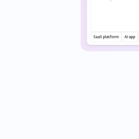
SaaS platform
AI app