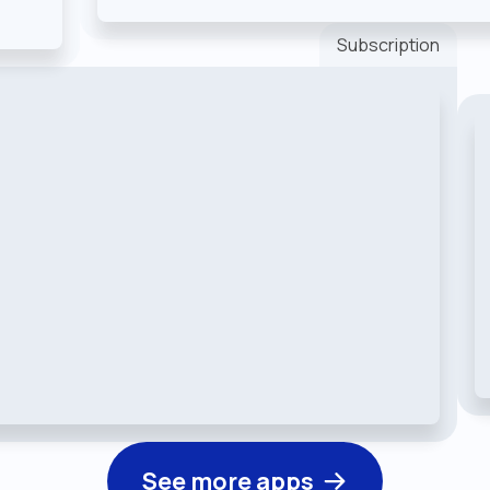
Subscription
See more apps