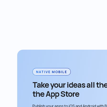
NATIVE MOBILE
Take your ideas all the
the App Store
Publish your apps to iOS and Android with B