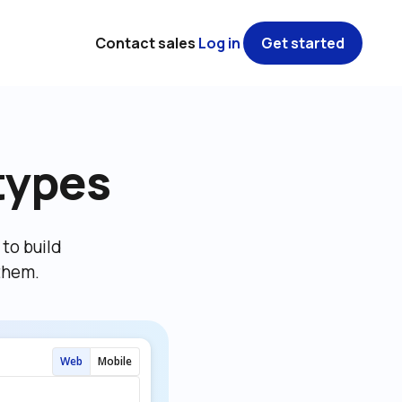
Contact sales
Log in
Get started
types
o build 
them.
Web
Mobile