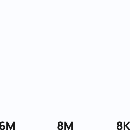
6M
8M
8