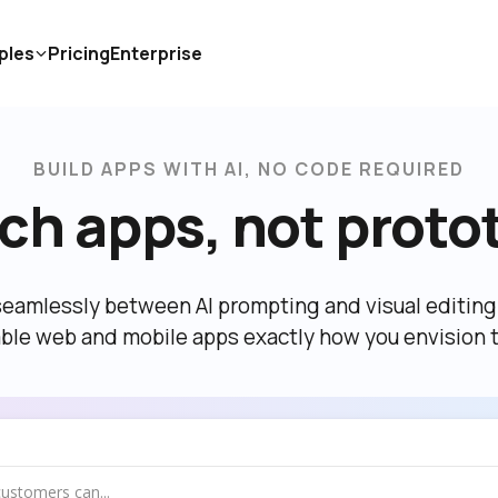
ples
Pricing
Enterprise
BUILD APPS WITH AI, NO CODE REQUIRED
ch apps, not proto
eamlessly between AI prompting and visual editing t
able web and mobile apps exactly how you envision 