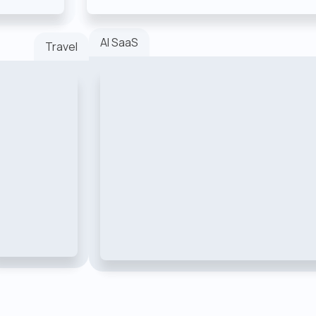
AI SaaS
Travel