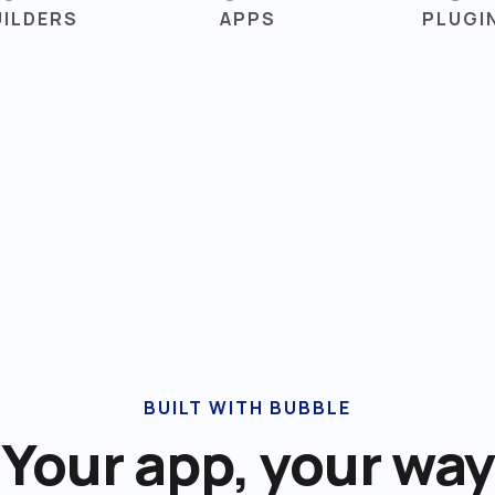
UILDERS
APPS
PLUGI
BUILT WITH BUBBLE
Your app, your way