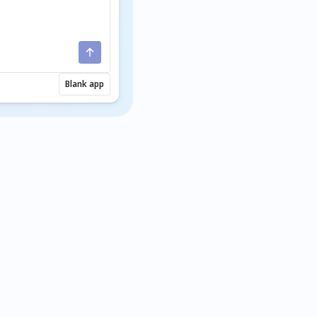
Blank app