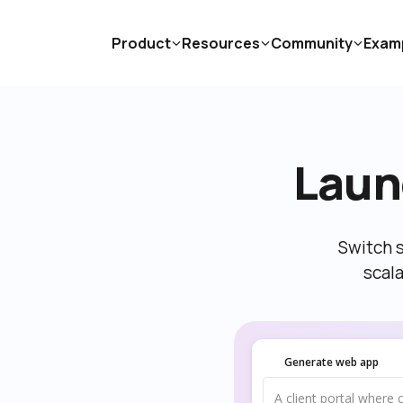
Product
Resources
Community
Exam
Laun
Switch s
scal
Generate web app