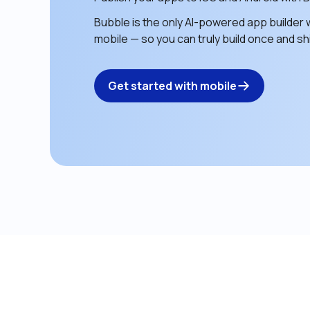
Bubble is the only AI-powered app builder w
mobile — so you can truly build once and shi
Get started with mobile