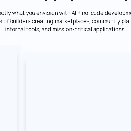
actly what you envision with AI + no-code developme
ns of builders creating marketplaces, community plat
internal tools, and mission-critical applications.
etplace