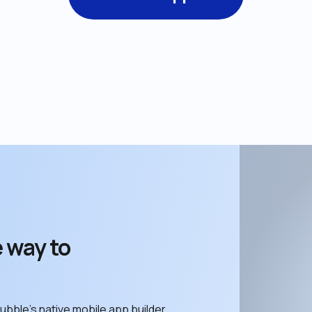
 way to 
ubble’s native mobile app builder. 