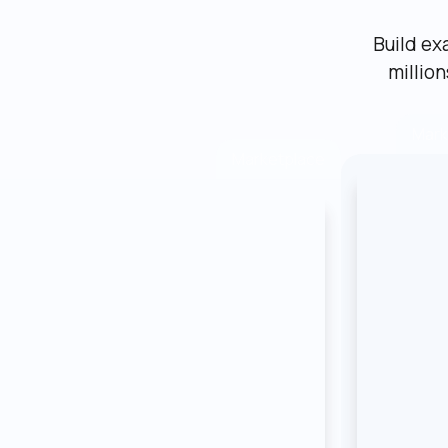
Build ex
millio
Mark
Marketplace