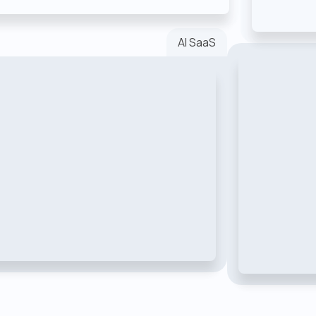
AI SaaS