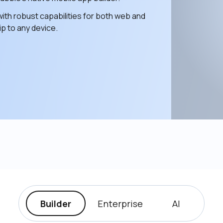
ith robust capabilities for both web and 
p to any device. 
Builder
Enterprise
AI