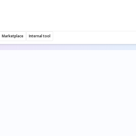
Marketplace
Internal tool