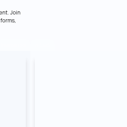
nt. Join 
forms, 
AI SaaS
Internal tool