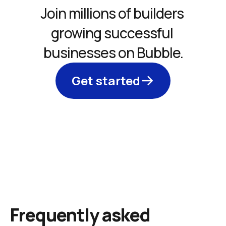
Join millions of builders 
growing successful 
businesses on Bubble.
Get started
Frequently asked 