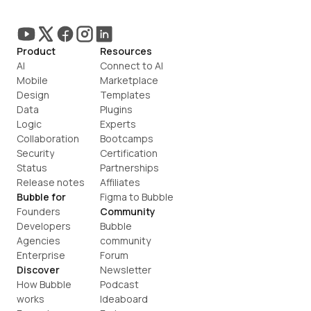
Product
Resources
AI
Connect to AI
Mobile
Marketplace
Design
Templates
Data
Plugins
Logic
Experts
Collaboration
Bootcamps
Security
Certification
Status
Partnerships
Release notes
Affiliates
Bubble for
Figma to Bubble
Founders
Community
Developers
Bubble 
Agencies
community
Enterprise
Forum
Discover
Newsletter
How Bubble 
Podcast
works
Ideaboard