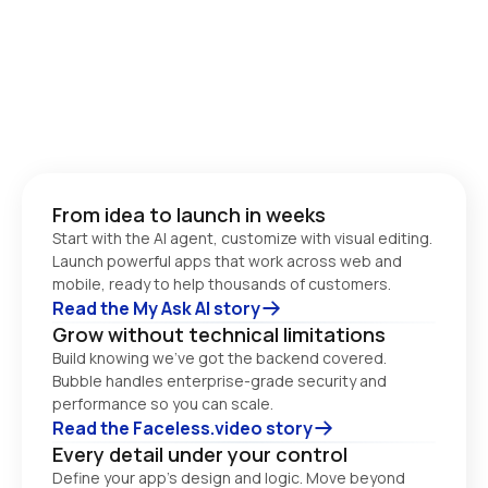
From idea to launch in weeks
Start with the AI agent, customize with visual editing. 
Launch powerful apps that work across web and 
Read the My Ask AI story
Grow without technical limitations
Build knowing we’ve got the backend covered. 
Bubble handles enterprise-grade security and 
performance so you can scale. 
Read the Faceless.video story
Every detail under your control
Define your app’s design and logic. Move beyond 