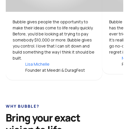
Bubble gives people the opportunity to 
Bubble is 
make their ideas come to life really quickly. 
has the mo
Before, you'd be looking at trying to pay 
ever tried.
somebody $10,000 or more. Bubble gives 
It's really
you control. I love that I can sit down and 
go no-code
build something the way I think it should be 
regret it.
built.
Mic
Lisa Michelle
Pro
Founder at Meedri & DuragFest
WHY BUBBLE?
Bring your exact 
