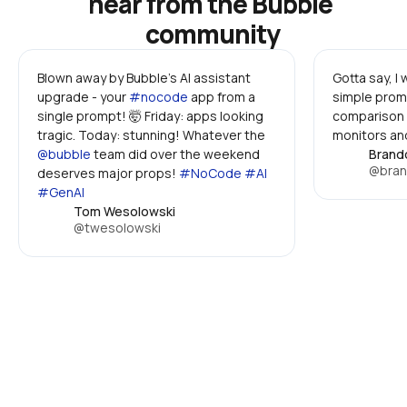
hear from the Bubble 
community
Blown away by Bubble's AI assistant 
Gotta say, I
upgrade - your 
#nocode
 app from a 
simple promp
single prompt! 🤯 Friday: apps looking 
comparison 
tragic. Today: stunning! Whatever the 
monitors and
@bubble
 team did over the weekend 
Brand
@bran
deserves major props! 
#NoCode #AI 
#GenAI
Tom Wesolowski
@twesolowski