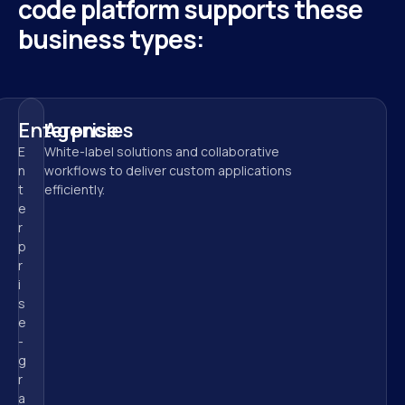
code platform supports these 
business types:
Enterprise
Agencies
E
White-label solutions and collaborative 
n
workflows to deliver custom applications 
t
efficiently.
e
r
p
r
i
s
e
-
g
r
a