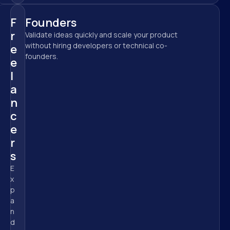
F
Founders
r
Validate ideas quickly and scale your product 
without hiring developers or technical co-
e
founders.
e
l
a
n
c
e
r
s
E
x
p
a
n
d 