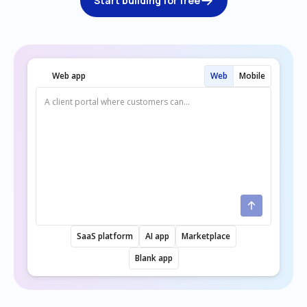
Start building for free
Web app
Web
Mobile
SaaS platform
AI app
Marketplace
Blank app