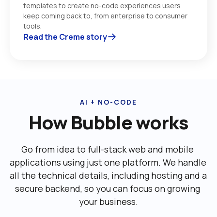
templates to create no-code experiences users 
keep coming back to, from enterprise to consumer 
tools. 
Read the Creme story
AI + NO-CODE
How Bubble works
Go from idea to full-stack web and mobile 
applications using just one platform. We handle 
all the technical details, including ‌hosting and a 
secure backend, so you can focus on growing 
your business.