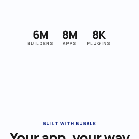
6M
8M
8K
BUILDERS
APPS
PLUGINS
BUILT WITH BUBBLE
Your app, your way