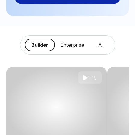
Builder
Enterprise
AI
1:16