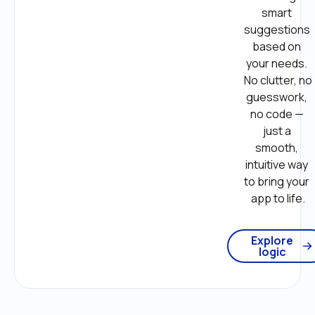
smart 
suggestions 
based on 
your needs. 
No clutter, no 
guesswork, 
no code — 
just a 
smooth, 
intuitive way 
to bring your 
app to life.
Explore
logic