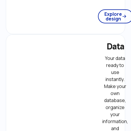
Explore
design
Data
Your data 
ready to 
use 
instantly. 
Make your 
own 
database, 
organize 
your 
information, 
and 