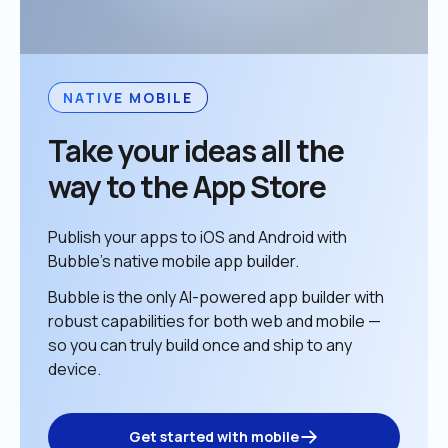
NATIVE MOBILE
Take your ideas all the 
way to the App Store
Publish your apps to iOS and Android with 
Bubble’s native mobile app builder. 
Bubble is the only AI-powered app builder with 
robust capabilities for both web and mobile — 
so you can truly build once and ship to any 
device. 
Get started with mobile