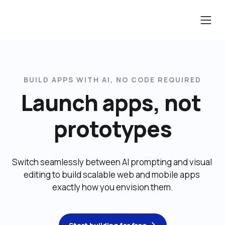
BUILD APPS WITH AI, NO CODE REQUIRED
Launch apps, not 
prototypes
Switch seamlessly between AI prompting and visual 
editing to build scalable web and mobile apps 
exactly how you envision them.