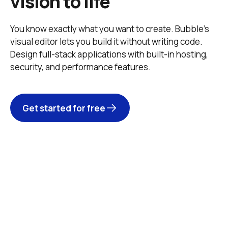
vision to life
You know exactly what you want to create. Bubble’s 
visual editor lets you build it without writing code. 
Design full-stack applications with built-in hosting, 
security, and performance features. 
Get started for free