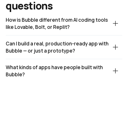
questions
How is Bubble different from AI coding tools 
like Lovable, Bolt, or Replit?
Can I build a real, production-ready app with 
Bubble — or just a prototype?
What kinds of apps have people built with 
Bubble?