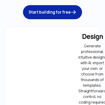
Start building for free
Design
Generate 
professional, 
intuitive designs
with AI, import 
your own, or 
choose from 
thousands of 
templates. 
Straightforward
control, no 
coding required