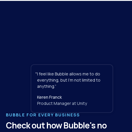
"
I feel like Bubble allows me to do 
everything, but I'm not limited to 
anything.”
Keren Franck
Product Manager at Unity
BUBBLE FOR EVERY BUSINESS
Check out how Bubble's no 