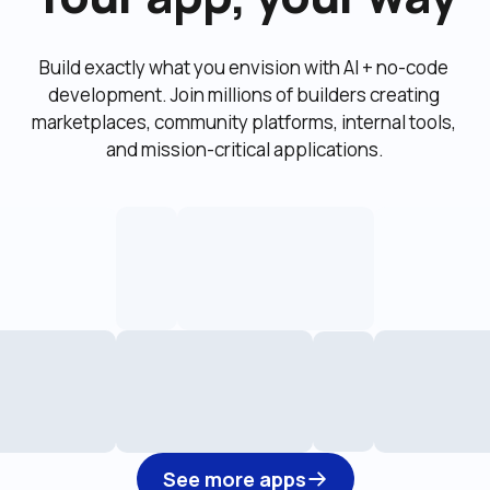
Build exactly what you envision with AI + no-code 
development. Join millions of builders creating 
marketplaces, community platforms, internal tools, 
and mission-critical applications.
See more apps