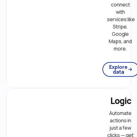
connect 
with 
services like 
Stripe, 
Google 
Maps, and 
more. 
Explore
data
Logic
Automate 
actions in 
just a few 
clicks — get 