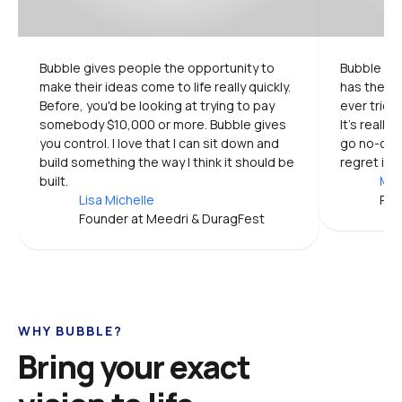
Bubble gives people the opportunity to 
Bubble is 
make their ideas come to life really quickly. 
has the mo
Before, you'd be looking at trying to pay 
ever tried.
somebody $10,000 or more. Bubble gives 
It's really
you control. I love that I can sit down and 
go no-code
build something the way I think it should be 
regret it.
built.
Mic
Lisa Michelle
Pro
Founder at Meedri & DuragFest
WHY BUBBLE?
Bring your exact 
