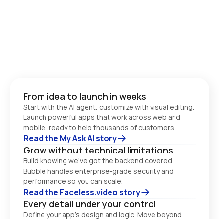
From idea to launch in weeks
Start with the AI agent, customize with visual editing. 
Launch powerful apps that work across web and 
Read the My Ask AI story
Grow without technical limitations
Build knowing we’ve got the backend covered. 
Bubble handles enterprise-grade security and 
performance so you can scale. 
Read the Faceless.video story
Every detail under your control
Define your app’s design and logic. Move beyond 