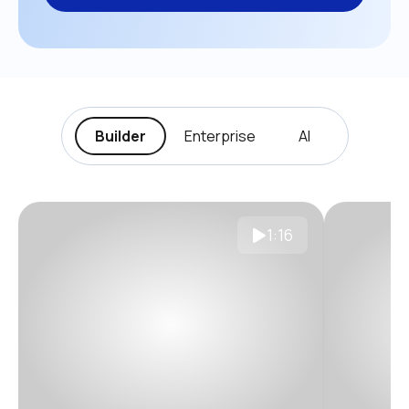
Builder
Enterprise
AI
1:16