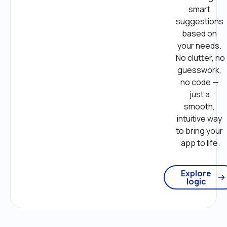
smart 
suggestions 
based on 
your needs. 
No clutter, no 
guesswork, 
no code — 
just a 
smooth, 
intuitive way 
to bring your 
app to life.
Explore
logic