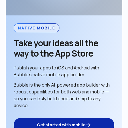
NATIVE MOBILE
Take your ideas all the 
way to the App Store
Publish your apps to iOS and Android with 
Bubble’s native mobile app builder. 
Bubble is the only AI-powered app builder with 
robust capabilities for both web and mobile — 
so you can truly build once and ship to any 
device. 
Get started with mobile