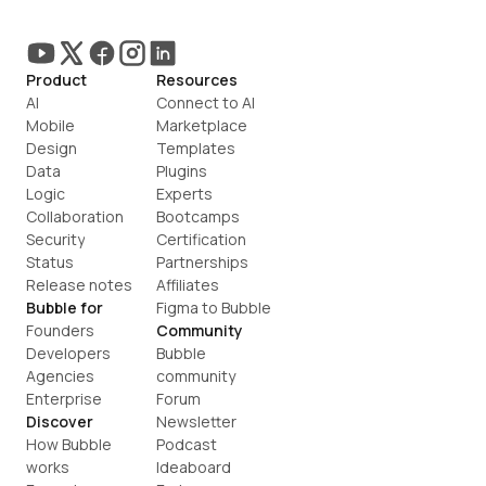
Product
Resources
AI
Connect to AI
Mobile
Marketplace
Design
Templates
Data
Plugins
Logic
Experts
Collaboration
Bootcamps
Security
Certification
Status
Partnerships
Release notes
Affiliates
Bubble for
Figma to Bubble
Founders
Community
Developers
Bubble 
Agencies
community
Enterprise
Forum
Discover
Newsletter
How Bubble 
Podcast
works
Ideaboard