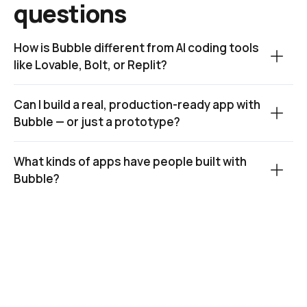
questions
How is Bubble different from AI coding tools 
like Lovable, Bolt, or Replit?
Can I build a real, production-ready app with 
Bubble — or just a prototype?
What kinds of apps have people built with 
Bubble?