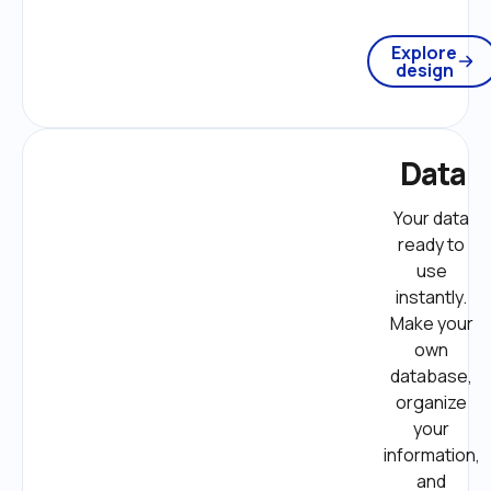
Explore
design
Data
Your data 
ready to 
use 
instantly. 
Make your 
own 
database, 
organize 
your 
information, 
and 