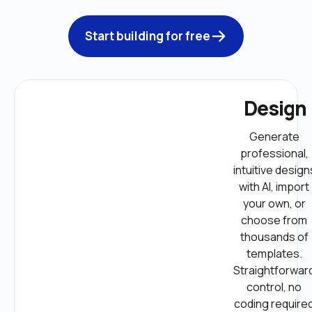
Start building for free
Design
Generate 
professional, 
intuitive designs
with AI, import 
your own, or 
choose from 
thousands of 
templates. 
Straightforward
control, no 
coding required