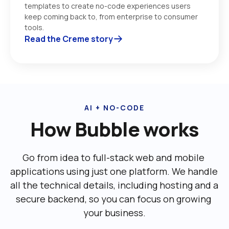
templates to create no-code experiences users 
keep coming back to, from enterprise to consumer 
tools. 
Read the Creme story
AI + NO-CODE
How Bubble works
Go from idea to full-stack web and mobile 
applications using just one platform. We handle 
all the technical details, including ‌hosting and a 
secure backend, so you can focus on growing 
your business.