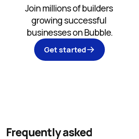
Join millions of builders 
growing successful 
businesses on Bubble.
Get started
Frequently asked 