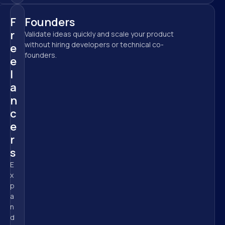
F
Founders
r
Validate ideas quickly and scale your product 
without hiring developers or technical co-
e
founders.
e
l
a
n
c
e
r
s
E
x
p
a
n
d 