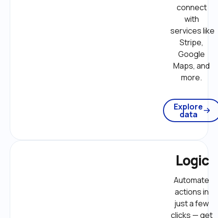
connect 
with 
services like 
Stripe, 
Google 
Maps, and 
more. 
Explore
data
Logic
Automate 
actions in 
just a few 
clicks — get 