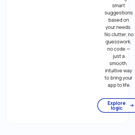
smart 
suggestions 
based on 
your needs. 
No clutter, no 
guesswork, 
no code — 
just a 
smooth, 
intuitive way 
to bring your 
app to life.
Explore
logic