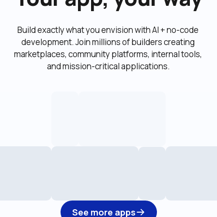
Build exactly what you envision with AI + no-code 
development. Join millions of builders creating 
marketplaces, community platforms, internal tools, 
and mission-critical applications.
See more apps