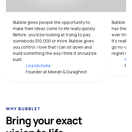
Bubble gives people the opportunity to 
Bubble is 
make their ideas come to life really quickly. 
has the mo
Before, you'd be looking at trying to pay 
ever tried.
somebody $10,000 or more. Bubble gives 
It's really
you control. I love that I can sit down and 
go no-code
build something the way I think it should be 
regret it.
built.
Mic
Lisa Michelle
Pro
Founder at Meedri & DuragFest
WHY BUBBLE?
Bring your exact 
