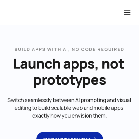
BUILD APPS WITH AI, NO CODE REQUIRED
Launch apps, not 
prototypes
Switch seamlessly between AI prompting and visual 
editing to build scalable web and mobile apps 
exactly how you envision them.