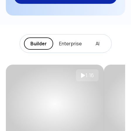
Builder
Enterprise
AI
1:16