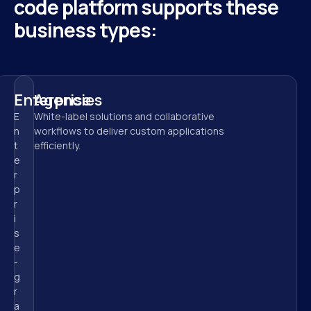
code platform supports these 
business types:
Enterprise
Agencies
E
White-label solutions and collaborative 
n
workflows to deliver custom applications 
t
efficiently.
e
r
p
r
i
s
e
-
g
r
a