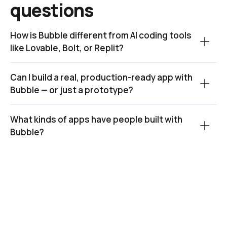
questions
How is Bubble different from AI coding tools 
like Lovable, Bolt, or Replit?
Can I build a real, production-ready app with 
Bubble — or just a prototype?
What kinds of apps have people built with 
Bubble?