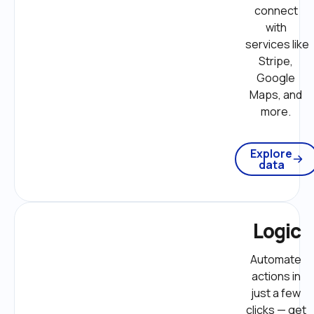
connect 
with 
services like 
Stripe, 
Google 
Maps, and 
more. 
Explore
data
Logic
Automate 
actions in 
just a few 
clicks — get 