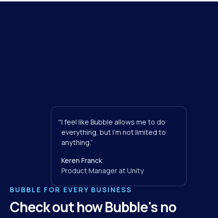
"
I feel like Bubble allows me to do 
everything, but I'm not limited to 
anything.”
Keren Franck
Product Manager at Unity
BUBBLE FOR EVERY BUSINESS
Check out how Bubble's no 