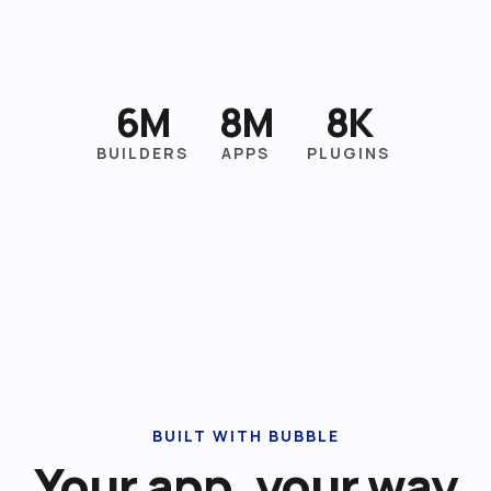
6M
8M
8K
BUILDERS
APPS
PLUGINS
BUILT WITH BUBBLE
Your app, your way