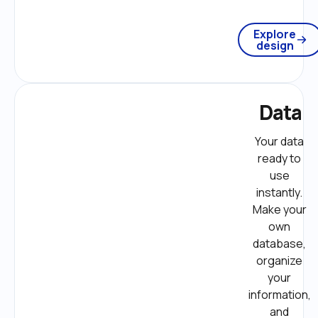
Explore
design
Data
Your data 
ready to 
use 
instantly. 
Make your 
own 
database, 
organize 
your 
information, 
and 