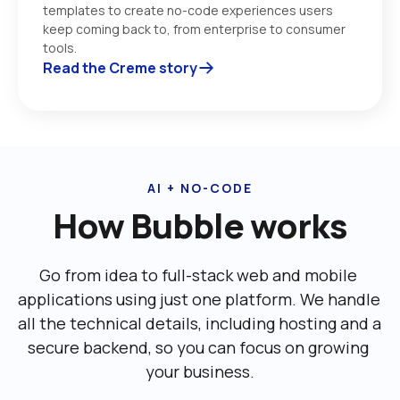
templates to create no-code experiences users 
keep coming back to, from enterprise to consumer 
tools. 
Read the Creme story
AI + NO-CODE
How Bubble works
Go from idea to full-stack web and mobile 
applications using just one platform. We handle 
all the technical details, including ‌hosting and a 
secure backend, so you can focus on growing 
your business.