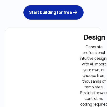
Start building for free
Design
Generate 
professional, 
intuitive designs
with AI, import 
your own, or 
choose from 
thousands of 
templates. 
Straightforward
control, no 
coding required