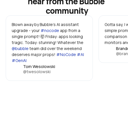
hear from the Bubble 
community
Blown away by Bubble's AI assistant 
Gotta say, I
upgrade - your 
#nocode
 app from a 
simple promp
single prompt! 🤯 Friday: apps looking 
comparison 
tragic. Today: stunning! Whatever the 
monitors and
@bubble
 team did over the weekend 
Brand
@bran
deserves major props! 
#NoCode #AI 
#GenAI
Tom Wesolowski
@twesolowski