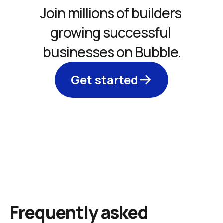
Join millions of builders 
growing successful 
businesses on Bubble.
Get started
Frequently asked 