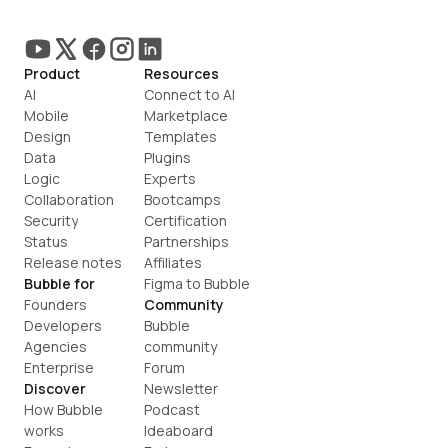
Product
Resources
AI
Connect to AI
Mobile
Marketplace
Design
Templates
Data
Plugins
Logic
Experts
Collaboration
Bootcamps
Security
Certification
Status
Partnerships
Release notes
Affiliates
Bubble for
Figma to Bubble
Founders
Community
Developers
Bubble 
Agencies
community
Enterprise
Forum
Discover
Newsletter
How Bubble 
Podcast
works
Ideaboard