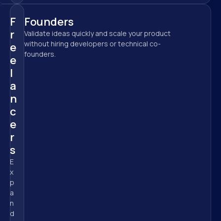
F
Founders
r
Validate ideas quickly and scale your product 
without hiring developers or technical co-
e
founders.
e
l
a
n
c
e
r
s
E
x
p
a
n
d 