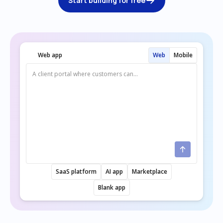
Start building for free
Web app
Web
Mobile
SaaS platform
AI app
Marketplace
Blank app