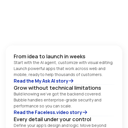
From idea to launch in weeks
Start with the AI agent, customize with visual editing. 
Launch powerful apps that work across web and 
Read the My Ask AI story
Grow without technical limitations
Build knowing we’ve got the backend covered. 
Bubble handles enterprise-grade security and 
performance so you can scale. 
Read the Faceless.video story
Every detail under your control
Define your app’s design and logic. Move beyond 