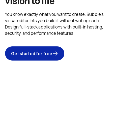
vision to life
You know exactly what you want to create. Bubble’s 
visual editor lets you build it without writing code. 
Design full-stack applications with built-in hosting, 
security, and performance features. 
Get started for free