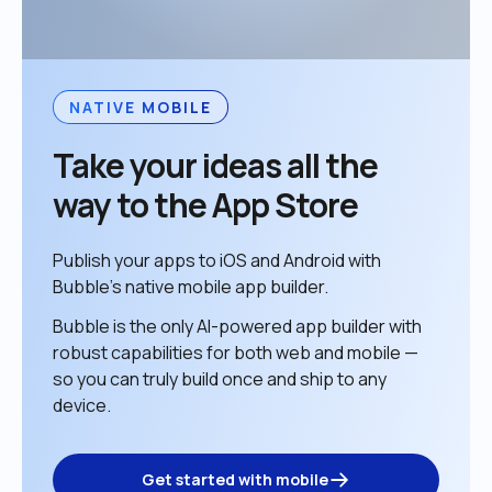
NATIVE MOBILE
Take your ideas all the 
way to the App Store
Publish your apps to iOS and Android with 
Bubble’s native mobile app builder. 
Bubble is the only AI-powered app builder with 
robust capabilities for both web and mobile — 
so you can truly build once and ship to any 
device. 
Get started with mobile