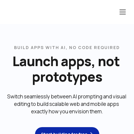
BUILD APPS WITH AI, NO CODE REQUIRED
Launch apps, not 
prototypes
Switch seamlessly between AI prompting and visual 
editing to build scalable web and mobile apps 
exactly how you envision them.