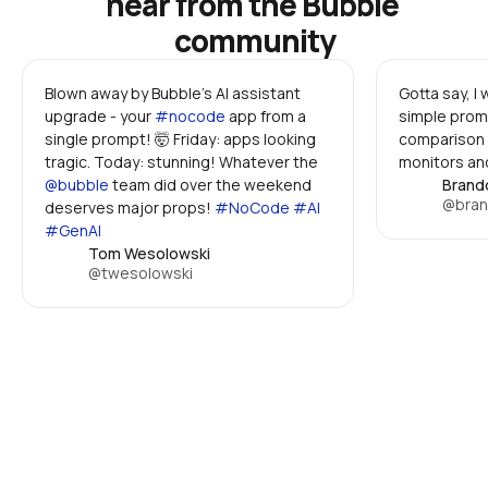
hear from the Bubble 
community
Blown away by Bubble's AI assistant 
Gotta say, I
upgrade - your 
#nocode
 app from a 
simple promp
single prompt! 🤯 Friday: apps looking 
comparison 
tragic. Today: stunning! Whatever the 
monitors and
@bubble
 team did over the weekend 
Brand
@bran
deserves major props! 
#NoCode #AI 
#GenAI
Tom Wesolowski
@twesolowski