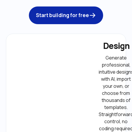
Start building for free
Design
Generate 
professional, 
intuitive designs
with AI, import 
your own, or 
choose from 
thousands of 
templates. 
Straightforward
control, no 
coding required