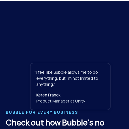
"
I feel like Bubble allows me to do 
everything, but I'm not limited to 
anything.”
Keren Franck
Product Manager at Unity
BUBBLE FOR EVERY BUSINESS
Check out how Bubble's no 