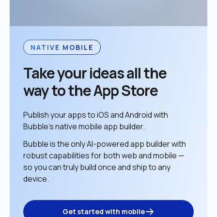
NATIVE MOBILE
Take your ideas all the 
way to the App Store
Publish your apps to iOS and Android with 
Bubble’s native mobile app builder. 
Bubble is the only AI-powered app builder with 
robust capabilities for both web and mobile — 
so you can truly build once and ship to any 
device. 
Get started with mobile