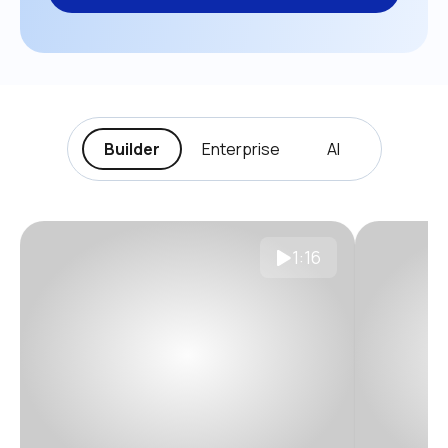
Builder
Enterprise
AI
1:16