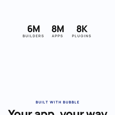
6M
8M
8K
BUILDERS
APPS
PLUGINS
BUILT WITH BUBBLE
Your app, your way