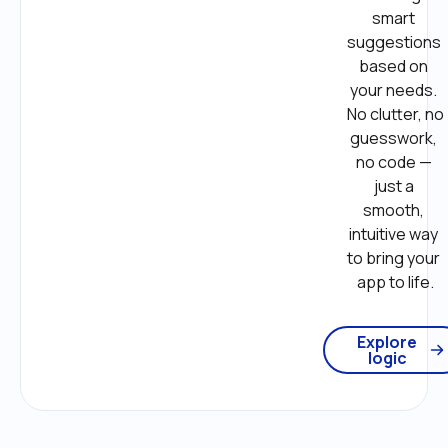
smart 
suggestions 
based on 
your needs. 
No clutter, no 
guesswork, 
no code — 
just a 
smooth, 
intuitive way 
to bring your 
app to life.
Explore
logic