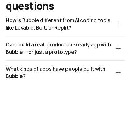
questions
How is Bubble different from AI coding tools 
like Lovable, Bolt, or Replit?
Can I build a real, production-ready app with 
Bubble — or just a prototype?
What kinds of apps have people built with 
Bubble?