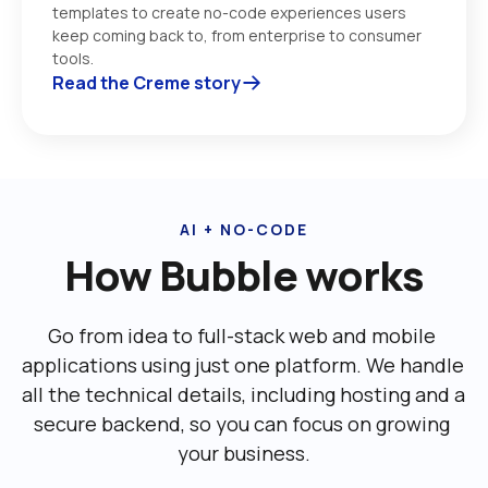
templates to create no-code experiences users 
keep coming back to, from enterprise to consumer 
tools. 
Read the Creme story
AI + NO-CODE
How Bubble works
Go from idea to full-stack web and mobile 
applications using just one platform. We handle 
all the technical details, including ‌hosting and a 
secure backend, so you can focus on growing 
your business.