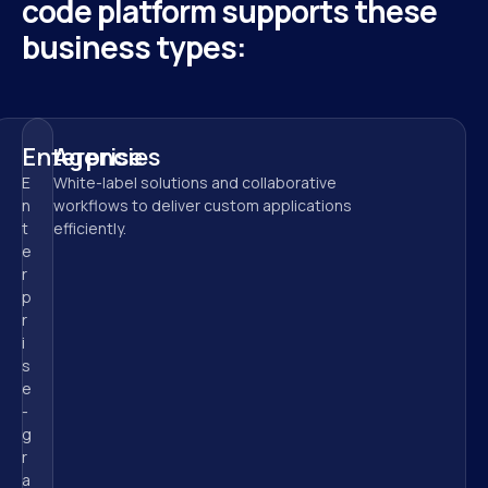
code platform supports these 
business types:
Enterprise
Agencies
E
White-label solutions and collaborative 
n
workflows to deliver custom applications 
t
efficiently.
e
r
p
r
i
s
e
-
g
r
a