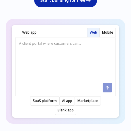
Start building for free
Web app
Web
Mobile
SaaS platform
AI app
Marketplace
Blank app