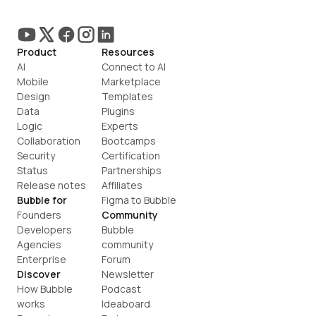
Product
Resources
AI
Connect to AI
Mobile
Marketplace
Design
Templates
Data
Plugins
Logic
Experts
Collaboration
Bootcamps
Security
Certification
Status
Partnerships
Release notes
Affiliates
Bubble for
Figma to Bubble
Founders
Community
Developers
Bubble 
Agencies
community
Enterprise
Forum
Discover
Newsletter
How Bubble 
Podcast
works
Ideaboard