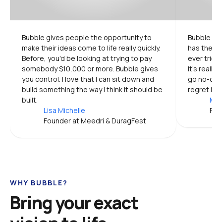
Bubble gives people the opportunity to 
Bubble is 
make their ideas come to life really quickly. 
has the mo
Before, you'd be looking at trying to pay 
ever tried.
somebody $10,000 or more. Bubble gives 
It's really
you control. I love that I can sit down and 
go no-code
build something the way I think it should be 
regret it.
built.
Mic
Lisa Michelle
Pro
Founder at Meedri & DuragFest
WHY BUBBLE?
Bring your exact 
