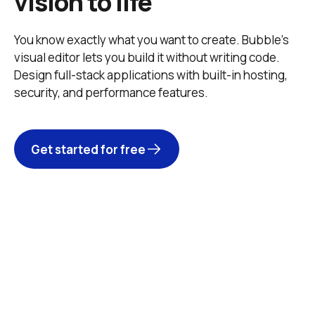
vision to life
You know exactly what you want to create. Bubble’s 
visual editor lets you build it without writing code. 
Design full-stack applications with built-in hosting, 
security, and performance features. 
Get started for free