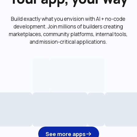
Build exactly what you envision with AI + no-code 
development. Join millions of builders creating 
marketplaces, community platforms, internal tools, 
and mission-critical applications.
See more apps