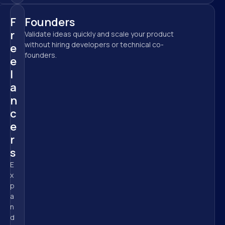
F
Founders
r
Validate ideas quickly and scale your product 
without hiring developers or technical co-
e
founders.
e
l
a
n
c
e
r
s
E
x
p
a
n
d 