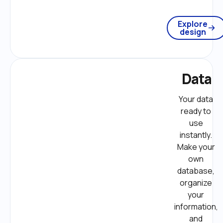
Explore
design
Data
Your data 
ready to 
use 
instantly. 
Make your 
own 
database, 
organize 
your 
information, 
and 