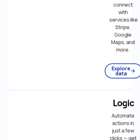
connect 
with 
services like 
Stripe, 
Google 
Maps, and 
more. 
Explore
data
Logic
Automate 
actions in 
just a few 
clicks — get 