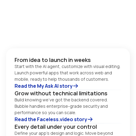
From idea to launch in weeks
Start with the AI agent, customize with visual editing. 
Launch powerful apps that work across web and 
Read the My Ask AI story
Grow without technical limitations
Build knowing we’ve got the backend covered. 
Bubble handles enterprise-grade security and 
performance so you can scale. 
Read the Faceless.video story
Every detail under your control
Define your app’s design and logic. Move beyond 