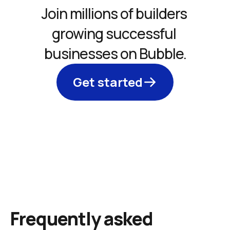
Join millions of builders 
growing successful 
businesses on Bubble.
Get started
Frequently asked 