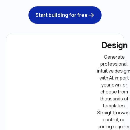
Start building for free
Design
Generate 
professional, 
intuitive designs
with AI, import 
your own, or 
choose from 
thousands of 
templates. 
Straightforward
control, no 
coding required