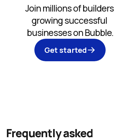
Join millions of builders 
growing successful 
businesses on Bubble.
Get started
Frequently asked 