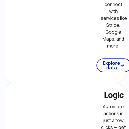
connect 
with 
services like 
Stripe, 
Google 
Maps, and 
more. 
Explore
data
Logic
Automate 
actions in 
just a few 
clicks — get 