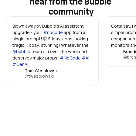
hear from the Bubble 
community
Blown away by Bubble's AI assistant 
Gotta say, I
upgrade - your 
#nocode
 app from a 
simple promp
single prompt! 🤯 Friday: apps looking 
comparison 
tragic. Today: stunning! Whatever the 
monitors and
@bubble
 team did over the weekend 
Brand
@bran
deserves major props! 
#NoCode #AI 
#GenAI
Tom Wesolowski
@twesolowski