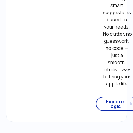
smart 
suggestions 
based on 
your needs. 
No clutter, no 
guesswork, 
no code — 
just a 
smooth, 
intuitive way 
to bring your 
app to life.
Explore
logic