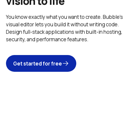
vision to life
You know exactly what you want to create. Bubble’s 
visual editor lets you build it without writing code. 
Design full-stack applications with built-in hosting, 
security, and performance features. 
Get started for free