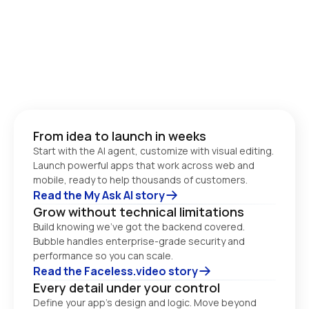
From idea to launch in weeks
Start with the AI agent, customize with visual editing. 
Launch powerful apps that work across web and 
Read the My Ask AI story
Grow without technical limitations
Build knowing we’ve got the backend covered. 
Bubble handles enterprise-grade security and 
performance so you can scale. 
Read the Faceless.video story
Every detail under your control
Define your app’s design and logic. Move beyond 