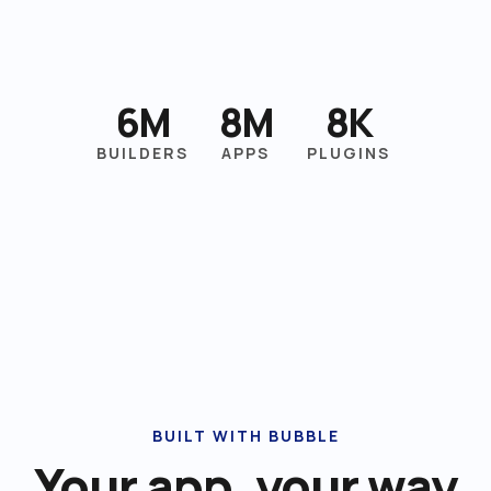
6M
8M
8K
BUILDERS
APPS
PLUGINS
BUILT WITH BUBBLE
Your app, your way