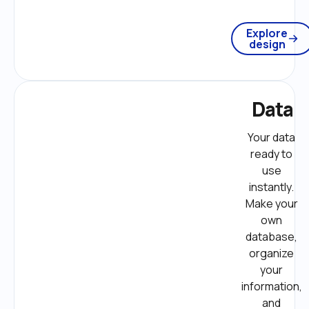
Explore
design
Data
Your data 
ready to 
use 
instantly. 
Make your 
own 
database, 
organize 
your 
information, 
and 