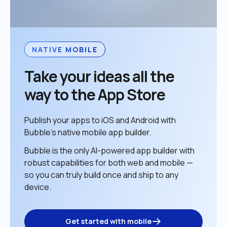
NATIVE MOBILE
Take your ideas all the 
way to the App Store
Publish your apps to iOS and Android with 
Bubble’s native mobile app builder. 
Bubble is the only AI-powered app builder with 
robust capabilities for both web and mobile — 
so you can truly build once and ship to any 
device. 
Get started with mobile