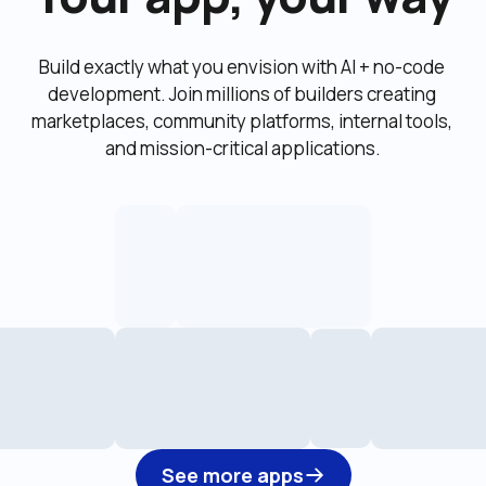
Build exactly what you envision with AI + no-code 
development. Join millions of builders creating 
marketplaces, community platforms, internal tools, 
and mission-critical applications.
See more apps