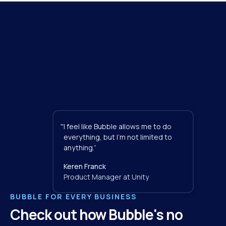
"
I feel like Bubble allows me to do 
everything, but I'm not limited to 
anything.”
Keren Franck
Product Manager at Unity
BUBBLE FOR EVERY BUSINESS
Check out how Bubble's no 