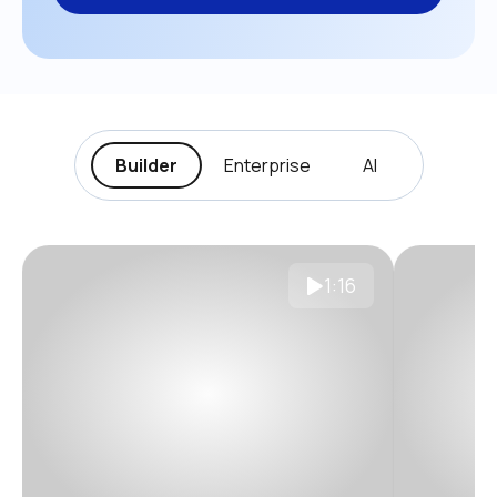
Builder
Enterprise
AI
1:16