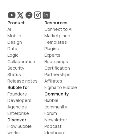
Product
Resources
AI
Connect to AI
Mobile
Marketplace
Design
Templates
Data
Plugins
Logic
Experts
Collaboration
Bootcamps
Security
Certification
Status
Partnerships
Release notes
Affiliates
Bubble for
Figma to Bubble
Founders
Community
Developers
Bubble 
Agencies
community
Enterprise
Forum
Discover
Newsletter
How Bubble 
Podcast
works
Ideaboard