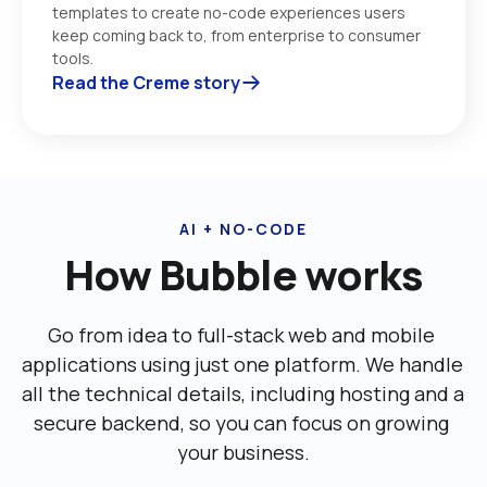
templates to create no-code experiences users 
keep coming back to, from enterprise to consumer 
tools. 
Read the Creme story
AI + NO-CODE
How Bubble works
Go from idea to full-stack web and mobile 
applications using just one platform. We handle 
all the technical details, including ‌hosting and a 
secure backend, so you can focus on growing 
your business.