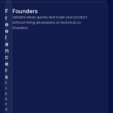
F
Founders
r
Validate ideas quickly and scale your product 
without hiring developers or technical co-
e
founders.
e
l
a
n
c
e
r
s
E
x
p
a
n
d 