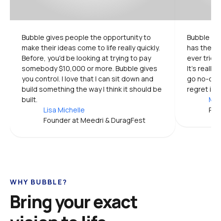
Bubble gives people the opportunity to 
Bubble is 
make their ideas come to life really quickly. 
has the mo
Before, you'd be looking at trying to pay 
ever tried.
somebody $10,000 or more. Bubble gives 
It's really
you control. I love that I can sit down and 
go no-code
build something the way I think it should be 
regret it.
built.
Mic
Lisa Michelle
Pro
Founder at Meedri & DuragFest
WHY BUBBLE?
Bring your exact 
