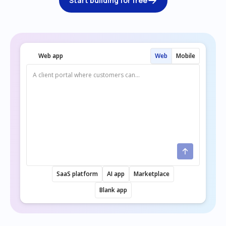
Start building for free
Web app
Web
Mobile
SaaS platform
AI app
Marketplace
Blank app