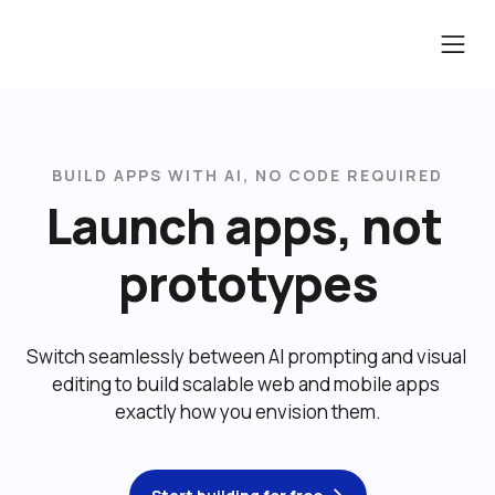
BUILD APPS WITH AI, NO CODE REQUIRED
Launch apps, not 
prototypes
Switch seamlessly between AI prompting and visual 
editing to build scalable web and mobile apps 
exactly how you envision them.