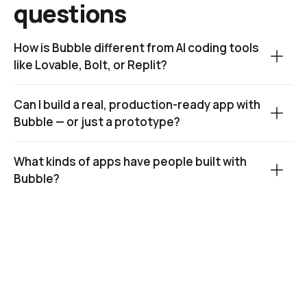
questions
How is Bubble different from AI coding tools 
like Lovable, Bolt, or Replit?
Can I build a real, production-ready app with 
Bubble — or just a prototype?
What kinds of apps have people built with 
Bubble?