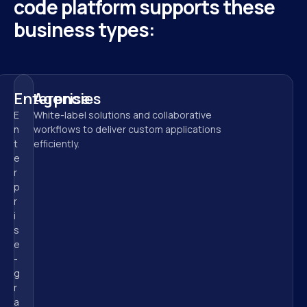
code platform supports these 
business types:
Enterprise
Agencies
E
White-label solutions and collaborative 
n
workflows to deliver custom applications 
t
efficiently.
e
r
p
r
i
s
e
-
g
r
a