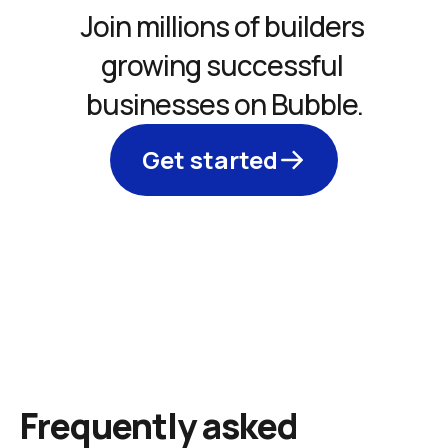
Join millions of builders 
growing successful 
businesses on Bubble.
Get started
Frequently asked 