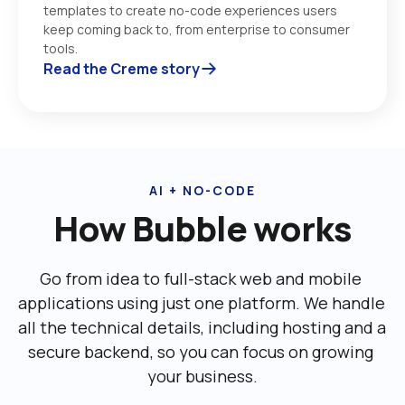
templates to create no-code experiences users 
keep coming back to, from enterprise to consumer 
tools. 
Read the Creme story
AI + NO-CODE
How Bubble works
Go from idea to full-stack web and mobile 
applications using just one platform. We handle 
all the technical details, including ‌hosting and a 
secure backend, so you can focus on growing 
your business.