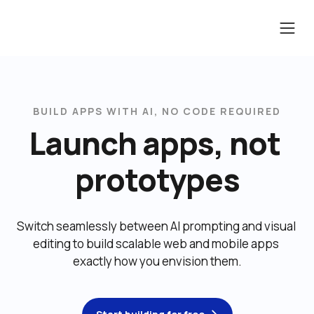
BUILD APPS WITH AI, NO CODE REQUIRED
Launch apps, not 
prototypes
Switch seamlessly between AI prompting and visual 
editing to build scalable web and mobile apps 
exactly how you envision them.