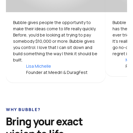
Bubble gives people the opportunity to 
Bubble is 
make their ideas come to life really quickly. 
has the mo
Before, you'd be looking at trying to pay 
ever tried.
somebody $10,000 or more. Bubble gives 
It's really
you control. I love that I can sit down and 
go no-code
build something the way I think it should be 
regret it.
built.
Mic
Lisa Michelle
Pro
Founder at Meedri & DuragFest
WHY BUBBLE?
Bring your exact 
