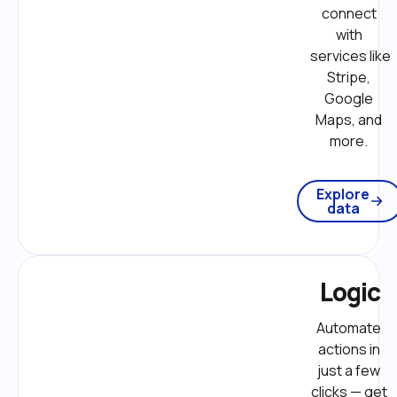
connect 
with 
services like 
Stripe, 
Google 
Maps, and 
more. 
Explore
data
Logic
Automate 
actions in 
just a few 
clicks — get 