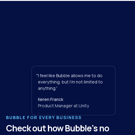
"
I feel like Bubble allows me to do 
everything, but I'm not limited to 
anything.”
Keren Franck
Product Manager at Unity
BUBBLE FOR EVERY BUSINESS
Check out how Bubble's no 