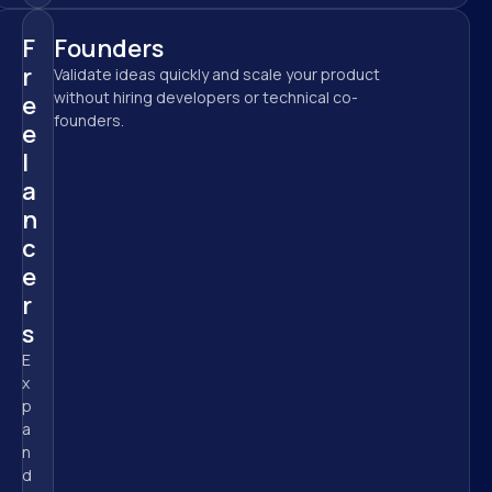
F
Founders
r
Validate ideas quickly and scale your product 
without hiring developers or technical co-
e
founders.
e
l
a
n
c
e
r
s
E
x
p
a
n
d 