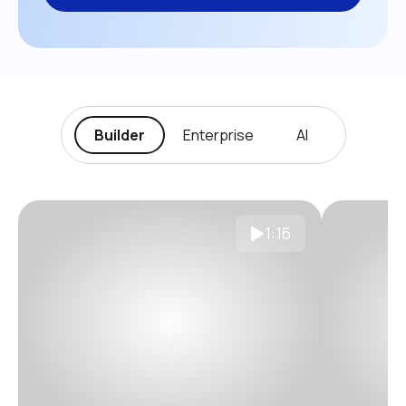
Builder
Enterprise
AI
1:16