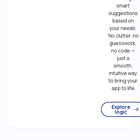
smart 
suggestions 
based on 
your needs. 
No clutter, no 
guesswork, 
no code — 
just a 
smooth, 
intuitive way 
to bring your 
app to life.
Explore
logic