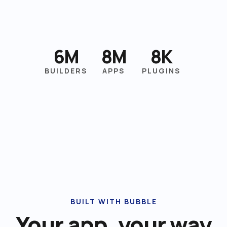
6M
8M
8K
BUILDERS
APPS
PLUGINS
BUILT WITH BUBBLE
Your app, your way