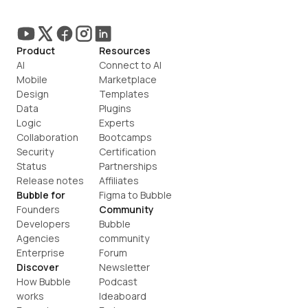
Product
Resources
AI
Connect to AI
Mobile
Marketplace
Design
Templates
Data
Plugins
Logic
Experts
Collaboration
Bootcamps
Security
Certification
Status
Partnerships
Release notes
Affiliates
Bubble for
Figma to Bubble
Founders
Community
Developers
Bubble 
Agencies
community
Enterprise
Forum
Discover
Newsletter
How Bubble 
Podcast
works
Ideaboard