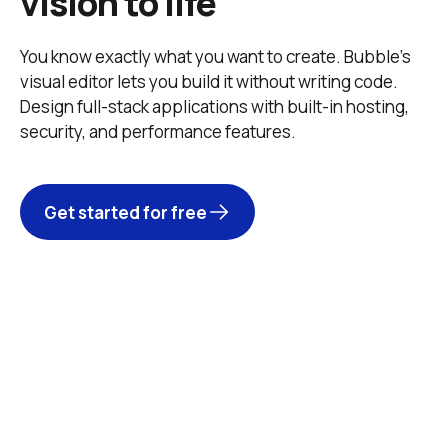
vision to life
You know exactly what you want to create. Bubble’s 
visual editor lets you build it without writing code. 
Design full-stack applications with built-in hosting, 
security, and performance features. 
Get started for free