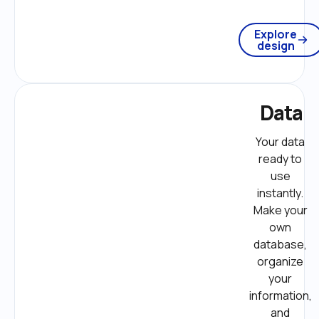
Explore
design
Data
Your data 
ready to 
use 
instantly. 
Make your 
own 
database, 
organize 
your 
information, 
and 