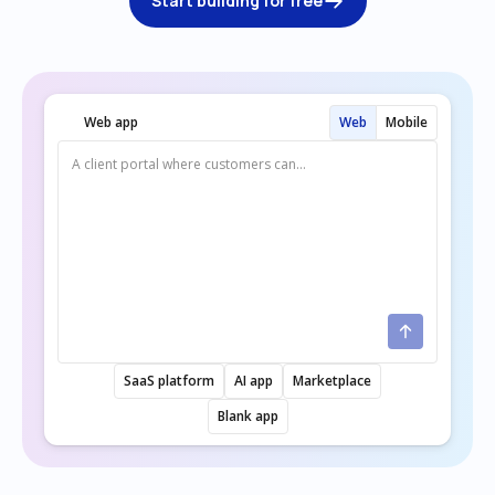
Start building for free
Web app
Web
Mobile
SaaS platform
AI app
Marketplace
Blank app