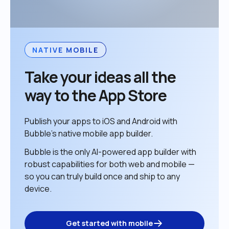
NATIVE MOBILE
Take your ideas all the 
way to the App Store
Publish your apps to iOS and Android with 
Bubble’s native mobile app builder. 
Bubble is the only AI-powered app builder with 
robust capabilities for both web and mobile — 
so you can truly build once and ship to any 
device. 
Get started with mobile