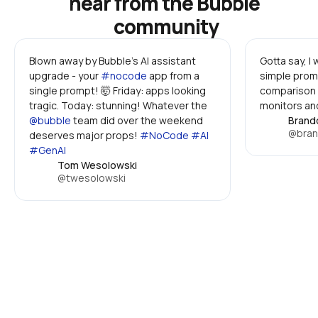
hear from the Bubble 
community
Blown away by Bubble's AI assistant 
Gotta say, I
upgrade - your 
#nocode
 app from a 
simple promp
single prompt! 🤯 Friday: apps looking 
comparison 
tragic. Today: stunning! Whatever the 
monitors and
@bubble
 team did over the weekend 
Brand
@bran
deserves major props! 
#NoCode #AI 
#GenAI
Tom Wesolowski
@twesolowski