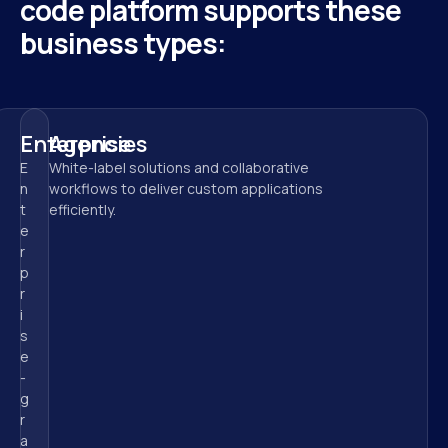
code platform supports these 
business types:
Enterprise
Agencies
E
White-label solutions and collaborative 
n
workflows to deliver custom applications 
t
efficiently.
e
r
p
r
i
s
e
-
g
r
a