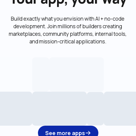
Build exactly what you envision with AI + no-code 
development. Join millions of builders creating 
marketplaces, community platforms, internal tools, 
and mission-critical applications.
See more apps