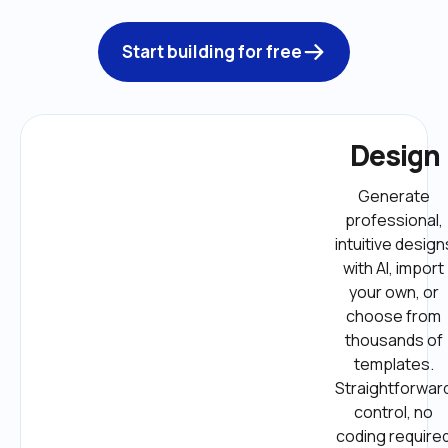
Start building for free
Design
Generate 
professional, 
intuitive designs
with AI, import 
your own, or 
choose from 
thousands of 
templates. 
Straightforward
control, no 
coding required