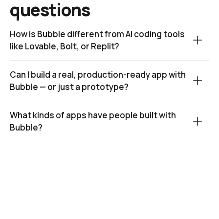
questions
How is Bubble different from AI coding tools 
like Lovable, Bolt, or Replit?
Can I build a real, production-ready app with 
Bubble — or just a prototype?
What kinds of apps have people built with 
Bubble?