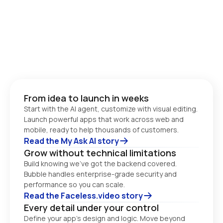
From idea to launch in weeks
Start with the AI agent, customize with visual editing. 
Launch powerful apps that work across web and 
Read the My Ask AI story
Grow without technical limitations
Build knowing we’ve got the backend covered. 
Bubble handles enterprise-grade security and 
performance so you can scale. 
Read the Faceless.video story
Every detail under your control
Define your app’s design and logic. Move beyond 