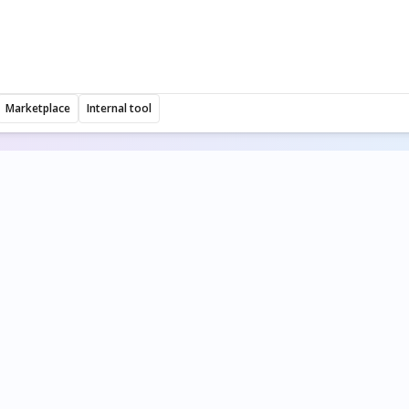
Marketplace
Internal tool