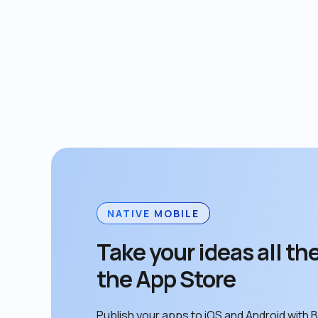
NATIVE MOBILE
Take your ideas all the
the App Store
Publish your apps to iOS and Android with B