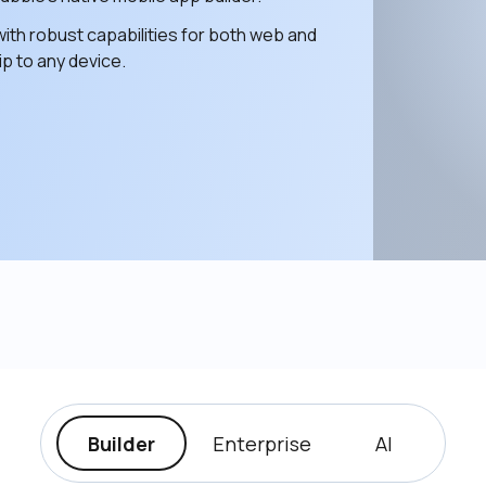
ith robust capabilities for both web and 
p to any device. 
Builder
Enterprise
AI