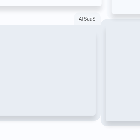
AI SaaS