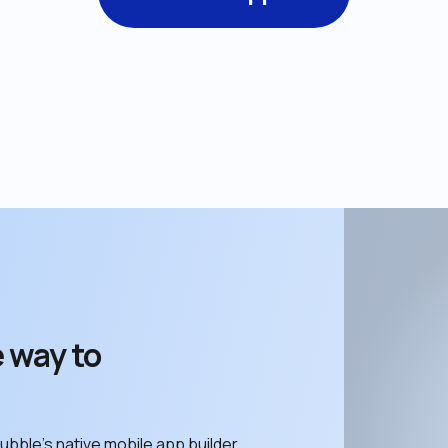
 way to 
ubble’s native mobile app builder. 