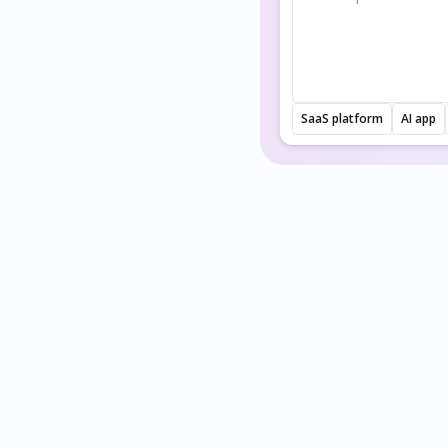
SaaS platform
AI app