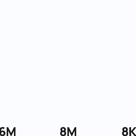
6M
8M
8