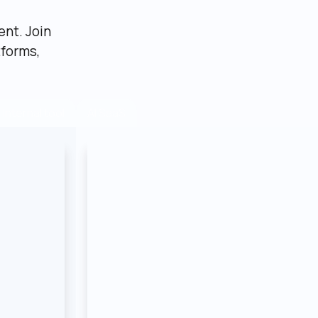
nt. Join 
forms, 
AI SaaS
Internal tool