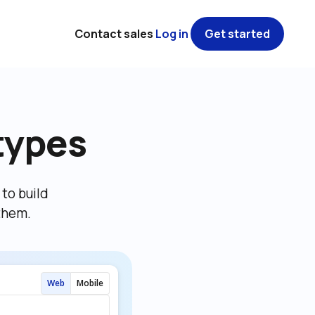
Contact sales
Log in
Get started
types
o build 
them.
Web
Mobile