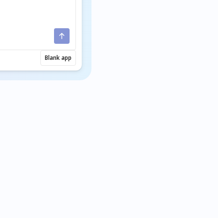
Blank app