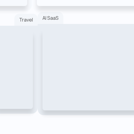
AI SaaS
Travel