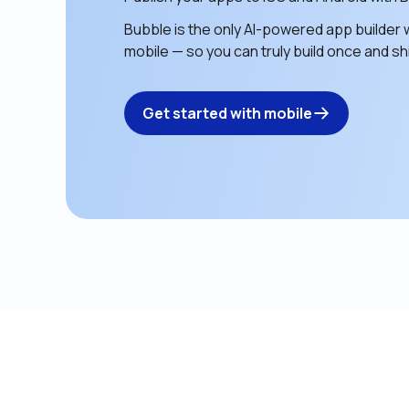
Bubble is the only AI-powered app builder w
mobile — so you can truly build once and shi
Get started with mobile