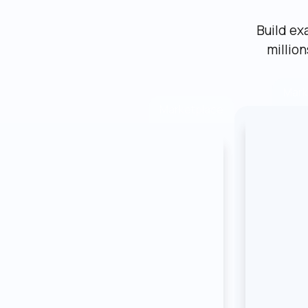
Build ex
millio
Mark
Marketplace