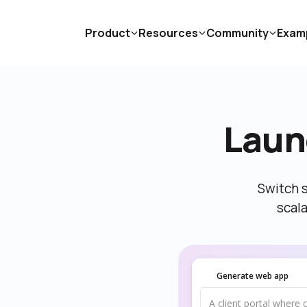
Product
Resources
Community
Exam
Laun
Switch s
scal
Generate web app