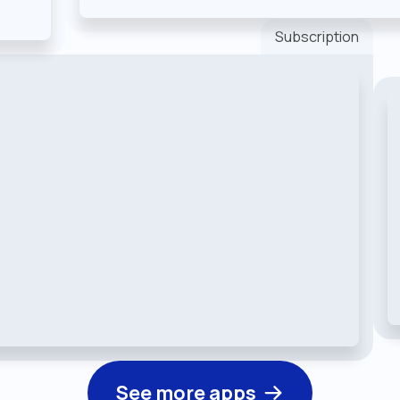
Subscription
See more apps