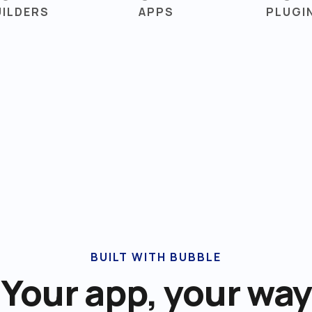
UILDERS
APPS
PLUGI
BUILT WITH BUBBLE
Your app, your way