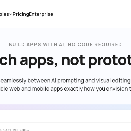
ples
Pricing
Enterprise
BUILD APPS WITH AI, NO CODE REQUIRED
ch apps, not proto
eamlessly between AI prompting and visual editing t
able web and mobile apps exactly how you envision 