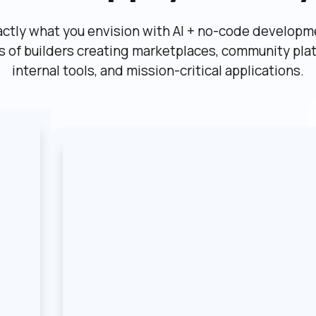
actly what you envision with AI + no-code developme
ns of builders creating marketplaces, community plat
internal tools, and mission-critical applications.
etplace