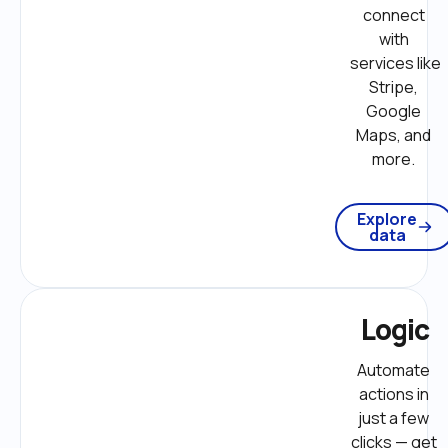
connect 
with 
services like 
Stripe, 
Google 
Maps, and 
more. 
Explore
data
Logic
Automate 
actions in 
just a few 
clicks — get 