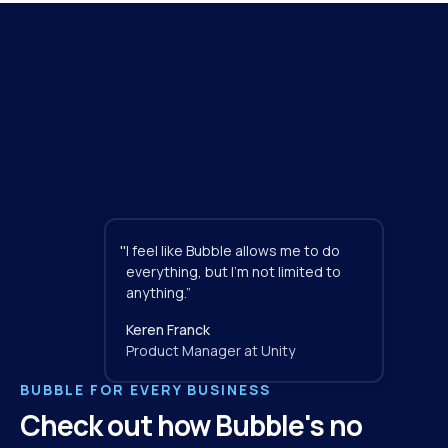
"
I feel like Bubble allows me to do 
everything, but I'm not limited to 
anything.”
Keren Franck
Product Manager at Unity
BUBBLE FOR EVERY BUSINESS
Check out how Bubble's no 