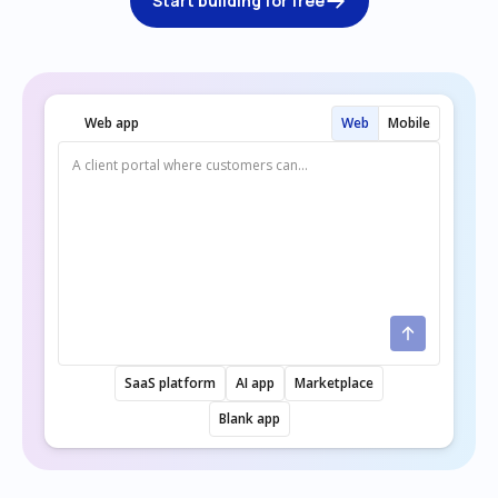
Start building for free
Web app
Web
Mobile
SaaS platform
AI app
Marketplace
Blank app