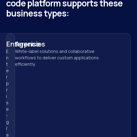
code platform supports these 
business types:
Enterprise
Agencies
E
White-label solutions and collaborative 
n
workflows to deliver custom applications 
t
efficiently.
e
r
p
r
i
s
e
-
g
r
a