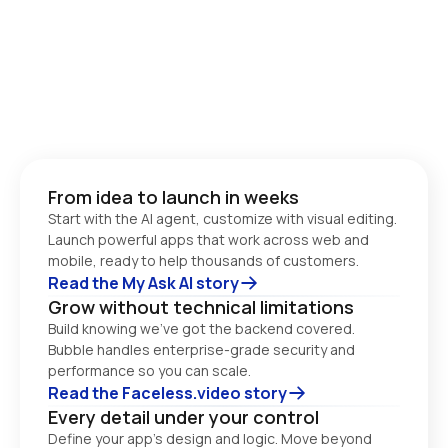
From idea to launch in weeks
Start with the AI agent, customize with visual editing. 
Launch powerful apps that work across web and 
Read the My Ask AI story
Grow without technical limitations
Build knowing we’ve got the backend covered. 
Bubble handles enterprise-grade security and 
performance so you can scale. 
Read the Faceless.video story
Every detail under your control
Define your app’s design and logic. Move beyond 