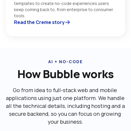
templates to create no-code experiences users 
keep coming back to, from enterprise to consumer 
tools. 
Read the Creme story
AI + NO-CODE
How Bubble works
Go from idea to full-stack web and mobile 
applications using just one platform. We handle 
all the technical details, including ‌hosting and a 
secure backend, so you can focus on growing 
your business.