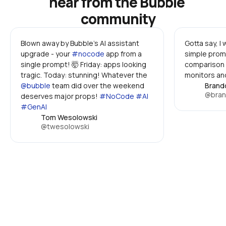
hear from the Bubble 
community
Blown away by Bubble's AI assistant 
Gotta say, I
upgrade - your 
#nocode
 app from a 
simple promp
single prompt! 🤯 Friday: apps looking 
comparison 
tragic. Today: stunning! Whatever the 
monitors and
@bubble
 team did over the weekend 
Brand
@bran
deserves major props! 
#NoCode #AI 
#GenAI
Tom Wesolowski
@twesolowski