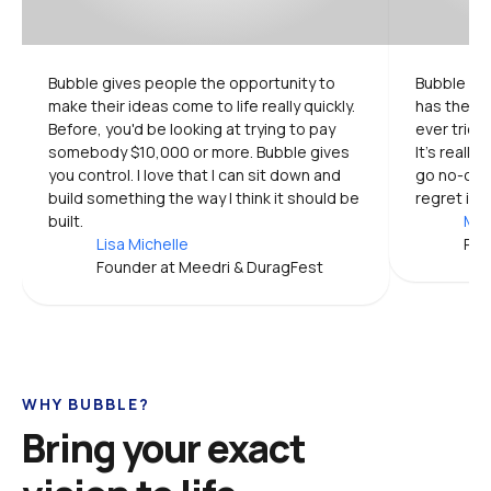
Bubble gives people the opportunity to 
Bubble is 
make their ideas come to life really quickly. 
has the mo
Before, you'd be looking at trying to pay 
ever tried.
somebody $10,000 or more. Bubble gives 
It's really
you control. I love that I can sit down and 
go no-code
build something the way I think it should be 
regret it.
built.
Mic
Lisa Michelle
Pro
Founder at Meedri & DuragFest
WHY BUBBLE?
Bring your exact 
