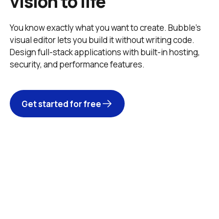
vision to life
You know exactly what you want to create. Bubble’s 
visual editor lets you build it without writing code. 
Design full-stack applications with built-in hosting, 
security, and performance features. 
Get started for free