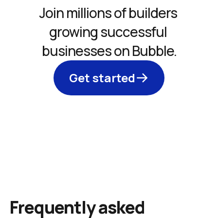
Join millions of builders 
growing successful 
businesses on Bubble.
Get started
Frequently asked 