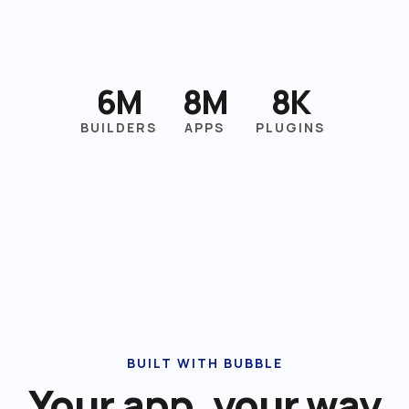
6M
8M
8K
BUILDERS
APPS
PLUGINS
BUILT WITH BUBBLE
Your app, your way