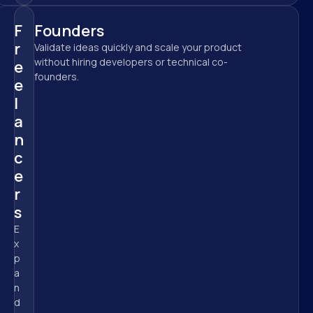
F
Founders
r
Validate ideas quickly and scale your product 
without hiring developers or technical co-
e
founders.
e
l
a
n
c
e
r
s
E
x
p
a
n
d 