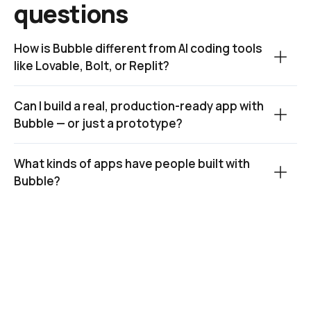
questions
How is Bubble different from AI coding tools 
like Lovable, Bolt, or Replit?
Can I build a real, production-ready app with 
Bubble — or just a prototype?
What kinds of apps have people built with 
Bubble?