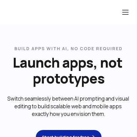
BUILD APPS WITH AI, NO CODE REQUIRED
Launch apps, not 
prototypes
Switch seamlessly between AI prompting and visual 
editing to build scalable web and mobile apps 
exactly how you envision them.