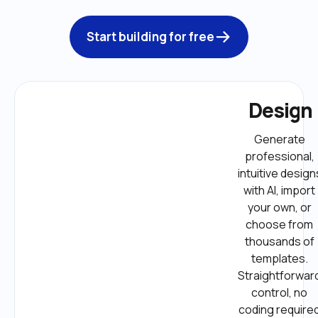
Start building for free
Design
Generate 
professional, 
intuitive designs
with AI, import 
your own, or 
choose from 
thousands of 
templates. 
Straightforward
control, no 
coding required