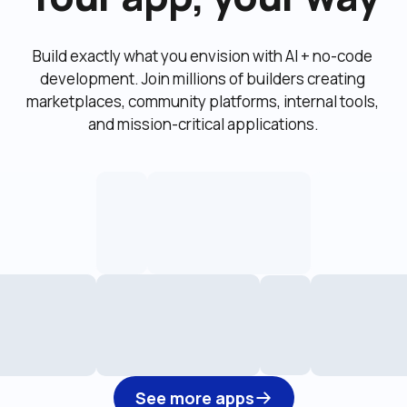
Build exactly what you envision with AI + no-code 
development. Join millions of builders creating 
marketplaces, community platforms, internal tools, 
and mission-critical applications.
See more apps