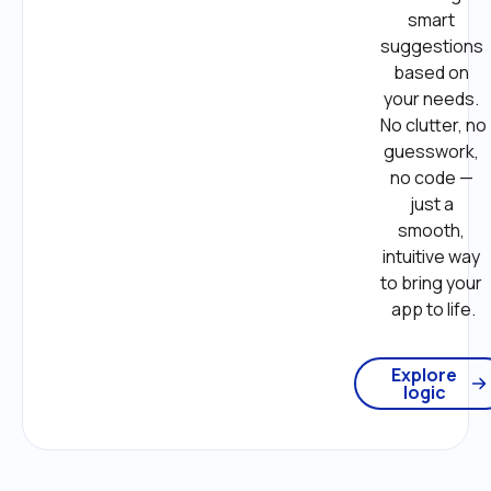
smart 
suggestions 
based on 
your needs. 
No clutter, no 
guesswork, 
no code — 
just a 
smooth, 
intuitive way 
to bring your 
app to life.
Explore
logic