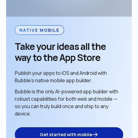
NATIVE MOBILE
Take your ideas all the 
way to the App Store
Publish your apps to iOS and Android with 
Bubble’s native mobile app builder. 
Bubble is the only AI-powered app builder with 
robust capabilities for both web and mobile — 
so you can truly build once and ship to any 
device. 
Get started with mobile