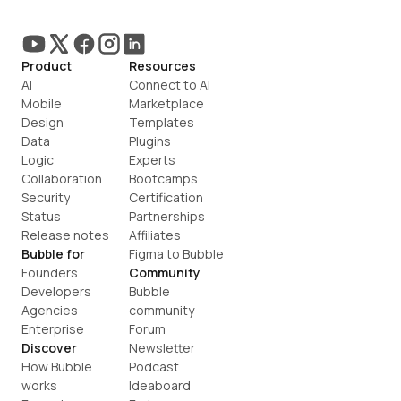
Product
Resources
AI
Connect to AI
Mobile
Marketplace
Design
Templates
Data
Plugins
Logic
Experts
Collaboration
Bootcamps
Security
Certification
Status
Partnerships
Release notes
Affiliates
Bubble for
Figma to Bubble
Founders
Community
Developers
Bubble 
Agencies
community
Enterprise
Forum
Discover
Newsletter
How Bubble 
Podcast
works
Ideaboard