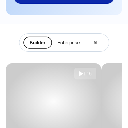
Builder
Enterprise
AI
1:16