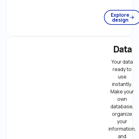
Explore
design
Data
Your data 
ready to 
use 
instantly. 
Make your 
own 
database, 
organize 
your 
information, 
and 