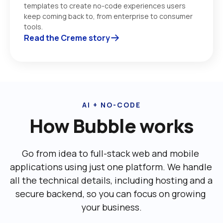
templates to create no-code experiences users 
keep coming back to, from enterprise to consumer 
tools. 
Read the Creme story
AI + NO-CODE
How Bubble works
Go from idea to full-stack web and mobile 
applications using just one platform. We handle 
all the technical details, including ‌hosting and a 
secure backend, so you can focus on growing 
your business.