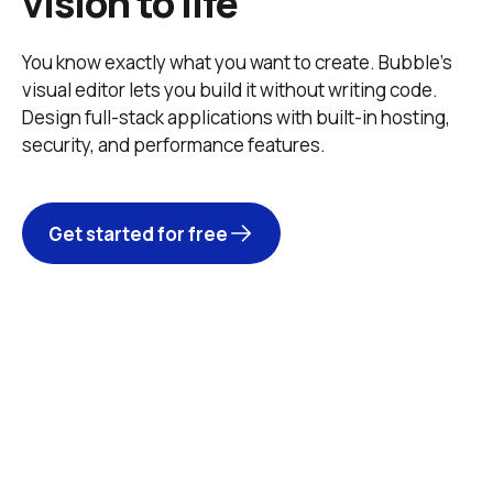
vision to life
You know exactly what you want to create. Bubble’s 
visual editor lets you build it without writing code. 
Design full-stack applications with built-in hosting, 
security, and performance features. 
Get started for free