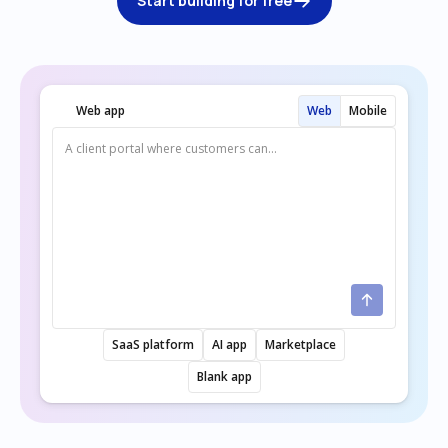
Start building for free
Web app
Web
Mobile
SaaS platform
AI app
Marketplace
Blank app