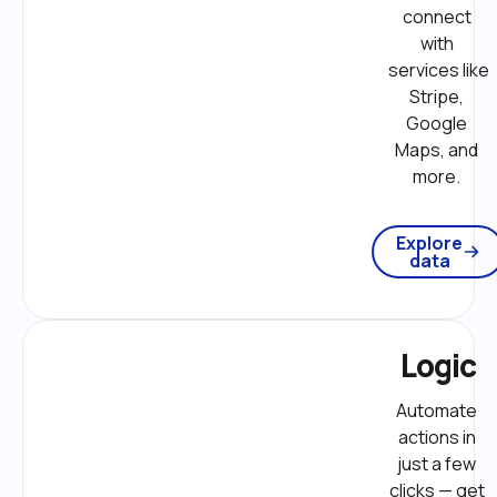
connect 
with 
services like 
Stripe, 
Google 
Maps, and 
more. 
Explore
data
Logic
Automate 
actions in 
just a few 
clicks — get 