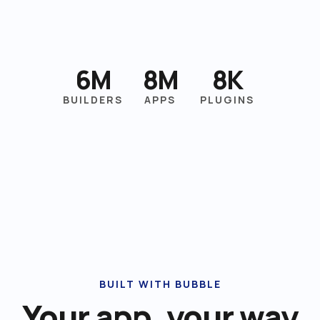
6M
8M
8K
BUILDERS
APPS
PLUGINS
BUILT WITH BUBBLE
Your app, your way