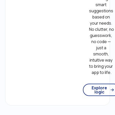
smart 
suggestions 
based on 
your needs. 
No clutter, no 
guesswork, 
no code — 
just a 
smooth, 
intuitive way 
to bring your 
app to life.
Explore
logic