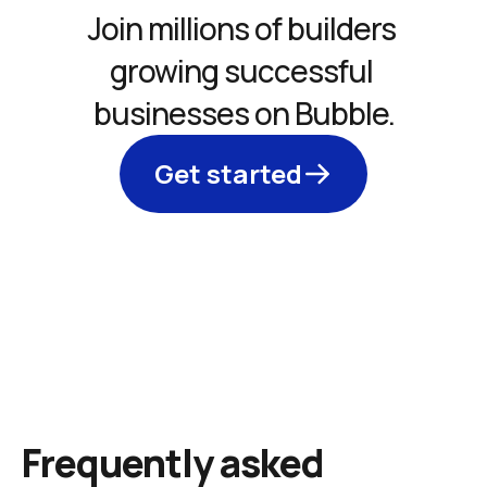
Join millions of builders 
growing successful 
businesses on Bubble.
Get started
Frequently asked 