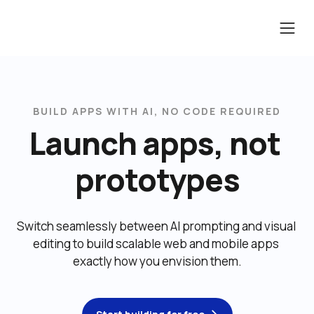
BUILD APPS WITH AI, NO CODE REQUIRED
Launch apps, not 
prototypes
Switch seamlessly between AI prompting and visual 
editing to build scalable web and mobile apps 
exactly how you envision them.