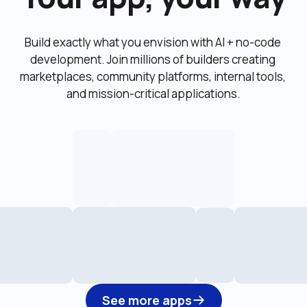
Build exactly what you envision with AI + no-code 
development. Join millions of builders creating 
marketplaces, community platforms, internal tools, 
and mission-critical applications.
See more apps