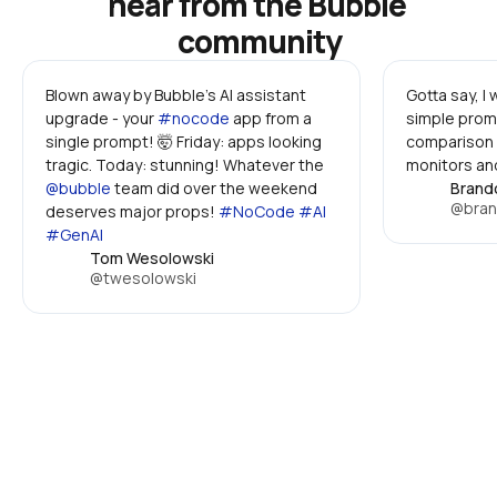
hear from the Bubble 
community
Blown away by Bubble's AI assistant 
Gotta say, I
upgrade - your 
#nocode
 app from a 
simple promp
single prompt! 🤯 Friday: apps looking 
comparison 
tragic. Today: stunning! Whatever the 
monitors and
@bubble
 team did over the weekend 
Brand
@bran
deserves major props! 
#NoCode #AI 
#GenAI
Tom Wesolowski
@twesolowski