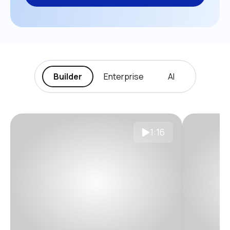
Builder
Enterprise
AI
1:16