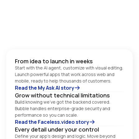
From idea to launch in weeks
Start with the AI agent, customize with visual editing. 
Launch powerful apps that work across web and 
Read the My Ask AI story
Grow without technical limitations
Build knowing we’ve got the backend covered. 
Bubble handles enterprise-grade security and 
performance so you can scale. 
Read the Faceless.video story
Every detail under your control
Define your app’s design and logic. Move beyond 