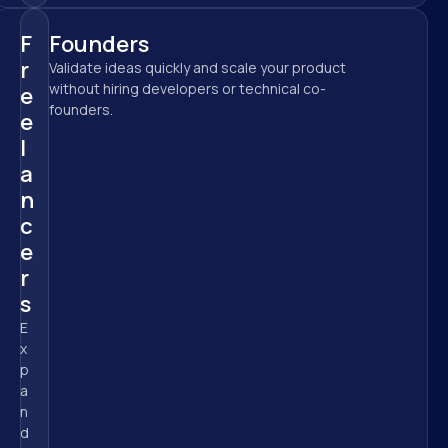
F
Founders
r
Validate ideas quickly and scale your product 
without hiring developers or technical co-
e
founders.
e
l
a
n
c
e
r
s
E
x
p
a
n
d 