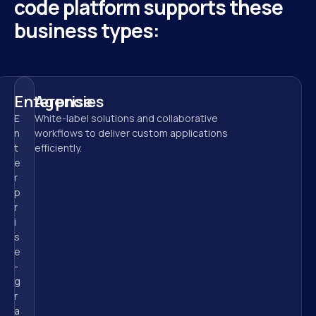
code platform supports these 
business types:
Enterprise
Agencies
E
White-label solutions and collaborative 
n
workflows to deliver custom applications 
t
efficiently.
e
r
p
r
i
s
e
-
g
r
a