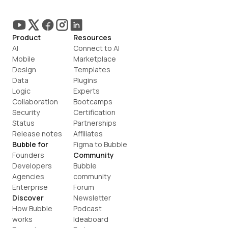
Product
Resources
AI
Connect to AI
Mobile
Marketplace
Design
Templates
Data
Plugins
Logic
Experts
Collaboration
Bootcamps
Security
Certification
Status
Partnerships
Release notes
Affiliates
Bubble for
Figma to Bubble
Founders
Community
Developers
Bubble 
Agencies
community
Enterprise
Forum
Discover
Newsletter
How Bubble 
Podcast
works
Ideaboard