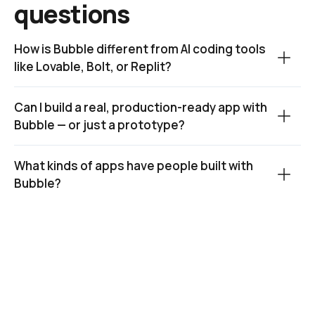
questions
How is Bubble different from AI coding tools 
like Lovable, Bolt, or Replit?
Can I build a real, production-ready app with 
Bubble — or just a prototype?
What kinds of apps have people built with 
Bubble?