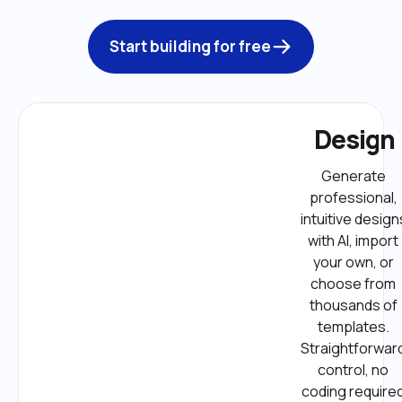
Start building for free
Design
Generate 
professional, 
intuitive designs
with AI, import 
your own, or 
choose from 
thousands of 
templates. 
Straightforward
control, no 
coding required