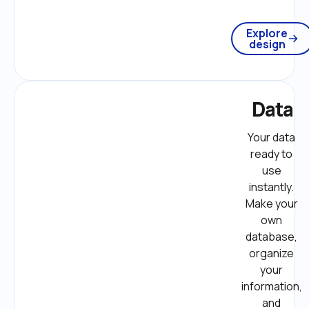
Explore
design
Data
Your data 
ready to 
use 
instantly. 
Make your 
own 
database, 
organize 
your 
information, 
and 