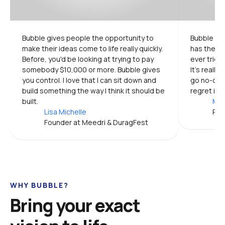
Bubble gives people the opportunity to 
Bubble is 
make their ideas come to life really quickly. 
has the mo
Before, you'd be looking at trying to pay 
ever tried.
somebody $10,000 or more. Bubble gives 
It's really
you control. I love that I can sit down and 
go no-code
build something the way I think it should be 
regret it.
built.
Mic
Lisa Michelle
Pro
Founder at Meedri & DuragFest
WHY BUBBLE?
Bring your exact 
