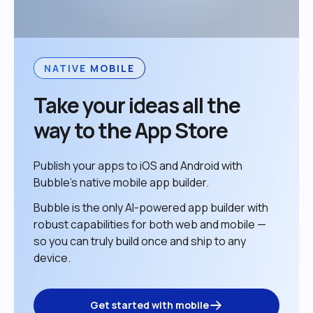
NATIVE MOBILE
Take your ideas all the 
way to the App Store
Publish your apps to iOS and Android with 
Bubble’s native mobile app builder. 
Bubble is the only AI-powered app builder with 
robust capabilities for both web and mobile — 
so you can truly build once and ship to any 
device. 
Get started with mobile