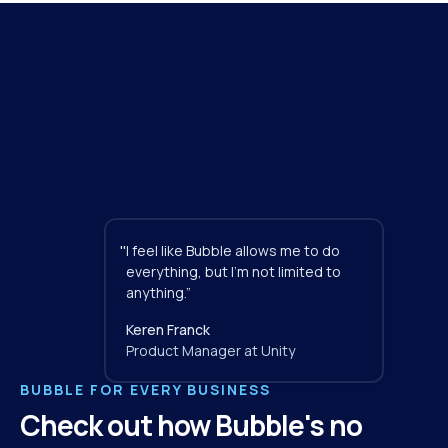
"
I feel like Bubble allows me to do 
everything, but I'm not limited to 
anything.”
Keren Franck
Product Manager at Unity
BUBBLE FOR EVERY BUSINESS
Check out how Bubble's no 