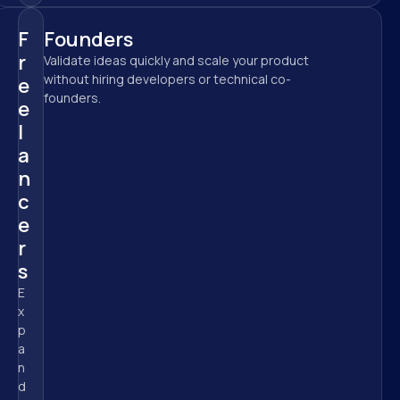
F
Founders
r
Validate ideas quickly and scale your product 
without hiring developers or technical co-
e
founders.
e
l
a
n
c
e
r
s
E
x
p
a
n
d 