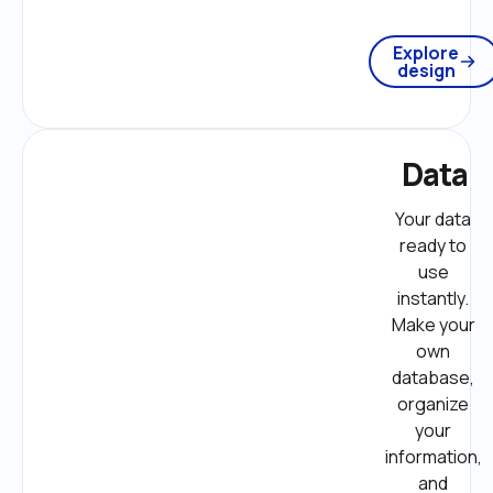
Explore
design
Data
Your data 
ready to 
use 
instantly. 
Make your 
own 
database, 
organize 
your 
information, 
and 