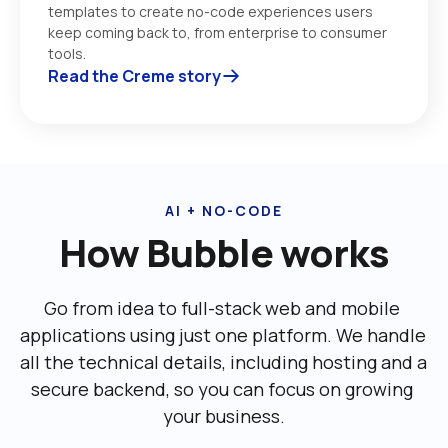
templates to create no-code experiences users 
keep coming back to, from enterprise to consumer 
tools. 
Read the Creme story
AI + NO-CODE
How Bubble works
Go from idea to full-stack web and mobile 
applications using just one platform. We handle 
all the technical details, including ‌hosting and a 
secure backend, so you can focus on growing 
your business.