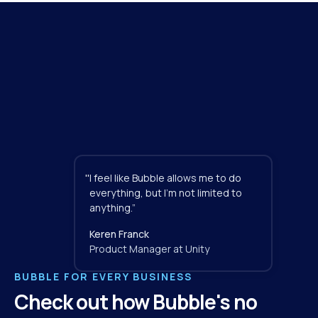
"
I feel like Bubble allows me to do 
everything, but I'm not limited to 
anything.”
Keren Franck
Product Manager at Unity
BUBBLE FOR EVERY BUSINESS
Check out how Bubble's no 