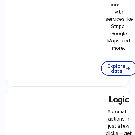
connect 
with 
services like 
Stripe, 
Google 
Maps, and 
more. 
Explore
data
Logic
Automate 
actions in 
just a few 
clicks — get 