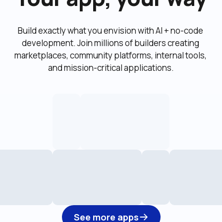
Build exactly what you envision with AI + no-code 
development. Join millions of builders creating 
marketplaces, community platforms, internal tools, 
and mission-critical applications.
See more apps