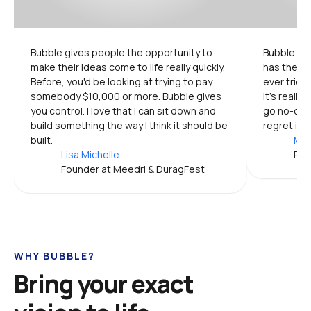
Bubble gives people the opportunity to 
Bubble is 
make their ideas come to life really quickly. 
has the mo
Before, you'd be looking at trying to pay 
ever tried.
somebody $10,000 or more. Bubble gives 
It's really
you control. I love that I can sit down and 
go no-code
build something the way I think it should be 
regret it.
built.
Mic
Lisa Michelle
Pro
Founder at Meedri & DuragFest
WHY BUBBLE?
Bring your exact 
