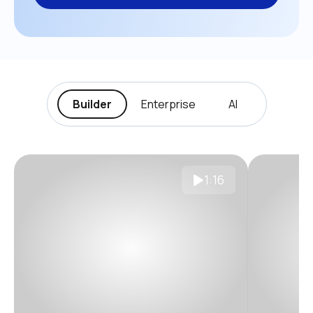
Builder
Enterprise
AI
1:16