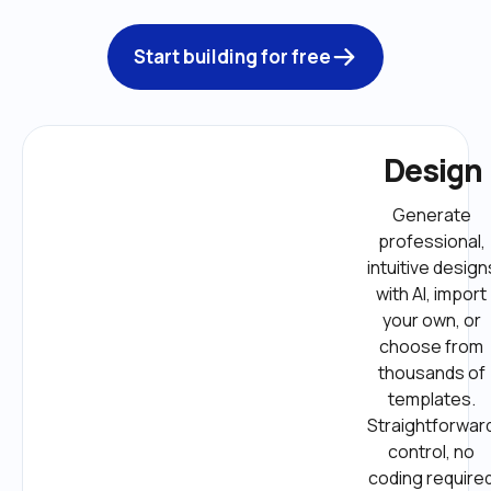
Start building for free
Design
Generate 
professional, 
intuitive designs
with AI, import 
your own, or 
choose from 
thousands of 
templates. 
Straightforward
control, no 
coding required