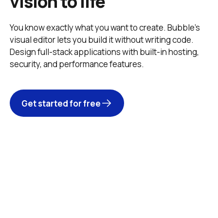
vision to life
You know exactly what you want to create. Bubble’s 
visual editor lets you build it without writing code. 
Design full-stack applications with built-in hosting, 
security, and performance features. 
Get started for free