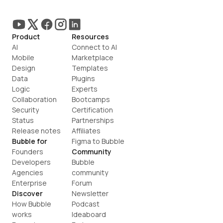
Product
Resources
AI
Connect to AI
Mobile
Marketplace
Design
Templates
Data
Plugins
Logic
Experts
Collaboration
Bootcamps
Security
Certification
Status
Partnerships
Release notes
Affiliates
Bubble for
Figma to Bubble
Founders
Community
Developers
Bubble 
Agencies
community
Enterprise
Forum
Discover
Newsletter
How Bubble 
Podcast
works
Ideaboard