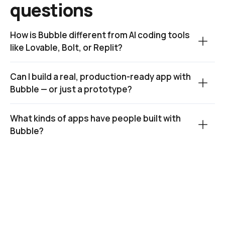
questions
How is Bubble different from AI coding tools 
like Lovable, Bolt, or Replit?
Can I build a real, production-ready app with 
Bubble — or just a prototype?
What kinds of apps have people built with 
Bubble?