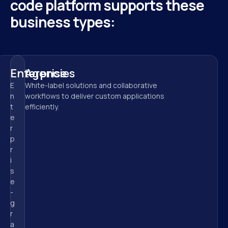
code platform supports these 
business types:
Enterprise
Agencies
E
White-label solutions and collaborative 
n
workflows to deliver custom applications 
t
efficiently.
e
r
p
r
i
s
e
-
g
r
a