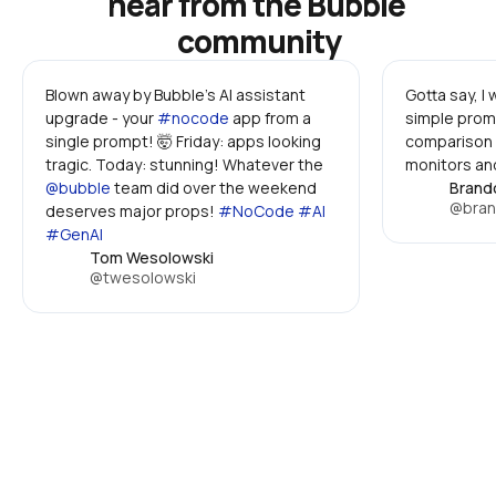
hear from the Bubble 
community
Blown away by Bubble's AI assistant 
Gotta say, I
upgrade - your 
#nocode
 app from a 
simple promp
single prompt! 🤯 Friday: apps looking 
comparison 
tragic. Today: stunning! Whatever the 
monitors and
@bubble
 team did over the weekend 
Brand
@bran
deserves major props! 
#NoCode #AI 
#GenAI
Tom Wesolowski
@twesolowski