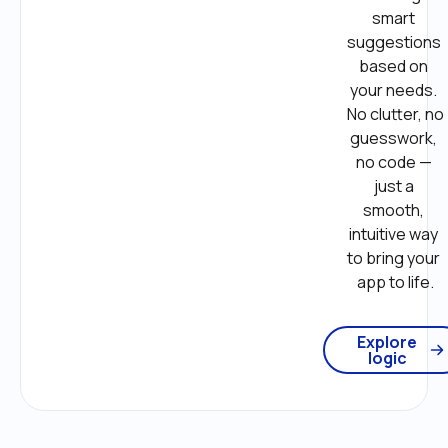
smart 
suggestions 
based on 
your needs. 
No clutter, no 
guesswork, 
no code — 
just a 
smooth, 
intuitive way 
to bring your 
app to life.
Explore
logic