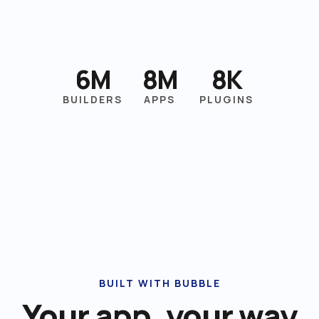
6M
8M
8K
BUILDERS
APPS
PLUGINS
BUILT WITH BUBBLE
Your app, your way