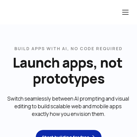
BUILD APPS WITH AI, NO CODE REQUIRED
Launch apps, not 
prototypes
Switch seamlessly between AI prompting and visual 
editing to build scalable web and mobile apps 
exactly how you envision them.