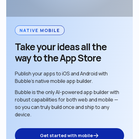
NATIVE MOBILE
Take your ideas all the 
way to the App Store
Publish your apps to iOS and Android with 
Bubble’s native mobile app builder. 
Bubble is the only AI-powered app builder with 
robust capabilities for both web and mobile — 
so you can truly build once and ship to any 
device. 
Get started with mobile