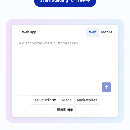
Start building for free
Web app
Web
Mobile
SaaS platform
AI app
Marketplace
Blank app