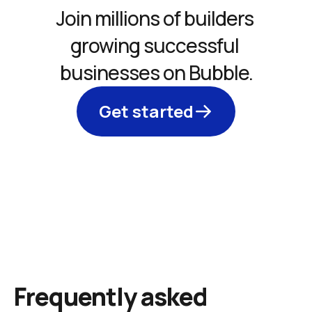
Join millions of builders 
growing successful 
businesses on Bubble.
Get started
Frequently asked 