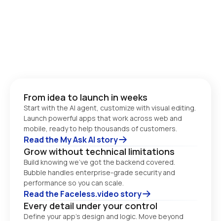
From idea to launch in weeks
Start with the AI agent, customize with visual editing. 
Launch powerful apps that work across web and 
Read the My Ask AI story
Grow without technical limitations
Build knowing we’ve got the backend covered. 
Bubble handles enterprise-grade security and 
performance so you can scale. 
Read the Faceless.video story
Every detail under your control
Define your app’s design and logic. Move beyond 