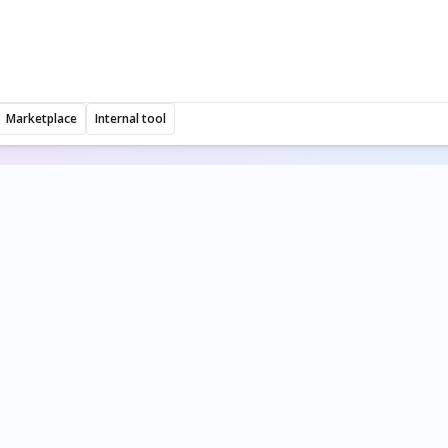
Marketplace
Internal tool