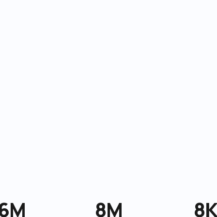
6M
8M
8