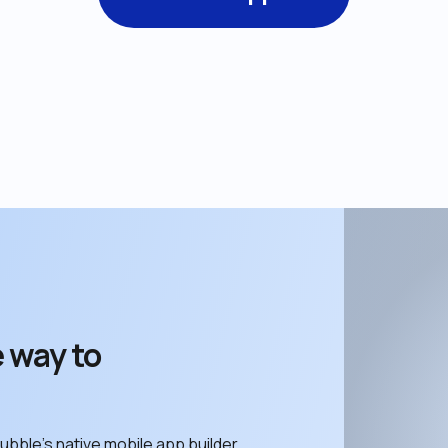
 way to 
ubble’s native mobile app builder. 