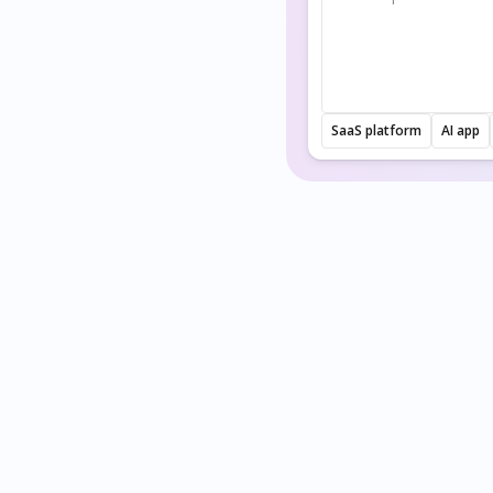
SaaS platform
AI app