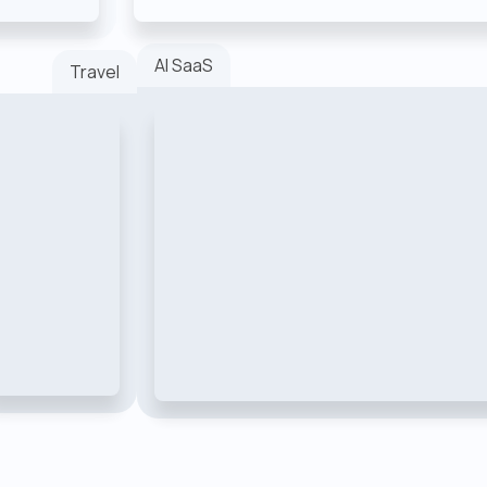
AI SaaS
Travel