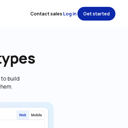
Contact sales
Log in
Get started
types
o build 
them.
Web
Mobile