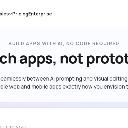
ples
Pricing
Enterprise
BUILD APPS WITH AI, NO CODE REQUIRED
ch apps, not proto
eamlessly between AI prompting and visual editing t
able web and mobile apps exactly how you envision 