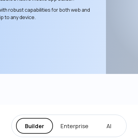
ith robust capabilities for both web and 
p to any device. 
Builder
Enterprise
AI