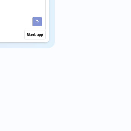
Blank app