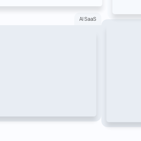
AI SaaS