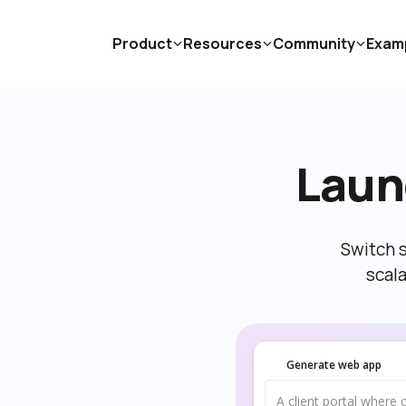
Product
Resources
Community
Exam
Laun
Switch s
scal
Generate web app