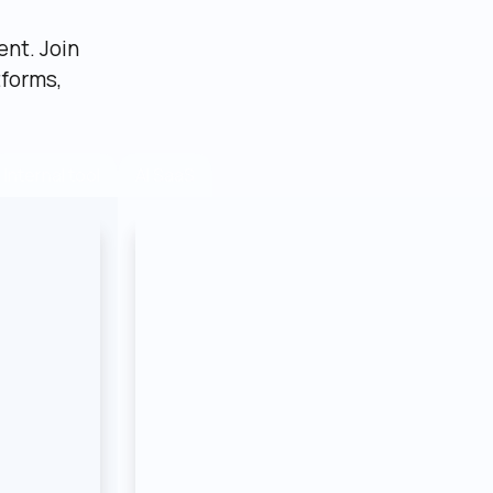
nt. Join 
forms, 
AI SaaS
Internal tool