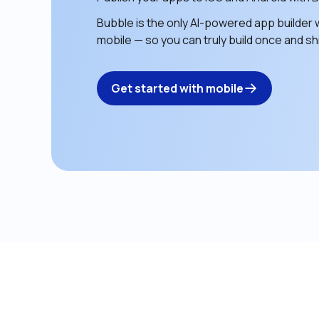
Bubble is the only AI-powered app builder w
mobile — so you can truly build once and shi
Get started with mobile