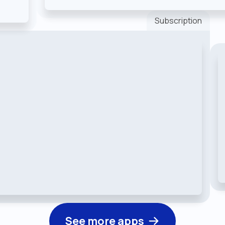
Subscription
See more apps