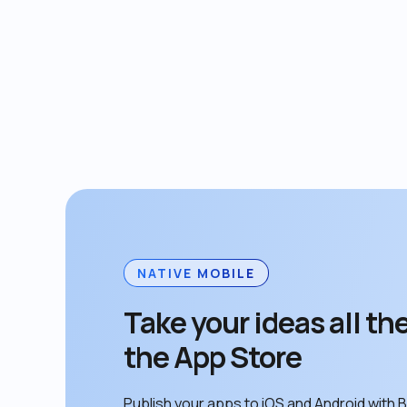
NATIVE MOBILE
Take your ideas all the
the App Store
Publish your apps to iOS and Android with B