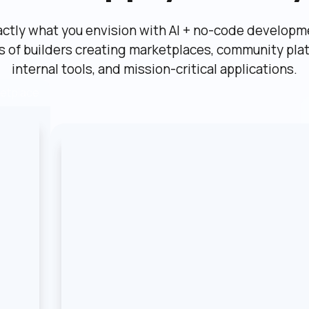
actly what you envision with AI + no-code developme
ns of builders creating marketplaces, community plat
internal tools, and mission-critical applications.
etplace