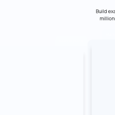
Build ex
millio
Mark
Marketplace