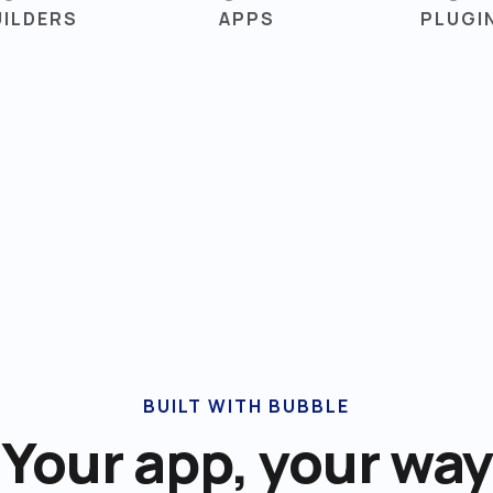
UILDERS
APPS
PLUGI
BUILT WITH BUBBLE
Your app, your way