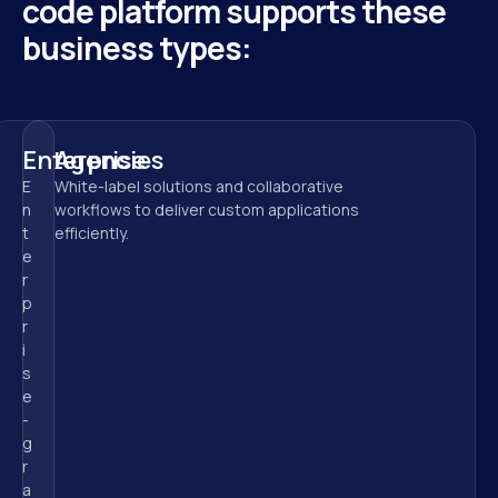
code platform supports these 
business types:
Enterprise
Agencies
E
White-label solutions and collaborative 
n
workflows to deliver custom applications 
t
efficiently.
e
r
p
r
i
s
e
-
g
r
a