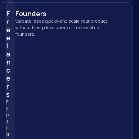
F
Founders
r
Validate ideas quickly and scale your product 
without hiring developers or technical co-
e
founders.
e
l
a
n
c
e
r
s
E
x
p
a
n
d 