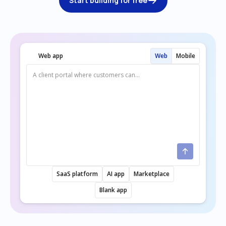
Start building for free
Web app
Web
Mobile
SaaS platform
AI app
Marketplace
Blank app