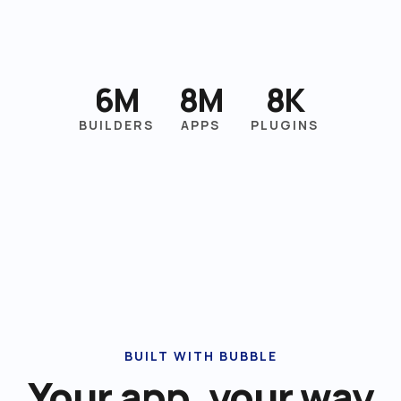
6M
8M
8K
BUILDERS
APPS
PLUGINS
BUILT WITH BUBBLE
Your app, your way