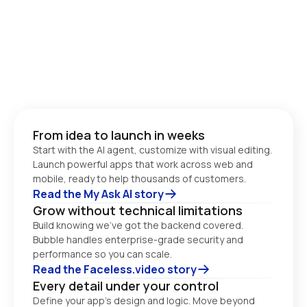
From idea to launch in weeks
Start with the AI agent, customize with visual editing. 
Launch powerful apps that work across web and 
Read the My Ask AI story
Grow without technical limitations
Build knowing we’ve got the backend covered. 
Bubble handles enterprise-grade security and 
performance so you can scale. 
Read the Faceless.video story
Every detail under your control
Define your app’s design and logic. Move beyond 