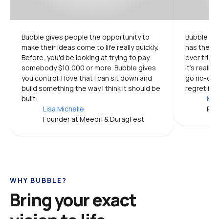
Bubble gives people the opportunity to 
Bubble is 
make their ideas come to life really quickly. 
has the mo
Before, you'd be looking at trying to pay 
ever tried.
somebody $10,000 or more. Bubble gives 
It's really
you control. I love that I can sit down and 
go no-code
build something the way I think it should be 
regret it.
built.
Mic
Lisa Michelle
Pro
Founder at Meedri & DuragFest
WHY BUBBLE?
Bring your exact 
