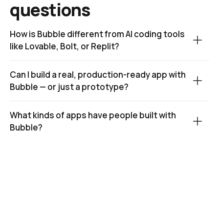
questions
How is Bubble different from AI coding tools 
like Lovable, Bolt, or Replit?
Can I build a real, production-ready app with 
Bubble — or just a prototype?
What kinds of apps have people built with 
Bubble?