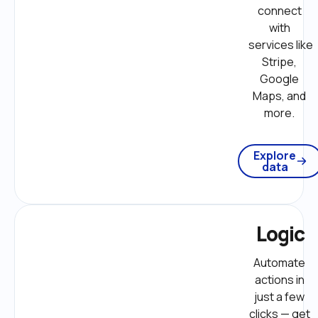
connect 
with 
services like 
Stripe, 
Google 
Maps, and 
more. 
Explore
data
Logic
Automate 
actions in 
just a few 
clicks — get 