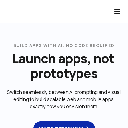
BUILD APPS WITH AI, NO CODE REQUIRED
Launch apps, not 
prototypes
Switch seamlessly between AI prompting and visual 
editing to build scalable web and mobile apps 
exactly how you envision them.