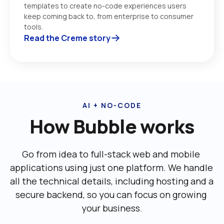
templates to create no-code experiences users 
keep coming back to, from enterprise to consumer 
tools. 
Read the Creme story
AI + NO-CODE
How Bubble works
Go from idea to full-stack web and mobile 
applications using just one platform. We handle 
all the technical details, including ‌hosting and a 
secure backend, so you can focus on growing 
your business.