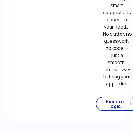
smart 
suggestions 
based on 
your needs. 
No clutter, no 
guesswork, 
no code — 
just a 
smooth, 
intuitive way 
to bring your 
app to life.
Explore
logic