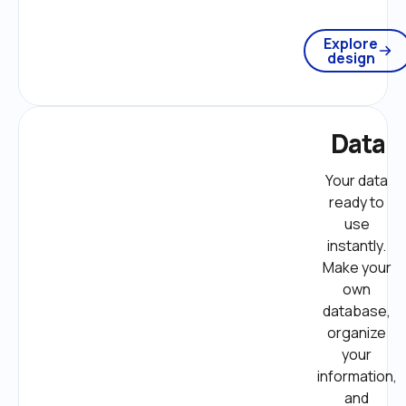
Explore
design
Data
Your data 
ready to 
use 
instantly. 
Make your 
own 
database, 
organize 
your 
information, 
and 