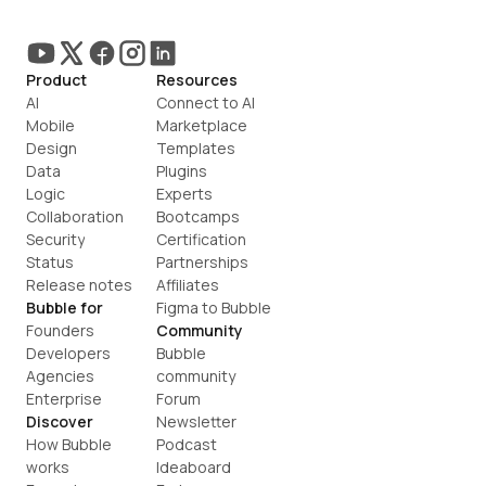
Product
Resources
AI
Connect to AI
Mobile
Marketplace
Design
Templates
Data
Plugins
Logic
Experts
Collaboration
Bootcamps
Security
Certification
Status
Partnerships
Release notes
Affiliates
Bubble for
Figma to Bubble
Founders
Community
Developers
Bubble 
Agencies
community
Enterprise
Forum
Discover
Newsletter
How Bubble 
Podcast
works
Ideaboard