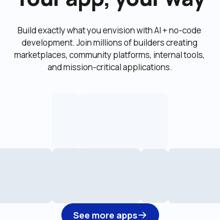
Build exactly what you envision with AI + no-code 
development. Join millions of builders creating 
marketplaces, community platforms, internal tools, 
and mission-critical applications.
See more apps