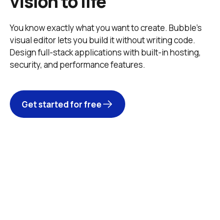
vision to life
You know exactly what you want to create. Bubble’s 
visual editor lets you build it without writing code. 
Design full-stack applications with built-in hosting, 
security, and performance features. 
Get started for free