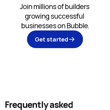
Join millions of builders 
growing successful 
businesses on Bubble.
Get started
Frequently asked 