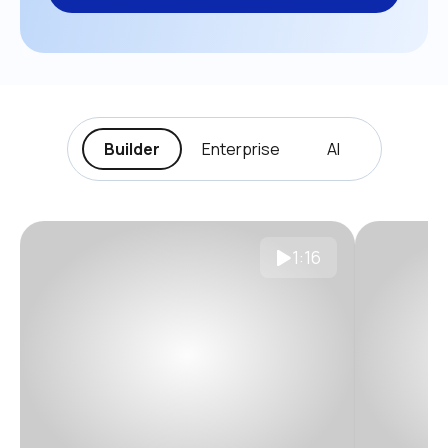
Builder
Enterprise
AI
1:16