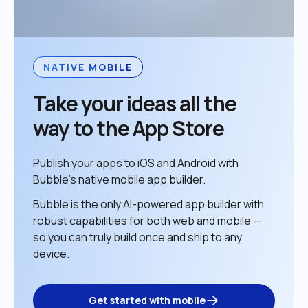
NATIVE MOBILE
Take your ideas all the 
way to the App Store
Publish your apps to iOS and Android with 
Bubble’s native mobile app builder. 
Bubble is the only AI-powered app builder with 
robust capabilities for both web and mobile — 
so you can truly build once and ship to any 
device. 
Get started with mobile