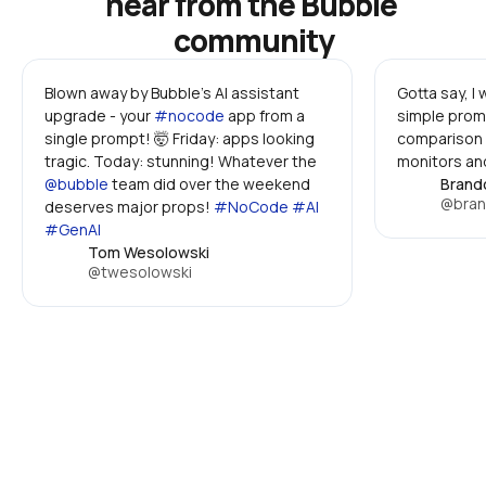
hear from the Bubble 
community
Blown away by Bubble's AI assistant 
Gotta say, I
upgrade - your 
#nocode
 app from a 
simple promp
single prompt! 🤯 Friday: apps looking 
comparison 
tragic. Today: stunning! Whatever the 
monitors and
@bubble
 team did over the weekend 
Brand
@bran
deserves major props! 
#NoCode #AI 
#GenAI
Tom Wesolowski
@twesolowski