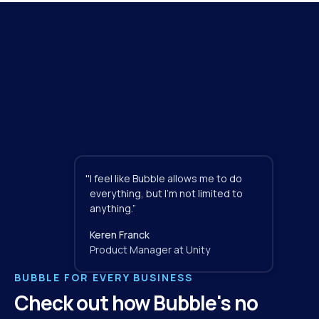
"
I feel like Bubble allows me to do 
everything, but I'm not limited to 
anything.”
Keren Franck
Product Manager at Unity
BUBBLE FOR EVERY BUSINESS
Check out how Bubble's no 