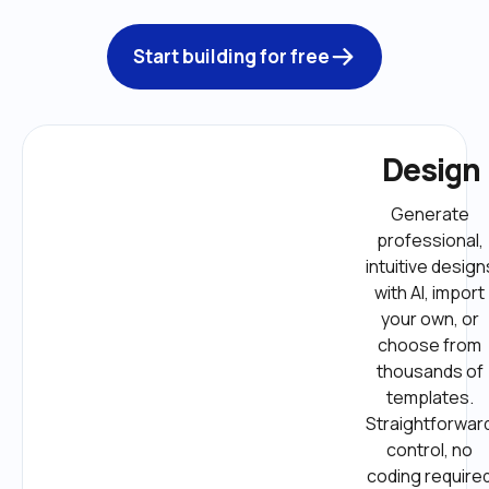
Start building for free
Design
Generate 
professional, 
intuitive designs
with AI, import 
your own, or 
choose from 
thousands of 
templates. 
Straightforward
control, no 
coding required