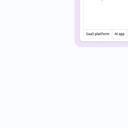
SaaS platform
AI app