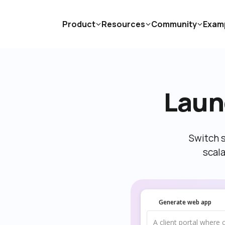
Product
Resources
Community
Exam
Laun
Switch s
scal
Generate web app