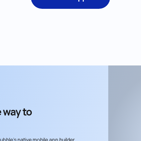
 way to 
ubble’s native mobile app builder. 