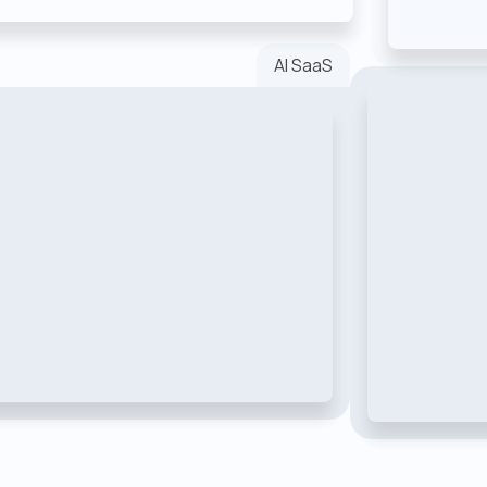
AI SaaS