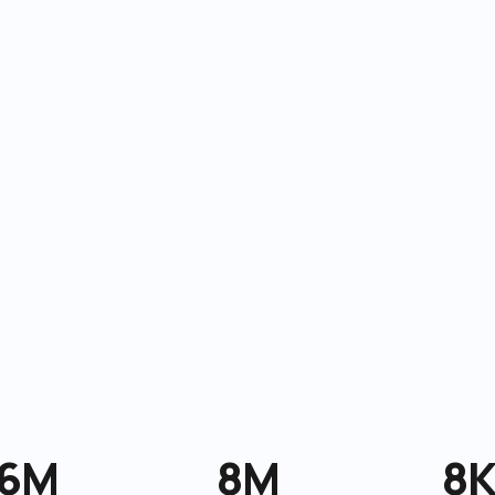
6M
8M
8