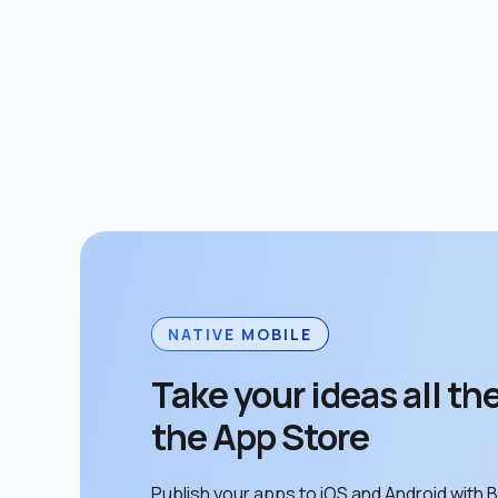
NATIVE MOBILE
Take your ideas all the
the App Store
Publish your apps to iOS and Android with B