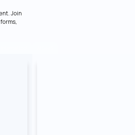
nt. Join 
forms, 
AI SaaS
Internal tool