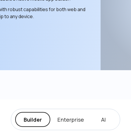
ith robust capabilities for both web and 
p to any device. 
Builder
Enterprise
AI