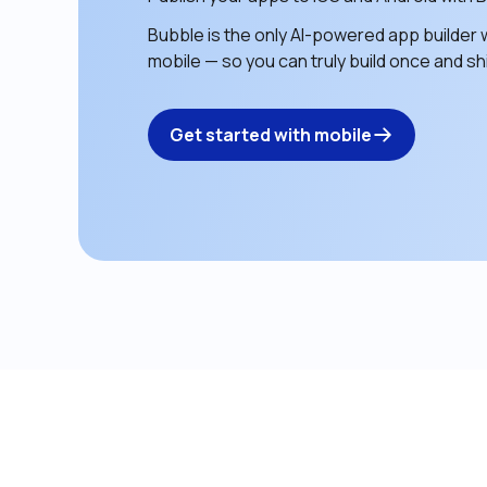
Bubble is the only AI-powered app builder w
mobile — so you can truly build once and shi
Get started with mobile