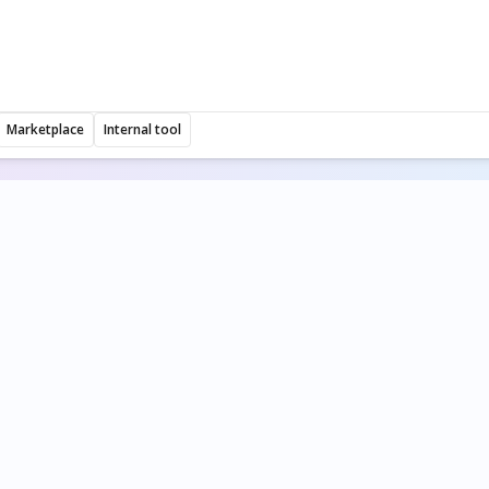
Marketplace
Internal tool