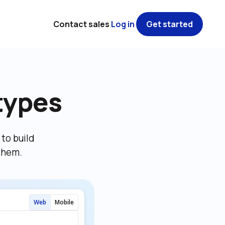
Contact sales
Log in
Get started
types
o build 
them.
Web
Mobile