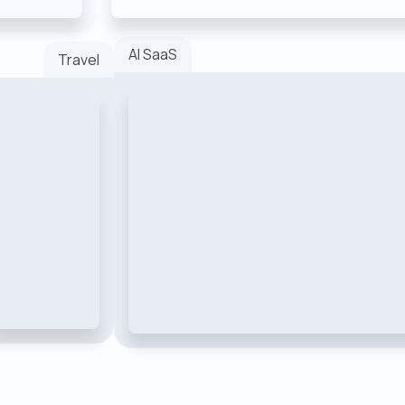
AI SaaS
Travel