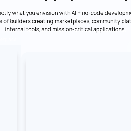
actly what you envision with AI + no-code developme
ns of builders creating marketplaces, community plat
internal tools, and mission-critical applications.
etplace