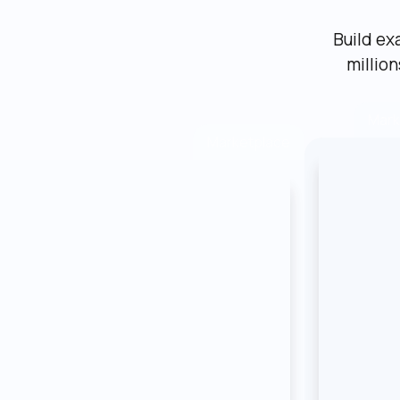
Build ex
millio
Mark
Marketplace