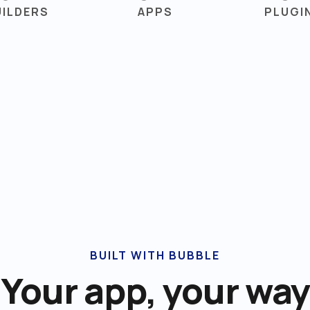
UILDERS
APPS
PLUGI
BUILT WITH BUBBLE
Your app, your way