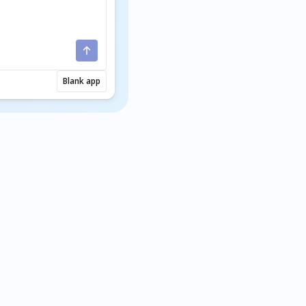
Blank app