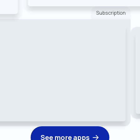
Subscription
See more apps