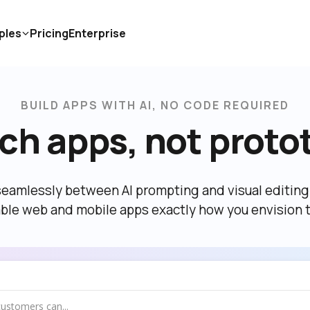
ples
Pricing
Enterprise
BUILD APPS WITH AI, NO CODE REQUIRED
ch apps, not proto
eamlessly between AI prompting and visual editing t
able web and mobile apps exactly how you envision 