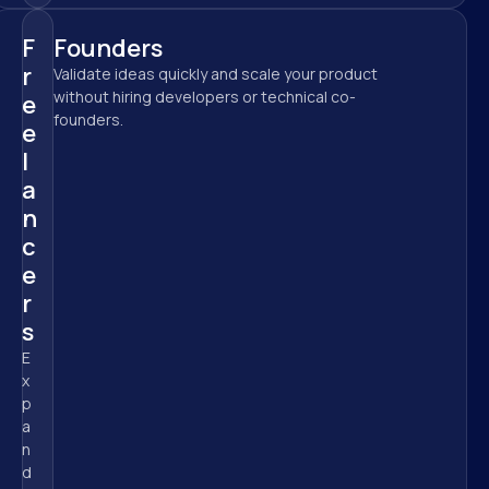
F
Founders
r
Validate ideas quickly and scale your product 
without hiring developers or technical co-
e
founders.
e
l
a
n
c
e
r
s
E
x
p
a
n
d 