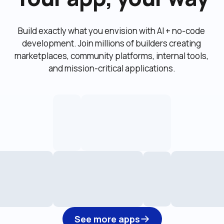
Build exactly what you envision with AI + no-code 
development. Join millions of builders creating 
marketplaces, community platforms, internal tools, 
and mission-critical applications.
See more apps