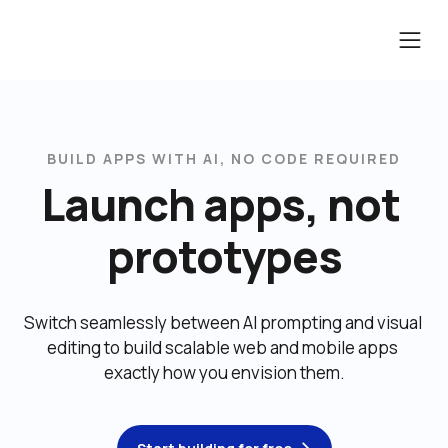
BUILD APPS WITH AI, NO CODE REQUIRED
Launch apps, not 
prototypes
Switch seamlessly between AI prompting and visual 
editing to build scalable web and mobile apps 
exactly how you envision them.