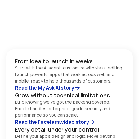
From idea to launch in weeks
Start with the AI agent, customize with visual editing. 
Launch powerful apps that work across web and 
Read the My Ask AI story
Grow without technical limitations
Build knowing we’ve got the backend covered. 
Bubble handles enterprise-grade security and 
performance so you can scale. 
Read the Faceless.video story
Every detail under your control
Define your app’s design and logic. Move beyond 