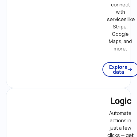
connect 
with 
services like 
Stripe, 
Google 
Maps, and 
more. 
Explore
data
Logic
Automate 
actions in 
just a few 
clicks — get 