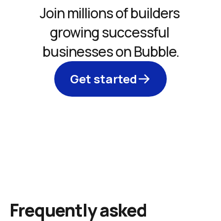
Join millions of builders 
growing successful 
businesses on Bubble.
Get started
Frequently asked 