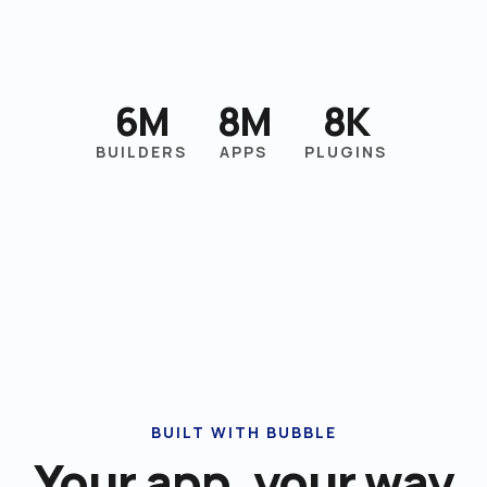
6M
8M
8K
BUILDERS
APPS
PLUGINS
BUILT WITH BUBBLE
Your app, your way