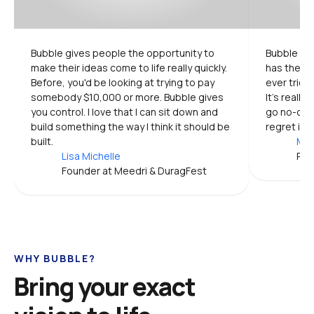
Bubble gives people the opportunity to 
Bubble is 
make their ideas come to life really quickly. 
has the mo
Before, you'd be looking at trying to pay 
ever tried.
somebody $10,000 or more. Bubble gives 
It's really
you control. I love that I can sit down and 
go no-code
build something the way I think it should be 
regret it.
built.
Mic
Lisa Michelle
Pro
Founder at Meedri & DuragFest
WHY BUBBLE?
Bring your exact 
