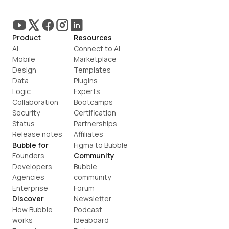
Product
Resources
AI
Connect to AI
Mobile
Marketplace
Design
Templates
Data
Plugins
Logic
Experts
Collaboration
Bootcamps
Security
Certification
Status
Partnerships
Release notes
Affiliates
Bubble for
Figma to Bubble
Founders
Community
Developers
Bubble 
Agencies
community
Enterprise
Forum
Discover
Newsletter
How Bubble 
Podcast
works
Ideaboard