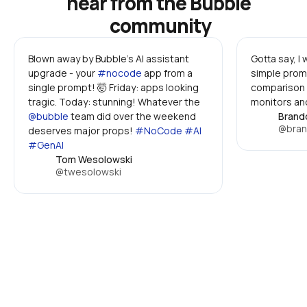
hear from the Bubble 
community
Blown away by Bubble's AI assistant 
Gotta say, I
upgrade - your 
#nocode
 app from a 
simple promp
single prompt! 🤯 Friday: apps looking 
comparison 
tragic. Today: stunning! Whatever the 
monitors and
@bubble
 team did over the weekend 
Brand
@bran
deserves major props! 
#NoCode #AI 
#GenAI
Tom Wesolowski
@twesolowski