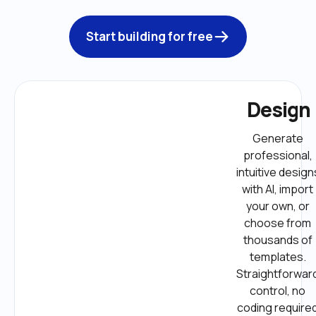
Start building for free
Design
Generate 
professional, 
intuitive designs
with AI, import 
your own, or 
choose from 
thousands of 
templates. 
Straightforward
control, no 
coding required