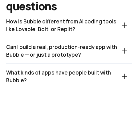
questions
How is Bubble different from AI coding tools 
like Lovable, Bolt, or Replit?
Can I build a real, production-ready app with 
Bubble — or just a prototype?
What kinds of apps have people built with 
Bubble?