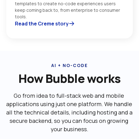
templates to create no-code experiences users 
keep coming back to, from enterprise to consumer 
tools. 
Read the Creme story
AI + NO-CODE
How Bubble works
Go from idea to full-stack web and mobile 
applications using just one platform. We handle 
all the technical details, including ‌hosting and a 
secure backend, so you can focus on growing 
your business.