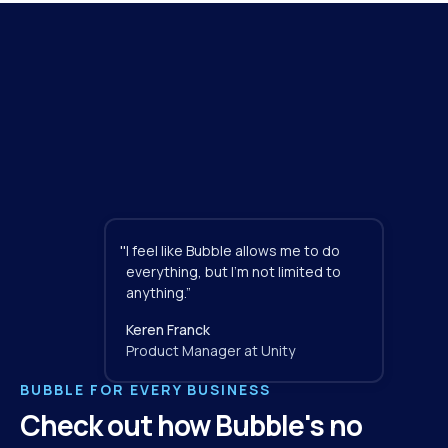
"
I feel like Bubble allows me to do 
everything, but I'm not limited to 
anything.”
Keren Franck
Product Manager at Unity
BUBBLE FOR EVERY BUSINESS
Check out how Bubble's no 