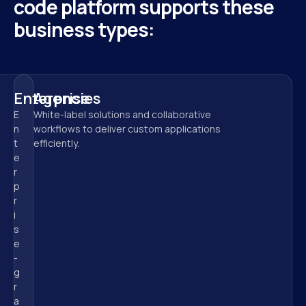
code platform supports these 
business types:
Enterprise
Agencies
E
White-label solutions and collaborative 
n
workflows to deliver custom applications 
t
efficiently.
e
r
p
r
i
s
e
-
g
r
a