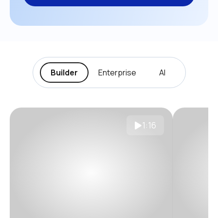
Builder
Enterprise
AI
1:16