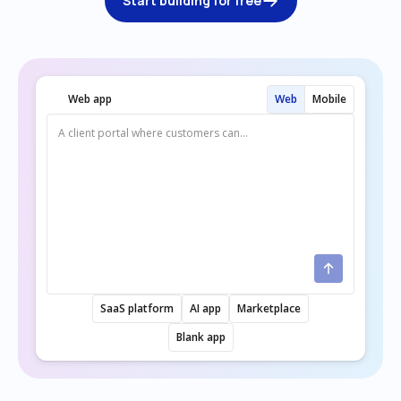
Start building for free
Web app
Web
Mobile
SaaS platform
AI app
Marketplace
Blank app