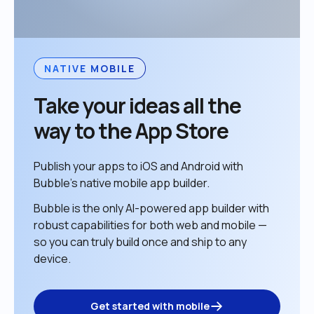
NATIVE MOBILE
Take your ideas all the 
way to the App Store
Publish your apps to iOS and Android with 
Bubble’s native mobile app builder. 
Bubble is the only AI-powered app builder with 
robust capabilities for both web and mobile — 
so you can truly build once and ship to any 
device. 
Get started with mobile