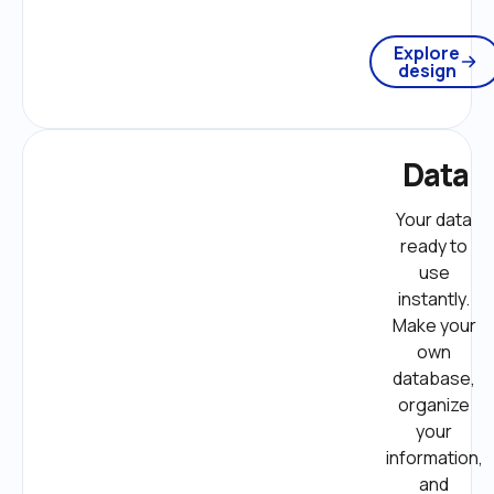
Explore
design
Data
Your data 
ready to 
use 
instantly. 
Make your 
own 
database, 
organize 
your 
information, 
and 