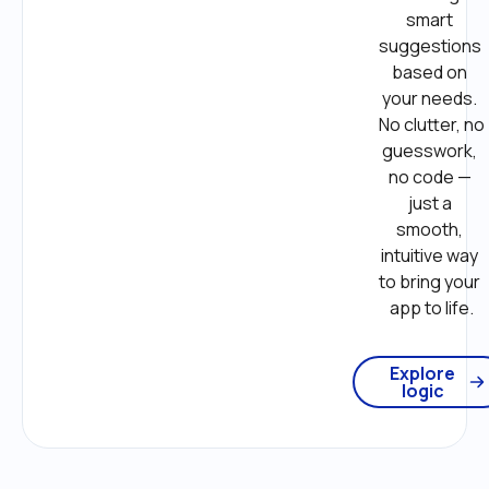
smart 
suggestions 
based on 
your needs. 
No clutter, no 
guesswork, 
no code — 
just a 
smooth, 
intuitive way 
to bring your 
app to life.
Explore
logic