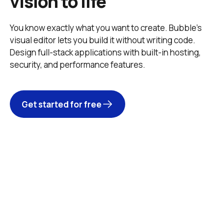
vision to life
You know exactly what you want to create. Bubble’s 
visual editor lets you build it without writing code. 
Design full-stack applications with built-in hosting, 
security, and performance features. 
Get started for free