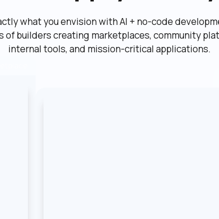
actly what you envision with AI + no-code developme
ns of builders creating marketplaces, community plat
internal tools, and mission-critical applications.
etplace