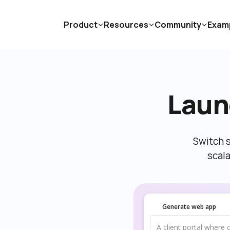
Product
Resources
Community
Exam
Laun
Switch s
scal
Generate web app