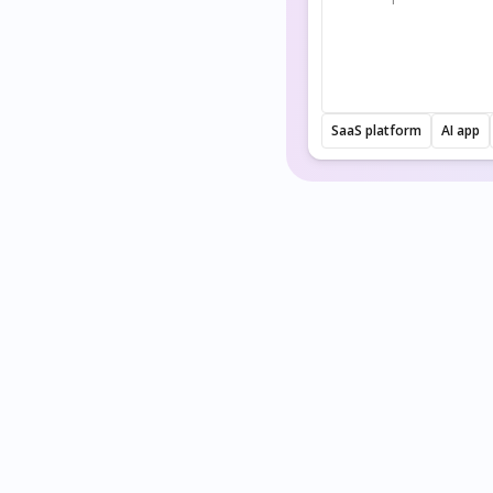
SaaS platform
AI app