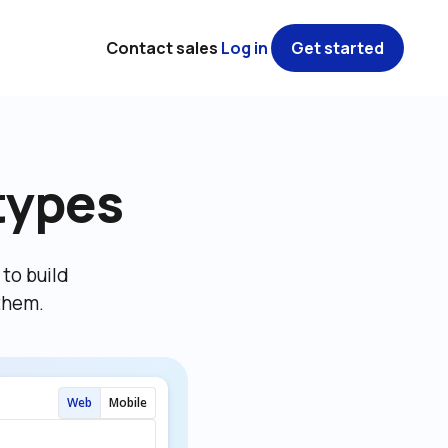
Contact sales
Log in
Get started
types
o build 
them.
Web
Mobile