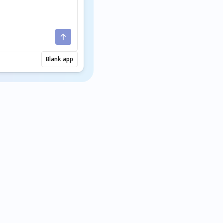
Blank app