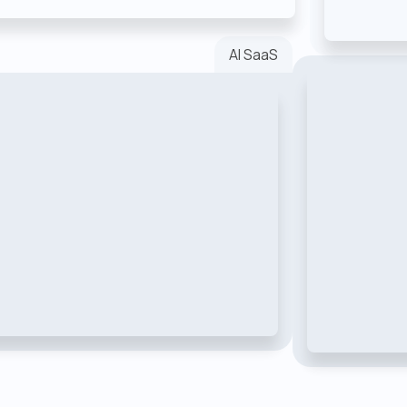
AI SaaS