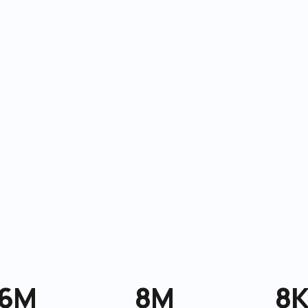
6M
8M
8