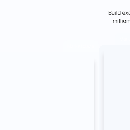
Build ex
millio
Mark
Marketplace