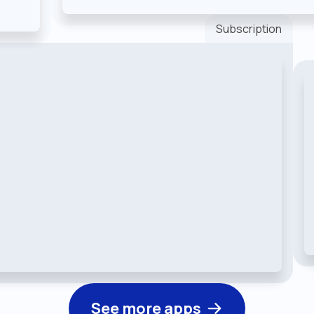
Subscription
See more apps