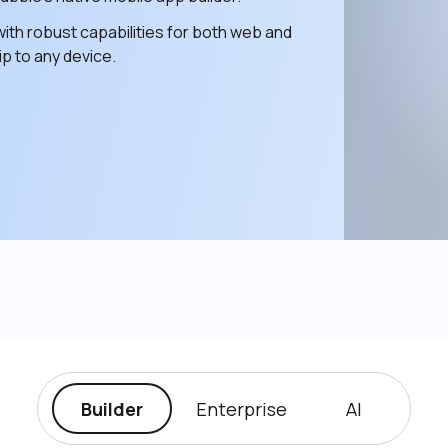
ith robust capabilities for both web and 
p to any device. 
Builder
Enterprise
AI