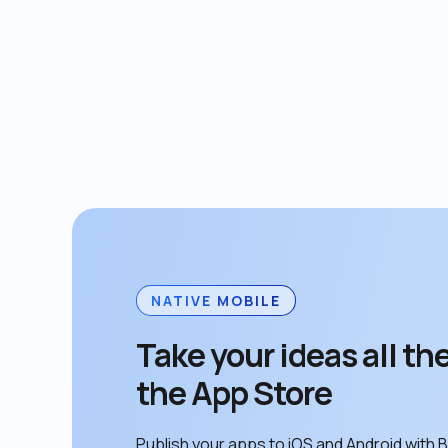
NATIVE MOBILE
Take your ideas all the
the App Store
Publish your apps to iOS and Android with B