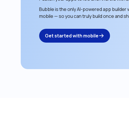
Bubble is the only AI-powered app builder w
mobile — so you can truly build once and shi
Get started with mobile