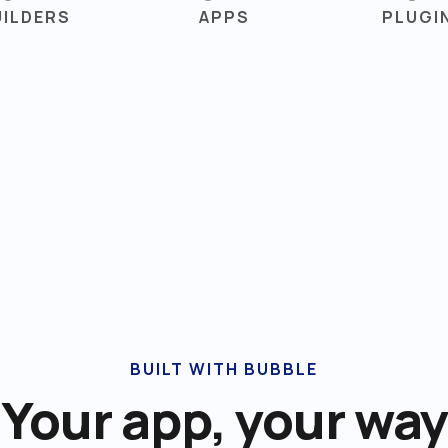
UILDERS
APPS
PLUGI
BUILT WITH BUBBLE
Your app, your way