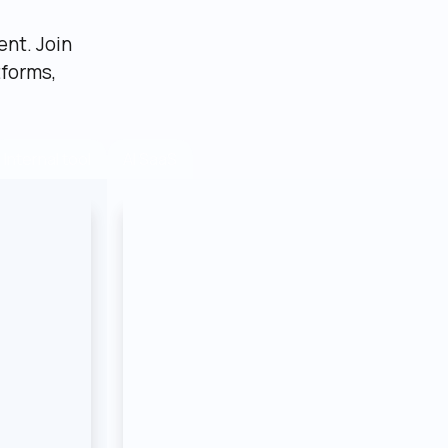
nt. Join 
forms, 
AI SaaS
Internal tool