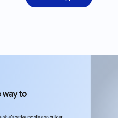
 way to 
ubble’s native mobile app builder. 