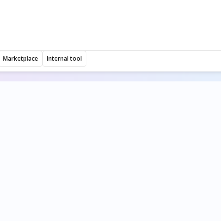
Marketplace
Internal tool