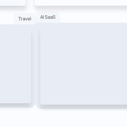
AI SaaS
Travel