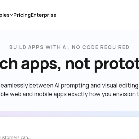
ples
Pricing
Enterprise
BUILD APPS WITH AI, NO CODE REQUIRED
ch apps, not proto
eamlessly between AI prompting and visual editing t
able web and mobile apps exactly how you envision 