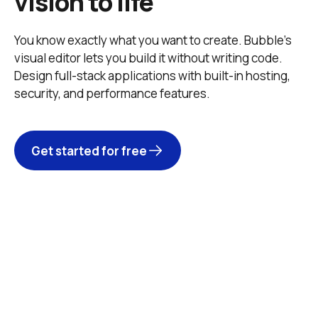
vision to life
You know exactly what you want to create. Bubble’s 
visual editor lets you build it without writing code. 
Design full-stack applications with built-in hosting, 
security, and performance features. 
Get started for free