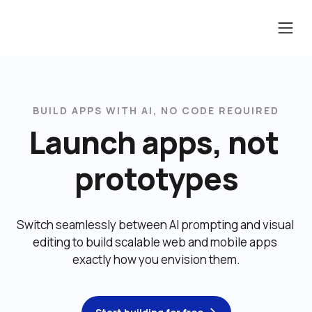
BUILD APPS WITH AI, NO CODE REQUIRED
Launch apps, not 
prototypes
Switch seamlessly between AI prompting and visual 
editing to build scalable web and mobile apps 
exactly how you envision them.