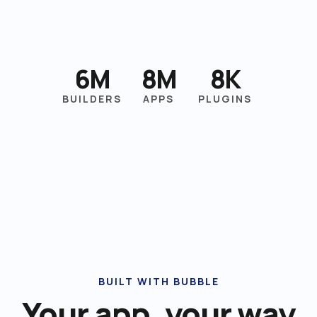
6M
8M
8K
BUILDERS
APPS
PLUGINS
BUILT WITH BUBBLE
Your app, your way