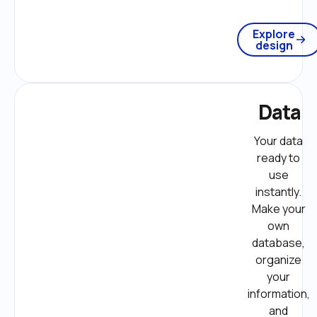
Explore
design
Data
Your data 
ready to 
use 
instantly. 
Make your 
own 
database, 
organize 
your 
information, 
and 