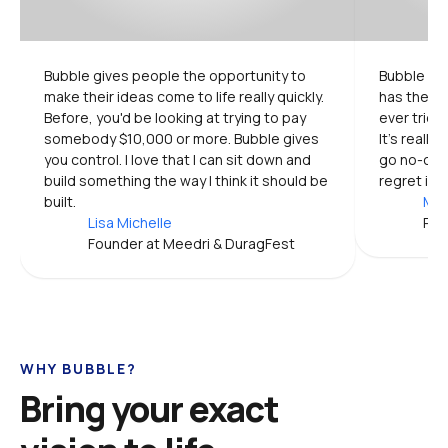
Bubble gives people the opportunity to 
Bubble is 
make their ideas come to life really quickly. 
has the mo
Before, you'd be looking at trying to pay 
ever tried.
somebody $10,000 or more. Bubble gives 
It's really
you control. I love that I can sit down and 
go no-code
build something the way I think it should be 
regret it.
built.
Mic
Lisa Michelle
Pro
Founder at Meedri & DuragFest
WHY BUBBLE?
Bring your exact 
