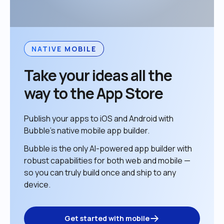
NATIVE MOBILE
Take your ideas all the 
way to the App Store
Publish your apps to iOS and Android with 
Bubble’s native mobile app builder. 
Bubble is the only AI-powered app builder with 
robust capabilities for both web and mobile — 
so you can truly build once and ship to any 
device. 
Get started with mobile