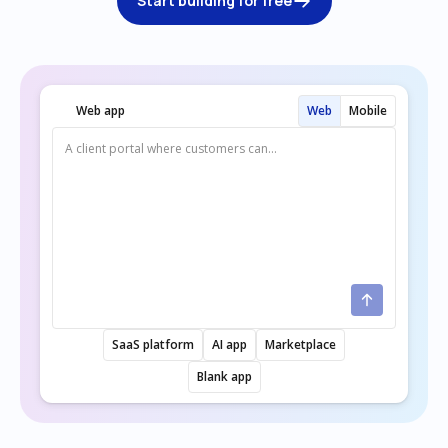
Start building for free
Web app
Web
Mobile
SaaS platform
AI app
Marketplace
Blank app