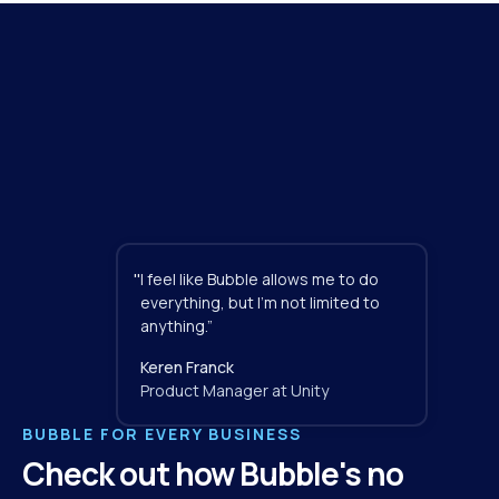
"
I feel like Bubble allows me to do 
everything, but I'm not limited to 
anything.”
Keren Franck
Product Manager at Unity
BUBBLE FOR EVERY BUSINESS
Check out how Bubble's no 