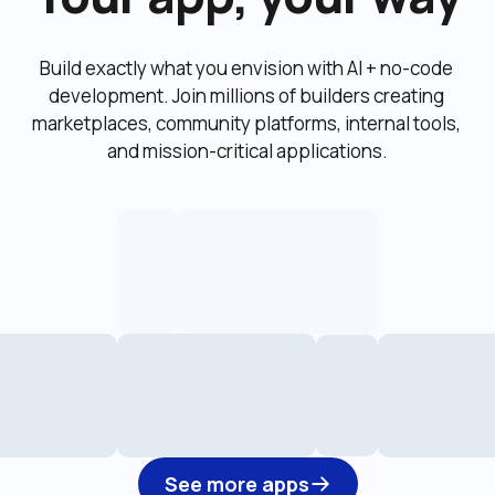
Build exactly what you envision with AI + no-code 
development. Join millions of builders creating 
marketplaces, community platforms, internal tools, 
and mission-critical applications.
See more apps