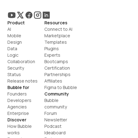
Product
Resources
AI
Connect to AI
Mobile
Marketplace
Design
Templates
Data
Plugins
Logic
Experts
Collaboration
Bootcamps
Security
Certification
Status
Partnerships
Release notes
Affiliates
Bubble for
Figma to Bubble
Founders
Community
Developers
Bubble 
Agencies
community
Enterprise
Forum
Discover
Newsletter
How Bubble 
Podcast
works
Ideaboard