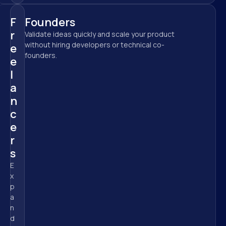
F
Founders
r
Validate ideas quickly and scale your product 
without hiring developers or technical co-
e
founders.
e
l
a
n
c
e
r
s
E
x
p
a
n
d 