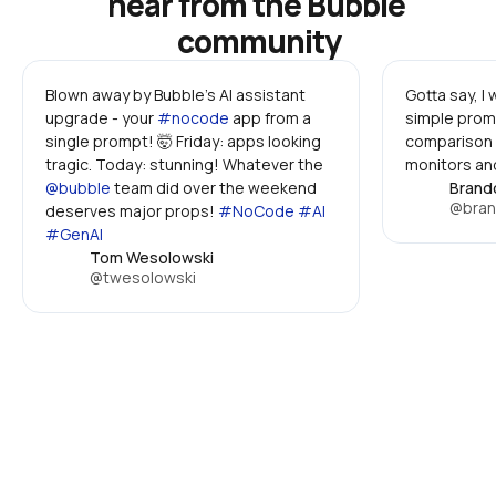
hear from the Bubble 
community
Blown away by Bubble's AI assistant 
Gotta say, I
upgrade - your 
#nocode
 app from a 
simple promp
single prompt! 🤯 Friday: apps looking 
comparison 
tragic. Today: stunning! Whatever the 
monitors and
@bubble
 team did over the weekend 
Brand
@bran
deserves major props! 
#NoCode #AI 
#GenAI
Tom Wesolowski
@twesolowski