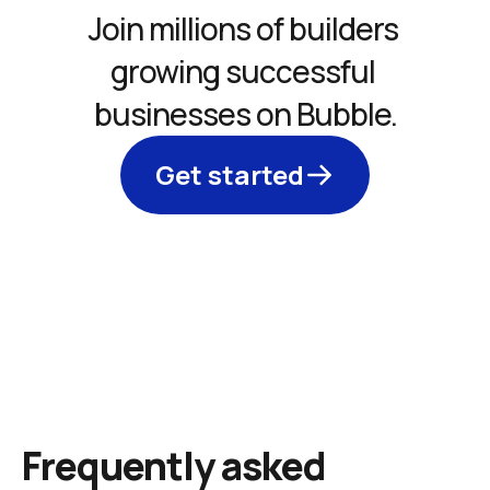
Join millions of builders 
growing successful 
businesses on Bubble.
Get started
Frequently asked 