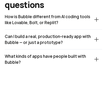
questions
How is Bubble different from AI coding tools 
like Lovable, Bolt, or Replit?
Can I build a real, production-ready app with 
Bubble — or just a prototype?
What kinds of apps have people built with 
Bubble?