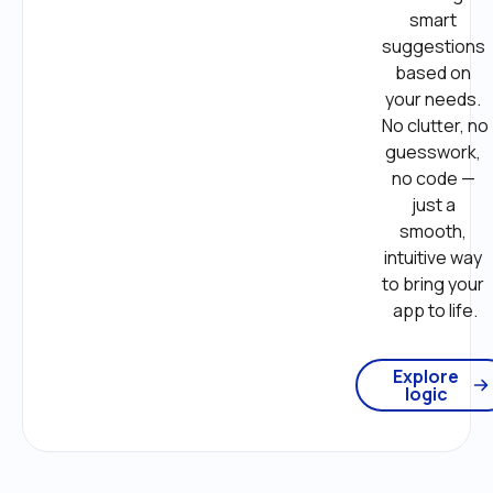
smart 
suggestions 
based on 
your needs. 
No clutter, no 
guesswork, 
no code — 
just a 
smooth, 
intuitive way 
to bring your 
app to life.
Explore
logic