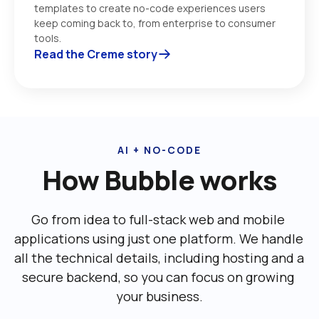
templates to create no-code experiences users 
keep coming back to, from enterprise to consumer 
tools. 
Read the Creme story
AI + NO-CODE
How Bubble works
Go from idea to full-stack web and mobile 
applications using just one platform. We handle 
all the technical details, including ‌hosting and a 
secure backend, so you can focus on growing 
your business.