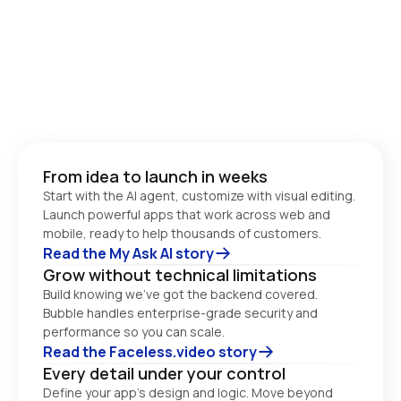
From idea to launch in weeks
Start with the AI agent, customize with visual editing. 
Launch powerful apps that work across web and 
Read the My Ask AI story
Grow without technical limitations
Build knowing we’ve got the backend covered. 
Bubble handles enterprise-grade security and 
performance so you can scale. 
Read the Faceless.video story
Every detail under your control
Define your app’s design and logic. Move beyond 