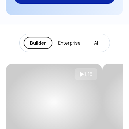
Builder
Enterprise
AI
1:16