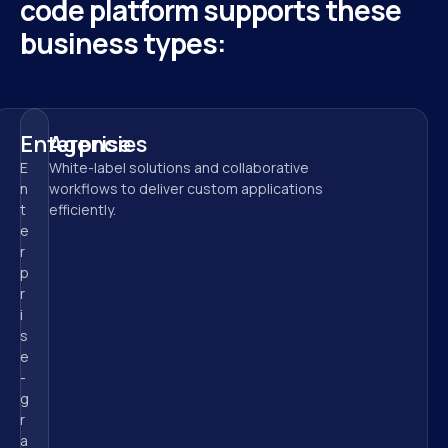
code platform supports these 
business types:
Enterprise
Agencies
E
White-label solutions and collaborative 
n
workflows to deliver custom applications 
t
efficiently.
e
r
p
r
i
s
e
-
g
r
a