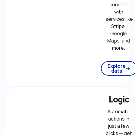
connect 
with 
services like 
Stripe, 
Google 
Maps, and 
more. 
Explore
data
Logic
Automate 
actions in 
just a few 
clicks — get 