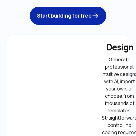
Start building for free
Design
Generate 
professional, 
intuitive designs
with AI, import 
your own, or 
choose from 
thousands of 
templates. 
Straightforward
control, no 
coding required