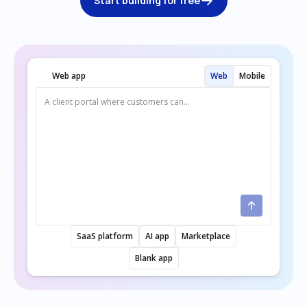
Start building for free
Web app
Web
Mobile
SaaS platform
AI app
Marketplace
Blank app