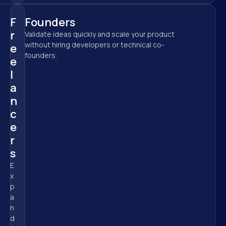
F
Founders
r
Validate ideas quickly and scale your product 
without hiring developers or technical co-
e
founders.
e
l
a
n
c
e
r
s
E
x
p
a
n
d 