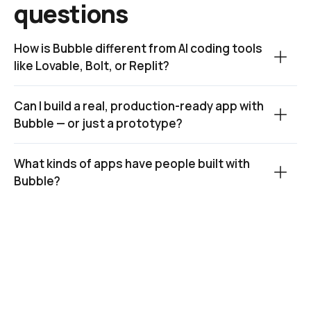
questions
How is Bubble different from AI coding tools 
like Lovable, Bolt, or Replit?
Can I build a real, production-ready app with 
Bubble — or just a prototype?
What kinds of apps have people built with 
Bubble?