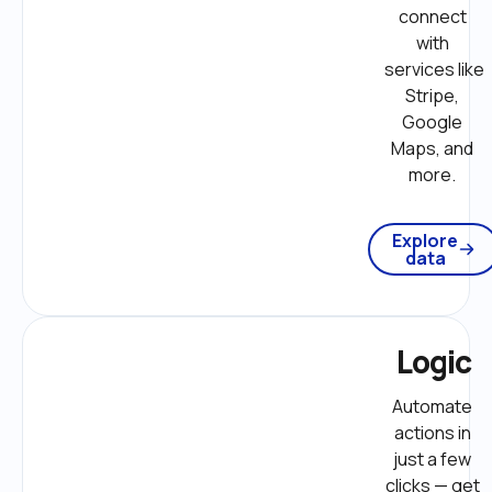
connect 
with 
services like 
Stripe, 
Google 
Maps, and 
more. 
Explore
data
Logic
Automate 
actions in 
just a few 
clicks — get 