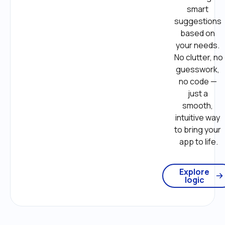
smart 
suggestions 
based on 
your needs. 
No clutter, no 
guesswork, 
no code — 
just a 
smooth, 
intuitive way 
to bring your 
app to life.
Explore
logic