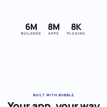
6M
8M
8K
BUILDERS
APPS
PLUGINS
BUILT WITH BUBBLE
Your app, your way