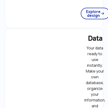
Explore
design
Data
Your data 
ready to 
use 
instantly. 
Make your 
own 
database, 
organize 
your 
information, 
and 