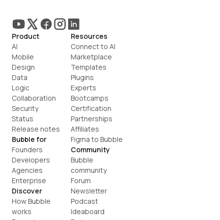
Product
Resources
AI
Connect to AI
Mobile
Marketplace
Design
Templates
Data
Plugins
Logic
Experts
Collaboration
Bootcamps
Security
Certification
Status
Partnerships
Release notes
Affiliates
Bubble for
Figma to Bubble
Founders
Community
Developers
Bubble 
Agencies
community
Enterprise
Forum
Discover
Newsletter
How Bubble 
Podcast
works
Ideaboard