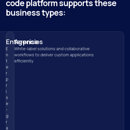
code platform supports these 
business types:
Enterprise
Agencies
E
White-label solutions and collaborative 
n
workflows to deliver custom applications 
t
efficiently.
e
r
p
r
i
s
e
-
g
r
a