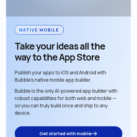
NATIVE MOBILE
Take your ideas all the 
way to the App Store
Publish your apps to iOS and Android with 
Bubble’s native mobile app builder. 
Bubble is the only AI-powered app builder with 
robust capabilities for both web and mobile — 
so you can truly build once and ship to any 
device. 
Get started with mobile