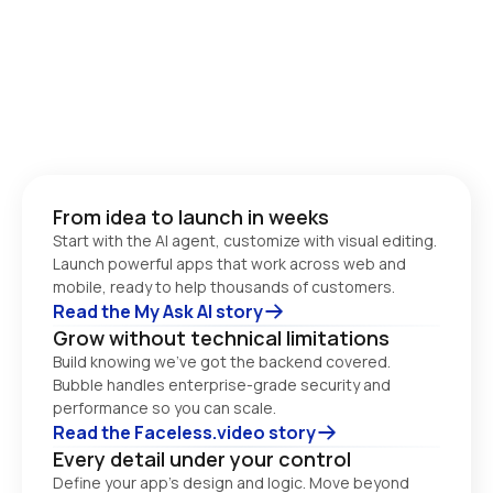
From idea to launch in weeks
Start with the AI agent, customize with visual editing. 
Launch powerful apps that work across web and 
Read the My Ask AI story
Grow without technical limitations
Build knowing we’ve got the backend covered. 
Bubble handles enterprise-grade security and 
performance so you can scale. 
Read the Faceless.video story
Every detail under your control
Define your app’s design and logic. Move beyond 