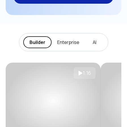
Builder
Enterprise
AI
1:16