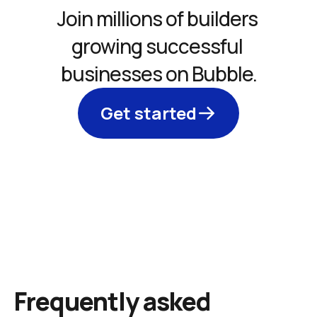
Join millions of builders 
growing successful 
businesses on Bubble.
Get started
Frequently asked 