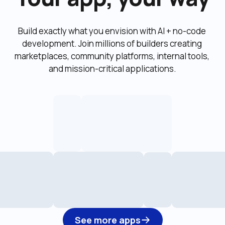
Build exactly what you envision with AI + no-code 
development. Join millions of builders creating 
marketplaces, community platforms, internal tools, 
and mission-critical applications.
See more apps