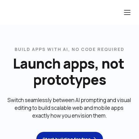
BUILD APPS WITH AI, NO CODE REQUIRED
Launch apps, not 
prototypes
Switch seamlessly between AI prompting and visual 
editing to build scalable web and mobile apps 
exactly how you envision them.