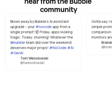
hear from the Bubble 
community
Blown away by Bubble's AI assistant 
Gotta say, I
upgrade - your 
#nocode
 app from a 
simple promp
single prompt! 🤯 Friday: apps looking 
comparison 
tragic. Today: stunning! Whatever the 
monitors and
@bubble
 team did over the weekend 
Brand
@bran
deserves major props! 
#NoCode #AI 
#GenAI
Tom Wesolowski
@twesolowski