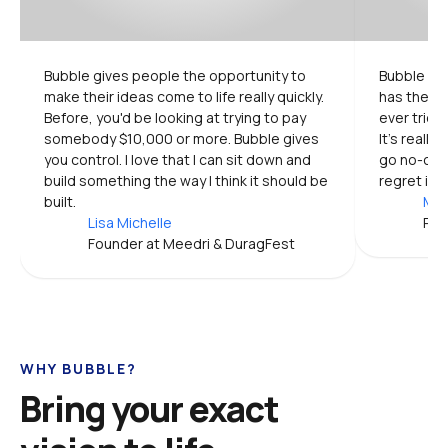
Bubble gives people the opportunity to 
Bubble is 
make their ideas come to life really quickly. 
has the mo
Before, you'd be looking at trying to pay 
ever tried.
somebody $10,000 or more. Bubble gives 
It's really
you control. I love that I can sit down and 
go no-code
build something the way I think it should be 
regret it.
built.
Mic
Lisa Michelle
Pro
Founder at Meedri & DuragFest
WHY BUBBLE?
Bring your exact 
