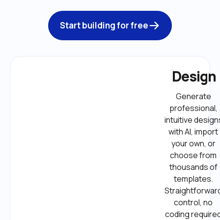
Start building for free
Design
Generate 
professional, 
intuitive designs
with AI, import 
your own, or 
choose from 
thousands of 
templates. 
Straightforward
control, no 
coding required