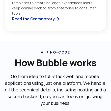
templates to create no-code experiences users 
keep coming back to, from enterprise to consumer 
tools. 
Read the Creme story
AI + NO-CODE
How Bubble works
Go from idea to full-stack web and mobile 
applications using just one platform. We handle 
all the technical details, including ‌hosting and a 
secure backend, so you can focus on growing 
your business.