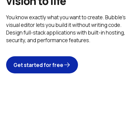
vision to life
You know exactly what you want to create. Bubble’s 
visual editor lets you build it without writing code. 
Design full-stack applications with built-in hosting, 
security, and performance features. 
Get started for free