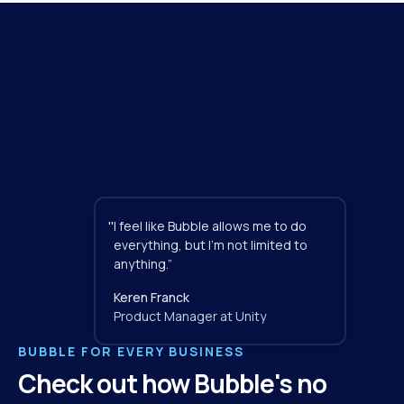
"
I feel like Bubble allows me to do 
everything, but I'm not limited to 
anything.”
Keren Franck
Product Manager at Unity
BUBBLE FOR EVERY BUSINESS
Check out how Bubble's no 