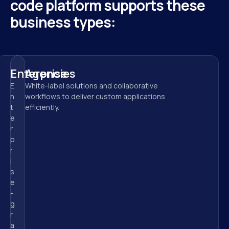
code platform supports these 
business types:
Enterprise
Agencies
E
White-label solutions and collaborative 
n
workflows to deliver custom applications 
t
efficiently.
e
r
p
r
i
s
e
-
g
r
a