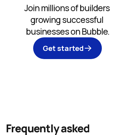
Join millions of builders 
growing successful 
businesses on Bubble.
Get started
Frequently asked 