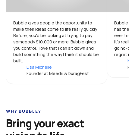
Bubble gives people the opportunity to 
Bubble is 
make their ideas come to life really quickly. 
has the mo
Before, you'd be looking at trying to pay 
ever tried.
somebody $10,000 or more. Bubble gives 
It's really
you control. I love that I can sit down and 
go no-code
build something the way I think it should be 
regret it.
built.
Mic
Lisa Michelle
Pro
Founder at Meedri & DuragFest
WHY BUBBLE?
Bring your exact 
