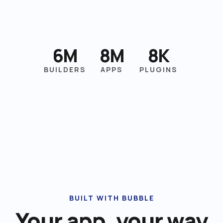
6M
8M
8K
BUILDERS
APPS
PLUGINS
BUILT WITH BUBBLE
Your app, your way