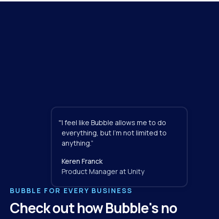
"
I feel like Bubble allows me to do 
everything, but I'm not limited to 
anything.”
Keren Franck
Product Manager at Unity
BUBBLE FOR EVERY BUSINESS
Check out how Bubble's no 