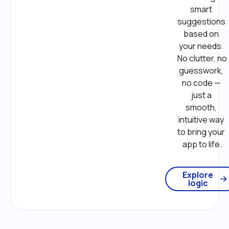
smart 
suggestions 
based on 
your needs. 
No clutter, no 
guesswork, 
no code — 
just a 
smooth, 
intuitive way 
to bring your 
app to life.
Explore
logic