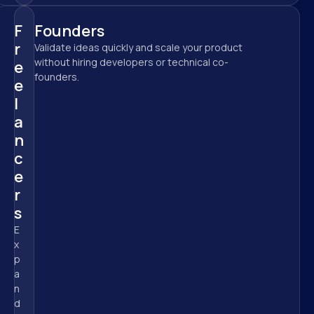
F
Founders
r
Validate ideas quickly and scale your product 
without hiring developers or technical co-
e
founders.
e
l
a
n
c
e
r
s
E
x
p
a
n
d 