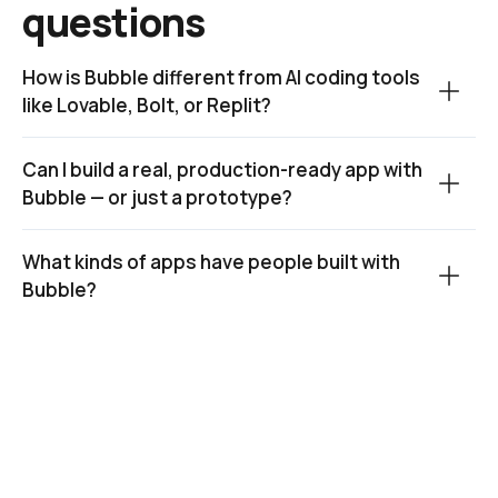
questions
How is Bubble different from AI coding tools 
like Lovable, Bolt, or Replit?
Can I build a real, production-ready app with 
Bubble — or just a prototype?
What kinds of apps have people built with 
Bubble?