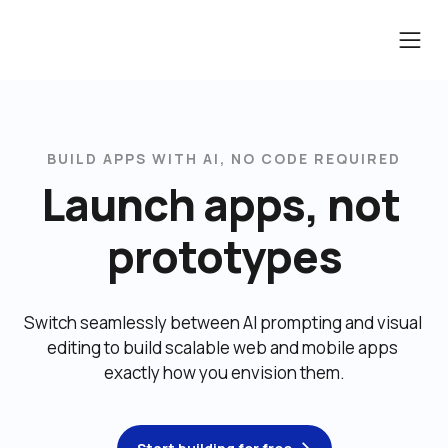
BUILD APPS WITH AI, NO CODE REQUIRED
Launch apps, not 
prototypes
Switch seamlessly between AI prompting and visual 
editing to build scalable web and mobile apps 
exactly how you envision them.