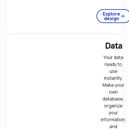
Explore
design
Data
Your data 
ready to 
use 
instantly. 
Make your 
own 
database, 
organize 
your 
information, 
and 