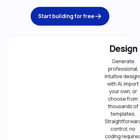
Start building for free
Design
Generate 
professional, 
intuitive designs
with AI, import 
your own, or 
choose from 
thousands of 
templates. 
Straightforward
control, no 
coding required