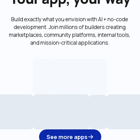
Build exactly what you envision with AI + no-code 
development. Join millions of builders creating 
marketplaces, community platforms, internal tools, 
and mission-critical applications.
See more apps