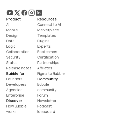
Product
Resources
AI
Connect to AI
Mobile
Marketplace
Design
Templates
Data
Plugins
Logic
Experts
Collaboration
Bootcamps
Security
Certification
Status
Partnerships
Release notes
Affiliates
Bubble for
Figma to Bubble
Founders
Community
Developers
Bubble 
Agencies
community
Enterprise
Forum
Discover
Newsletter
How Bubble 
Podcast
works
Ideaboard