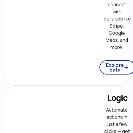
connect 
with 
services like 
Stripe, 
Google 
Maps, and 
more. 
Explore
data
Logic
Automate 
actions in 
just a few 
clicks — get 