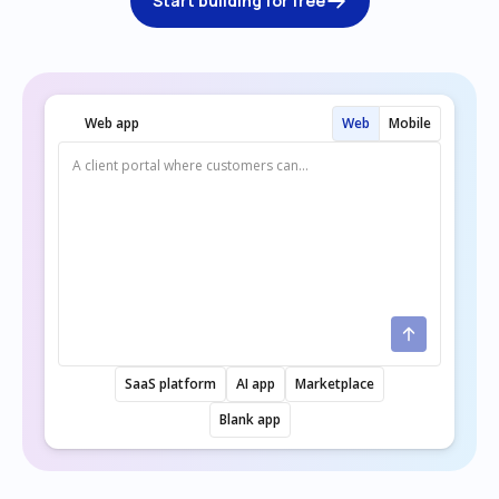
Start building for free
Web app
Web
Mobile
SaaS platform
AI app
Marketplace
Blank app