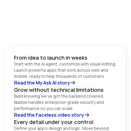
From idea to launch in weeks
Start with the AI agent, customize with visual editing. 
Launch powerful apps that work across web and 
Read the My Ask AI story
Grow without technical limitations
Build knowing we’ve got the backend covered. 
Bubble handles enterprise-grade security and 
performance so you can scale. 
Read the Faceless.video story
Every detail under your control
Define your app’s design and logic. Move beyond 