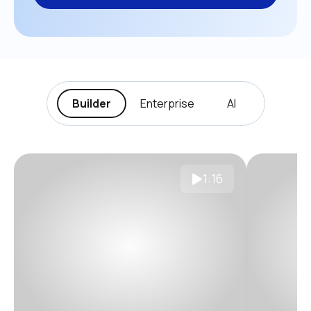
Builder
Enterprise
AI
1:16