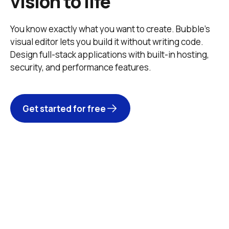
vision to life
You know exactly what you want to create. Bubble’s 
visual editor lets you build it without writing code. 
Design full-stack applications with built-in hosting, 
security, and performance features. 
Get started for free