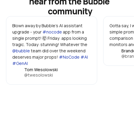
hear from the Bubble 
community
Blown away by Bubble's AI assistant 
Gotta say, I
upgrade - your 
#nocode
 app from a 
simple promp
single prompt! 🤯 Friday: apps looking 
comparison 
tragic. Today: stunning! Whatever the 
monitors and
@bubble
 team did over the weekend 
Brand
@bran
deserves major props! 
#NoCode #AI 
#GenAI
Tom Wesolowski
@twesolowski