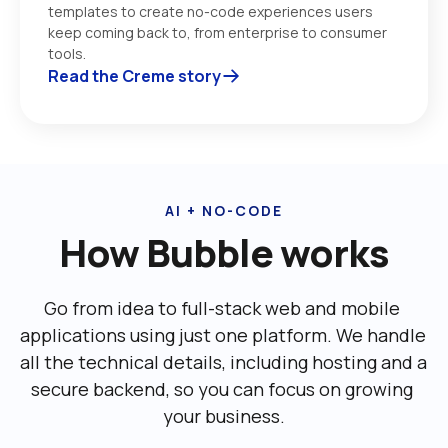
templates to create no-code experiences users 
keep coming back to, from enterprise to consumer 
tools. 
Read the Creme story
AI + NO-CODE
How Bubble works
Go from idea to full-stack web and mobile 
applications using just one platform. We handle 
all the technical details, including ‌hosting and a 
secure backend, so you can focus on growing 
your business.