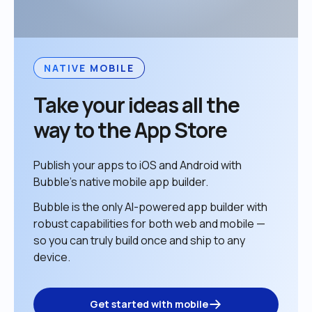
NATIVE MOBILE
Take your ideas all the 
way to the App Store
Publish your apps to iOS and Android with 
Bubble’s native mobile app builder. 
Bubble is the only AI-powered app builder with 
robust capabilities for both web and mobile — 
so you can truly build once and ship to any 
device. 
Get started with mobile