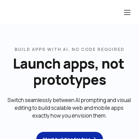
BUILD APPS WITH AI, NO CODE REQUIRED
Launch apps, not 
prototypes
Switch seamlessly between AI prompting and visual 
editing to build scalable web and mobile apps 
exactly how you envision them.