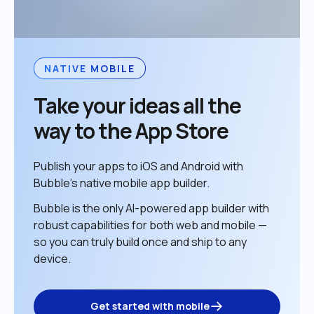
NATIVE MOBILE
Take your ideas all the 
way to the App Store
Publish your apps to iOS and Android with 
Bubble’s native mobile app builder. 
Bubble is the only AI-powered app builder with 
robust capabilities for both web and mobile — 
so you can truly build once and ship to any 
device. 
Get started with mobile