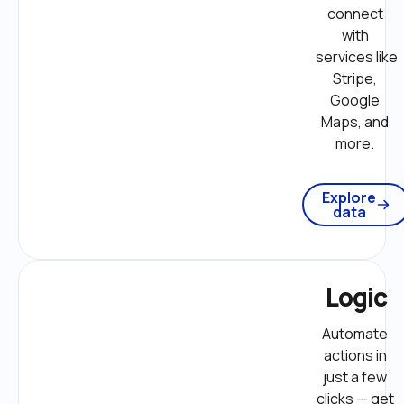
connect 
with 
services like 
Stripe, 
Google 
Maps, and 
more. 
Explore
data
Logic
Automate 
actions in 
just a few 
clicks — get 