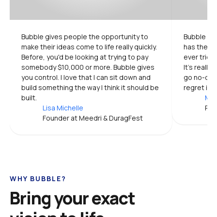
Bubble gives people the opportunity to 
Bubble is 
make their ideas come to life really quickly. 
has the mo
Before, you'd be looking at trying to pay 
ever tried.
somebody $10,000 or more. Bubble gives 
It's really
you control. I love that I can sit down and 
go no-code
build something the way I think it should be 
regret it.
built.
Mic
Lisa Michelle
Pro
Founder at Meedri & DuragFest
WHY BUBBLE?
Bring your exact 
