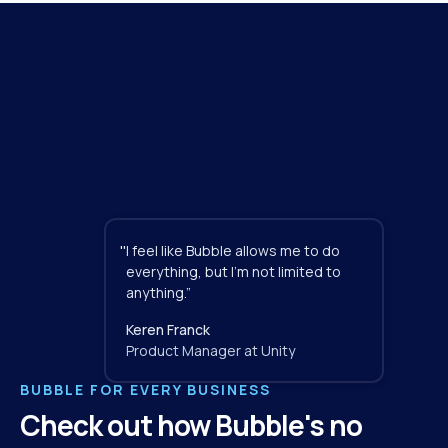
"
I feel like Bubble allows me to do 
everything, but I'm not limited to 
anything.”
Keren Franck
Product Manager at Unity
BUBBLE FOR EVERY BUSINESS
Check out how Bubble's no 