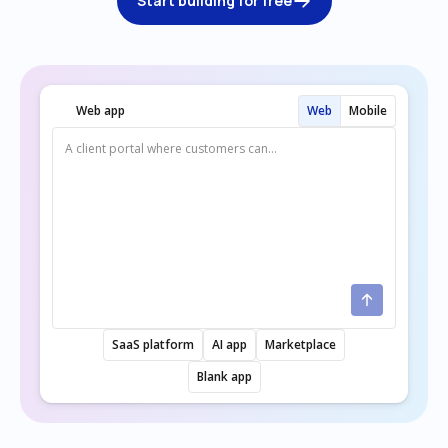
Start building for free
Web app
Web
Mobile
SaaS platform
AI app
Marketplace
Blank app