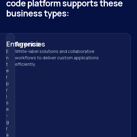
code platform supports these 
business types:
Enterprise
Agencies
E
White-label solutions and collaborative 
n
workflows to deliver custom applications 
t
efficiently.
e
r
p
r
i
s
e
-
g
r
a