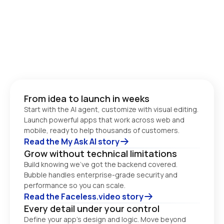
From idea to launch in weeks
Start with the AI agent, customize with visual editing. 
Launch powerful apps that work across web and 
Read the My Ask AI story
Grow without technical limitations
Build knowing we’ve got the backend covered. 
Bubble handles enterprise-grade security and 
performance so you can scale. 
Read the Faceless.video story
Every detail under your control
Define your app’s design and logic. Move beyond 