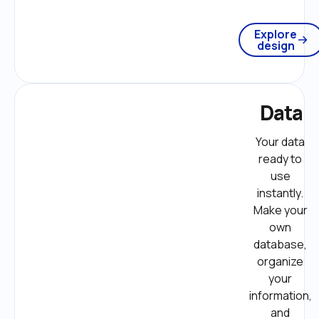
Explore
design
Data
Your data 
ready to 
use 
instantly. 
Make your 
own 
database, 
organize 
your 
information, 
and 