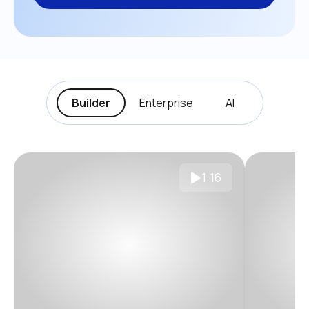
Builder
Enterprise
AI
1:16