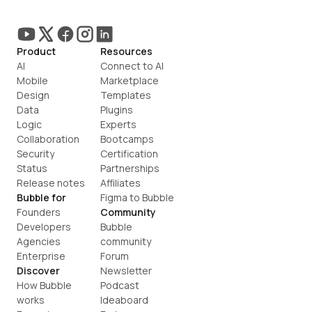
Product
Resources
AI
Connect to AI
Mobile
Marketplace
Design
Templates
Data
Plugins
Logic
Experts
Collaboration
Bootcamps
Security
Certification
Status
Partnerships
Release notes
Affiliates
Bubble for
Figma to Bubble
Founders
Community
Developers
Bubble 
Agencies
community
Enterprise
Forum
Discover
Newsletter
How Bubble 
Podcast
works
Ideaboard