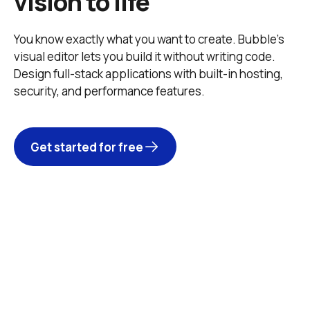
vision to life
You know exactly what you want to create. Bubble’s 
visual editor lets you build it without writing code. 
Design full-stack applications with built-in hosting, 
security, and performance features. 
Get started for free