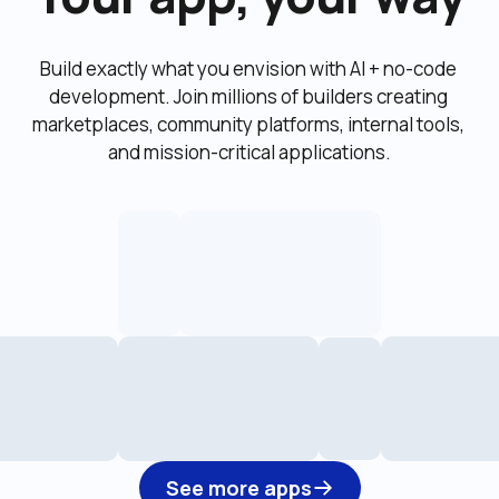
Build exactly what you envision with AI + no-code 
development. Join millions of builders creating 
marketplaces, community platforms, internal tools, 
and mission-critical applications.
See more apps