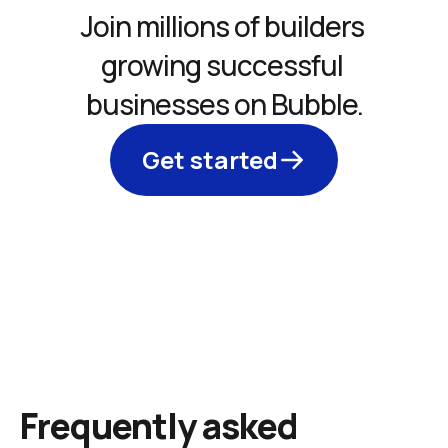
Join millions of builders 
growing successful 
businesses on Bubble.
Get started
Frequently asked 