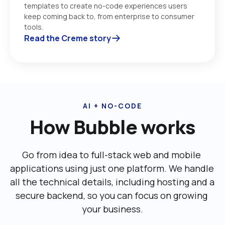
templates to create no-code experiences users 
keep coming back to, from enterprise to consumer 
tools. 
Read the Creme story
AI + NO-CODE
How Bubble works
Go from idea to full-stack web and mobile 
applications using just one platform. We handle 
all the technical details, including ‌hosting and a 
secure backend, so you can focus on growing 
your business.