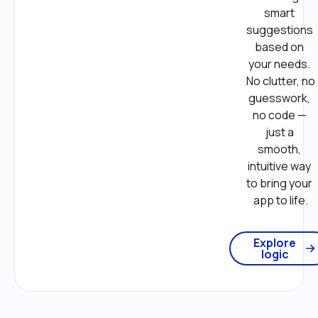
smart 
suggestions 
based on 
your needs. 
No clutter, no 
guesswork, 
no code — 
just a 
smooth, 
intuitive way 
to bring your 
app to life.
Explore
logic