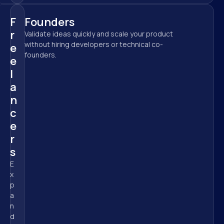
F
Founders
r
Validate ideas quickly and scale your product 
without hiring developers or technical co-
e
founders.
e
l
a
n
c
e
r
s
E
x
p
a
n
d 