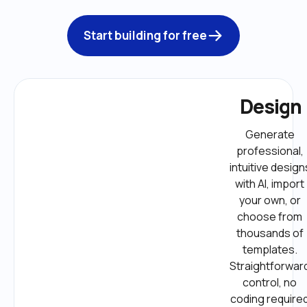
Start building for free
Design
Generate 
professional, 
intuitive designs
with AI, import 
your own, or 
choose from 
thousands of 
templates. 
Straightforward
control, no 
coding required