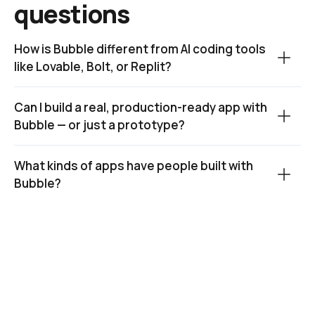
questions
How is Bubble different from AI coding tools 
like Lovable, Bolt, or Replit?
Can I build a real, production-ready app with 
Bubble — or just a prototype?
What kinds of apps have people built with 
Bubble?