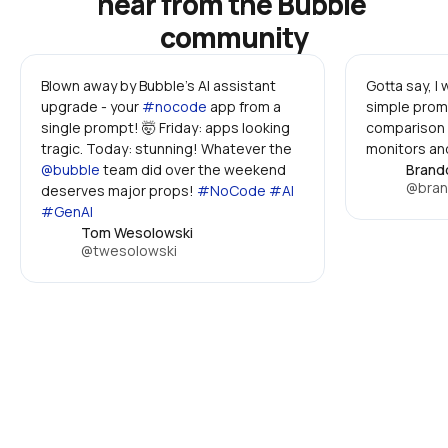
hear from the Bubble 
community
Blown away by Bubble's AI assistant 
Gotta say, I
upgrade - your 
#nocode
 app from a 
simple promp
single prompt! 🤯 Friday: apps looking 
comparison 
tragic. Today: stunning! Whatever the 
monitors and
@bubble
 team did over the weekend 
Brand
@bran
deserves major props! 
#NoCode #AI 
#GenAI
Tom Wesolowski
@twesolowski