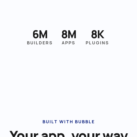
6M
8M
8K
BUILDERS
APPS
PLUGINS
BUILT WITH BUBBLE
Your app, your way