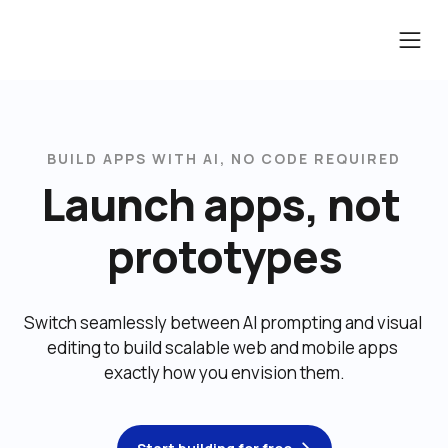
BUILD APPS WITH AI, NO CODE REQUIRED
Launch apps, not 
prototypes
Switch seamlessly between AI prompting and visual 
editing to build scalable web and mobile apps 
exactly how you envision them.