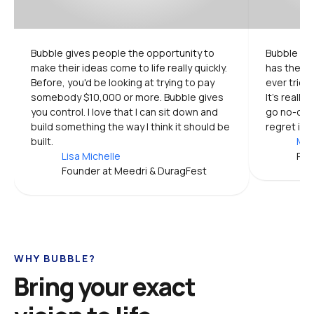
Bubble gives people the opportunity to 
Bubble is 
make their ideas come to life really quickly. 
has the mo
Before, you'd be looking at trying to pay 
ever tried.
somebody $10,000 or more. Bubble gives 
It's really
you control. I love that I can sit down and 
go no-code
build something the way I think it should be 
regret it.
built.
Mic
Lisa Michelle
Pro
Founder at Meedri & DuragFest
WHY BUBBLE?
Bring your exact 
