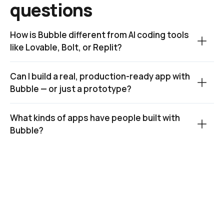
questions
How is Bubble different from AI coding tools 
like Lovable, Bolt, or Replit?
Can I build a real, production-ready app with 
Bubble — or just a prototype?
What kinds of apps have people built with 
Bubble?