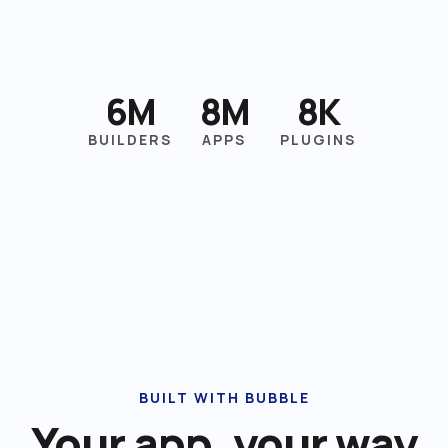
6M
8M
8K
BUILDERS
APPS
PLUGINS
BUILT WITH BUBBLE
Your app, your way