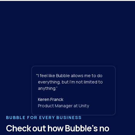
"
I feel like Bubble allows me to do 
everything, but I'm not limited to 
anything.”
Keren Franck
Product Manager at Unity
BUBBLE FOR EVERY BUSINESS
Check out how Bubble's no 