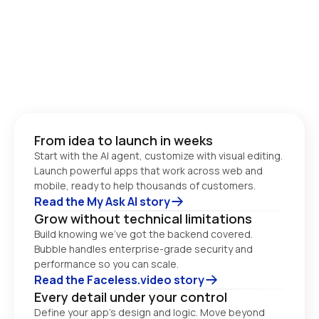
From idea to launch in weeks
Start with the AI agent, customize with visual editing. 
Launch powerful apps that work across web and 
Read the My Ask AI story
Grow without technical limitations
Build knowing we’ve got the backend covered. 
Bubble handles enterprise-grade security and 
performance so you can scale. 
Read the Faceless.video story
Every detail under your control
Define your app’s design and logic. Move beyond 