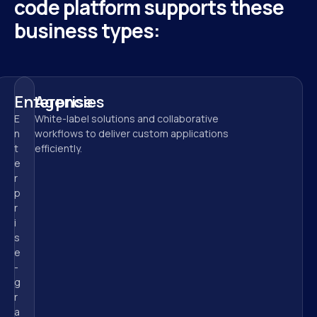
code platform supports these 
business types:
Enterprise
Agencies
E
White-label solutions and collaborative 
n
workflows to deliver custom applications 
t
efficiently.
e
r
p
r
i
s
e
-
g
r
a