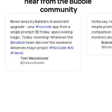
hear from the Bubble 
community
Blown away by Bubble's AI assistant 
Gotta say, I
upgrade - your 
#nocode
 app from a 
simple promp
single prompt! 🤯 Friday: apps looking 
comparison 
tragic. Today: stunning! Whatever the 
monitors and
@bubble
 team did over the weekend 
Brand
@bran
deserves major props! 
#NoCode #AI 
#GenAI
Tom Wesolowski
@twesolowski