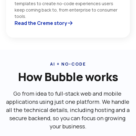
templates to create no-code experiences users 
keep coming back to, from enterprise to consumer 
tools. 
Read the Creme story
AI + NO-CODE
How Bubble works
Go from idea to full-stack web and mobile 
applications using just one platform. We handle 
all the technical details, including ‌hosting and a 
secure backend, so you can focus on growing 
your business.