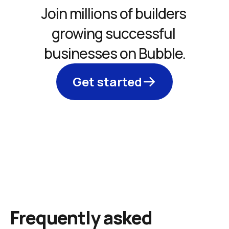
Join millions of builders 
growing successful 
businesses on Bubble.
Get started
Frequently asked 