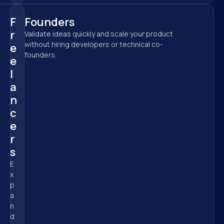
F
Founders
r
Validate ideas quickly and scale your product 
without hiring developers or technical co-
e
founders.
e
l
a
n
c
e
r
s
E
x
p
a
n
d 