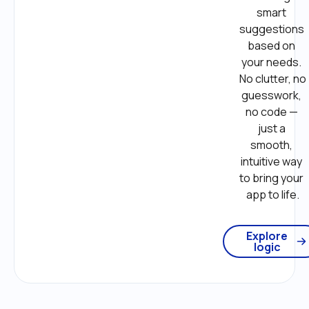
smart 
suggestions 
based on 
your needs. 
No clutter, no 
guesswork, 
no code — 
just a 
smooth, 
intuitive way 
to bring your 
app to life.
Explore
logic