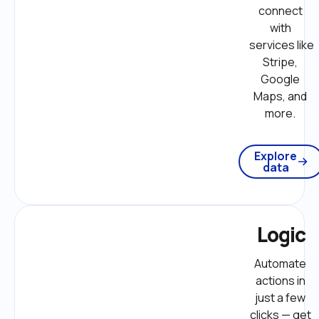
connect 
with 
services like 
Stripe, 
Google 
Maps, and 
more. 
Explore
data
Logic
Automate 
actions in 
just a few 
clicks — get 