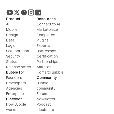
Product
Resources
AI
Connect to AI
Mobile
Marketplace
Design
Templates
Data
Plugins
Logic
Experts
Collaboration
Bootcamps
Security
Certification
Status
Partnerships
Release notes
Affiliates
Bubble for
Figma to Bubble
Founders
Community
Developers
Bubble 
Agencies
community
Enterprise
Forum
Discover
Newsletter
How Bubble 
Podcast
works
Ideaboard