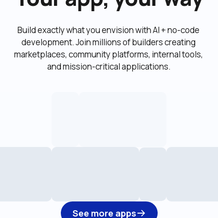
Build exactly what you envision with AI + no-code 
development. Join millions of builders creating 
marketplaces, community platforms, internal tools, 
and mission-critical applications.
See more apps