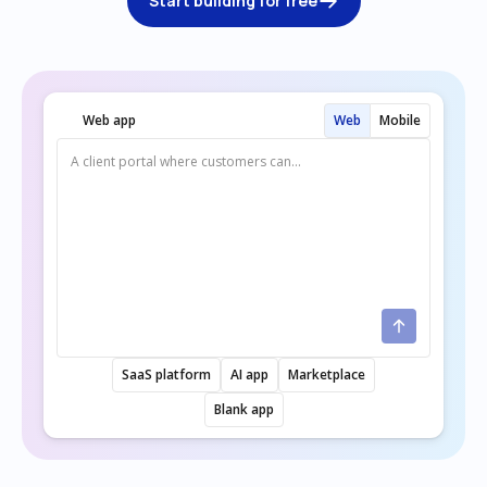
Start building for free
Web app
Web
Mobile
SaaS platform
AI app
Marketplace
Blank app