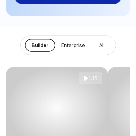
Builder
Enterprise
AI
1:16