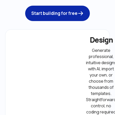
Start building for free
Design
Generate 
professional, 
intuitive designs
with AI, import 
your own, or 
choose from 
thousands of 
templates. 
Straightforward
control, no 
coding required