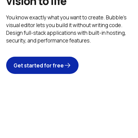
vision to life
You know exactly what you want to create. Bubble’s 
visual editor lets you build it without writing code. 
Design full-stack applications with built-in hosting, 
security, and performance features. 
Get started for free