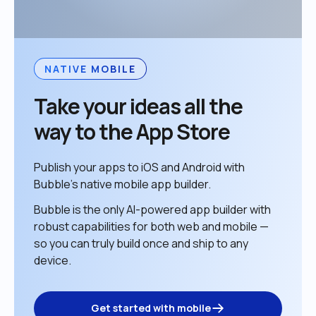
NATIVE MOBILE
Take your ideas all the 
way to the App Store
Publish your apps to iOS and Android with 
Bubble’s native mobile app builder. 
Bubble is the only AI-powered app builder with 
robust capabilities for both web and mobile — 
so you can truly build once and ship to any 
device. 
Get started with mobile