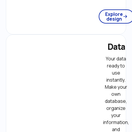
Explore
design
Data
Your data 
ready to 
use 
instantly. 
Make your 
own 
database, 
organize 
your 
information, 
and 