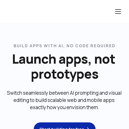
BUILD APPS WITH AI, NO CODE REQUIRED
Launch apps, not 
prototypes
Switch seamlessly between AI prompting and visual 
editing to build scalable web and mobile apps 
exactly how you envision them.