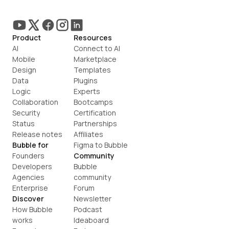
Product
Resources
AI
Connect to AI
Mobile
Marketplace
Design
Templates
Data
Plugins
Logic
Experts
Collaboration
Bootcamps
Security
Certification
Status
Partnerships
Release notes
Affiliates
Bubble for
Figma to Bubble
Founders
Community
Developers
Bubble 
Agencies
community
Enterprise
Forum
Discover
Newsletter
How Bubble 
Podcast
works
Ideaboard