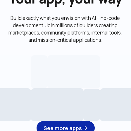
Build exactly what you envision with AI + no-code 
development. Join millions of builders creating 
marketplaces, community platforms, internal tools, 
and mission-critical applications.
See more apps