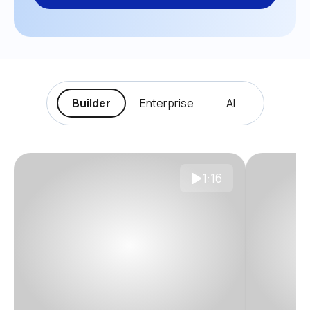
Builder
Enterprise
AI
1:16