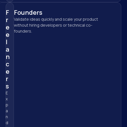
F
Founders
r
Validate ideas quickly and scale your product 
without hiring developers or technical co-
e
founders.
e
l
a
n
c
e
r
s
E
x
p
a
n
d 