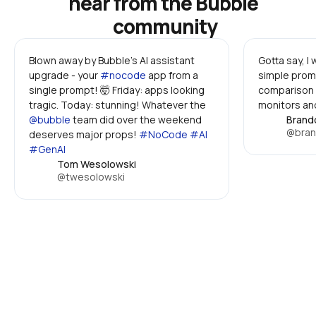
hear from the Bubble 
community
Blown away by Bubble's AI assistant 
Gotta say, I
upgrade - your 
#nocode
 app from a 
simple promp
single prompt! 🤯 Friday: apps looking 
comparison 
tragic. Today: stunning! Whatever the 
monitors and
@bubble
 team did over the weekend 
Brand
@bran
deserves major props! 
#NoCode #AI 
#GenAI
Tom Wesolowski
@twesolowski