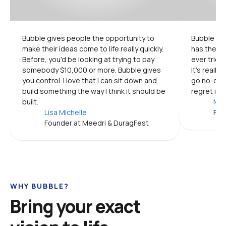
Bubble gives people the opportunity to 
Bubble is 
make their ideas come to life really quickly. 
has the mo
Before, you'd be looking at trying to pay 
ever tried.
somebody $10,000 or more. Bubble gives 
It's really
you control. I love that I can sit down and 
go no-code
build something the way I think it should be 
regret it.
built.
Mic
Lisa Michelle
Pro
Founder at Meedri & DuragFest
WHY BUBBLE?
Bring your exact 
