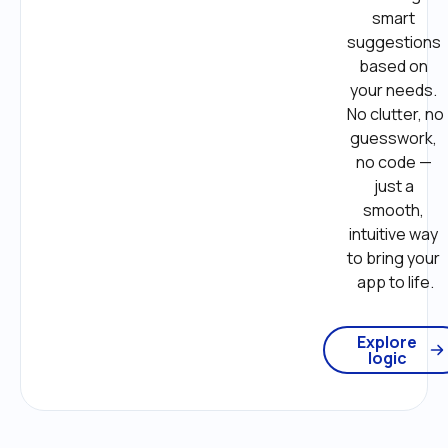
smart 
suggestions 
based on 
your needs. 
No clutter, no 
guesswork, 
no code — 
just a 
smooth, 
intuitive way 
to bring your 
app to life.
Explore
logic