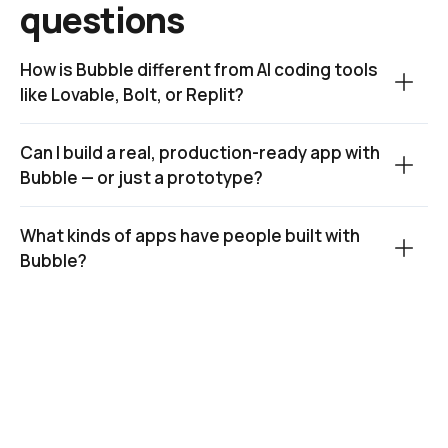
questions
How is Bubble different from AI coding tools 
like Lovable, Bolt, or Replit?
Can I build a real, production-ready app with 
Bubble — or just a prototype?
What kinds of apps have people built with 
Bubble?