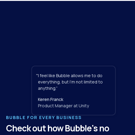
"
I feel like Bubble allows me to do 
everything, but I'm not limited to 
anything.”
Keren Franck
Product Manager at Unity
BUBBLE FOR EVERY BUSINESS
Check out how Bubble's no 