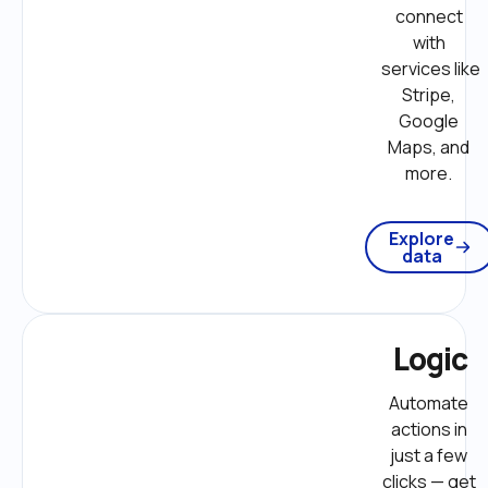
connect 
with 
services like 
Stripe, 
Google 
Maps, and 
more. 
Explore
data
Logic
Automate 
actions in 
just a few 
clicks — get 