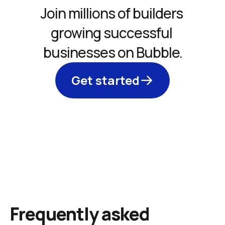
Join millions of builders 
growing successful 
businesses on Bubble.
Get started
Frequently asked 