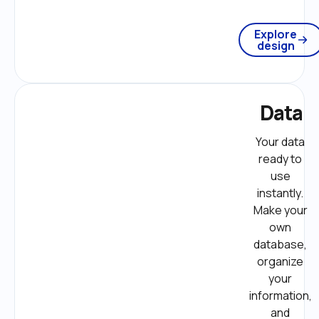
Explore
design
Data
Your data 
ready to 
use 
instantly. 
Make your 
own 
database, 
organize 
your 
information, 
and 