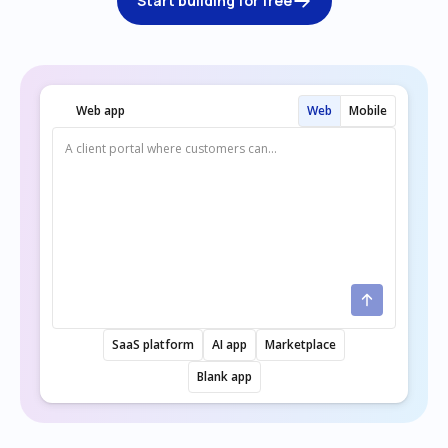
Start building for free
Web app
Web
Mobile
SaaS platform
AI app
Marketplace
Blank app