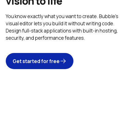
vision to life
You know exactly what you want to create. Bubble’s 
visual editor lets you build it without writing code. 
Design full-stack applications with built-in hosting, 
security, and performance features. 
Get started for free