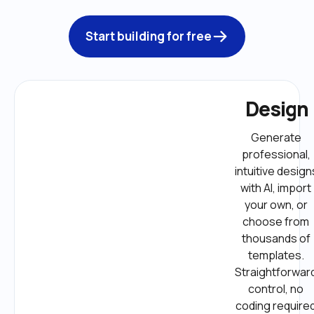
Start building for free
Design
Generate 
professional, 
intuitive designs
with AI, import 
your own, or 
choose from 
thousands of 
templates. 
Straightforward
control, no 
coding required