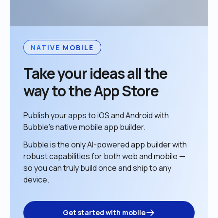
NATIVE MOBILE
Take your ideas all the 
way to the App Store
Publish your apps to iOS and Android with 
Bubble’s native mobile app builder. 
Bubble is the only AI-powered app builder with 
robust capabilities for both web and mobile — 
so you can truly build once and ship to any 
device. 
Get started with mobile