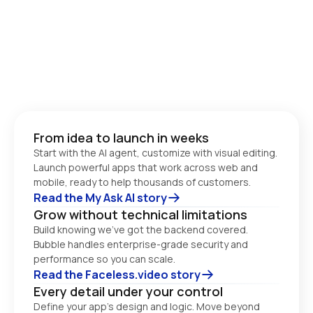
From idea to launch in weeks
Start with the AI agent, customize with visual editing. 
Launch powerful apps that work across web and 
Read the My Ask AI story
Grow without technical limitations
Build knowing we’ve got the backend covered. 
Bubble handles enterprise-grade security and 
performance so you can scale. 
Read the Faceless.video story
Every detail under your control
Define your app’s design and logic. Move beyond 