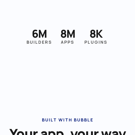
6M
8M
8K
BUILDERS
APPS
PLUGINS
BUILT WITH BUBBLE
Your app, your way