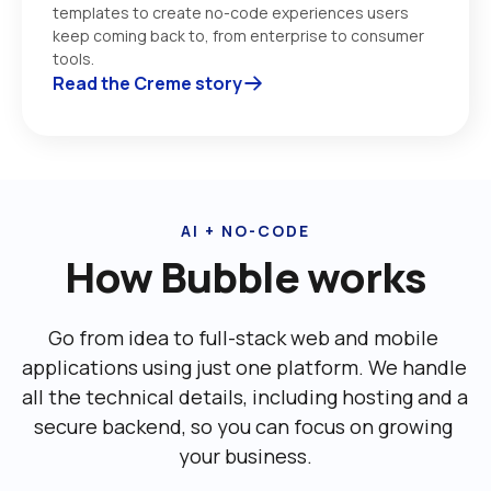
templates to create no-code experiences users 
keep coming back to, from enterprise to consumer 
tools. 
Read the Creme story
AI + NO-CODE
How Bubble works
Go from idea to full-stack web and mobile 
applications using just one platform. We handle 
all the technical details, including ‌hosting and a 
secure backend, so you can focus on growing 
your business.