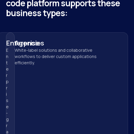
code platform supports these 
business types:
Enterprise
Agencies
E
White-label solutions and collaborative 
n
workflows to deliver custom applications 
t
efficiently.
e
r
p
r
i
s
e
-
g
r
a