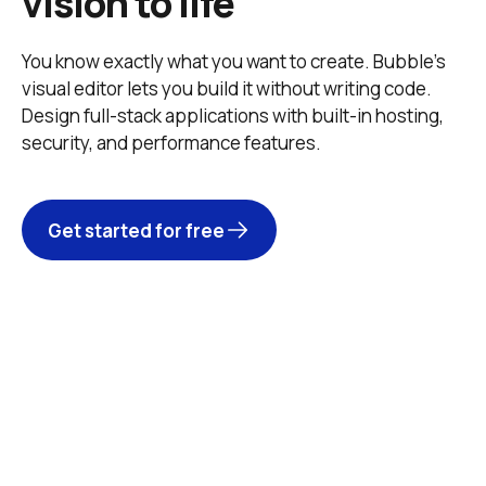
vision to life
You know exactly what you want to create. Bubble’s 
visual editor lets you build it without writing code. 
Design full-stack applications with built-in hosting, 
security, and performance features. 
Get started for free