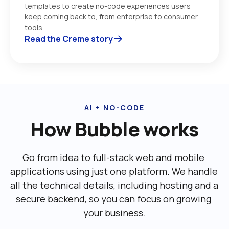
templates to create no-code experiences users 
keep coming back to, from enterprise to consumer 
tools. 
Read the Creme story
AI + NO-CODE
How Bubble works
Go from idea to full-stack web and mobile 
applications using just one platform. We handle 
all the technical details, including ‌hosting and a 
secure backend, so you can focus on growing 
your business.