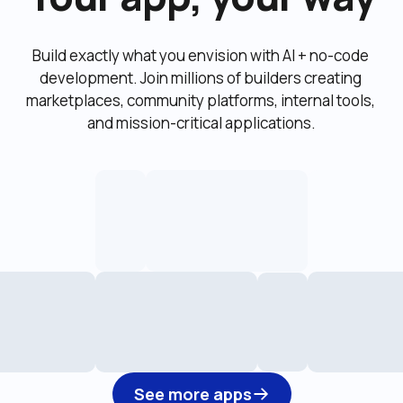
Build exactly what you envision with AI + no-code 
development. Join millions of builders creating 
marketplaces, community platforms, internal tools, 
and mission-critical applications.
See more apps