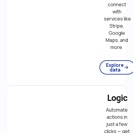
connect 
with 
services like 
Stripe, 
Google 
Maps, and 
more. 
Explore
data
Logic
Automate 
actions in 
just a few 
clicks — get 