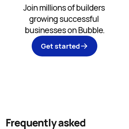
Join millions of builders 
growing successful 
businesses on Bubble.
Get started
Frequently asked 