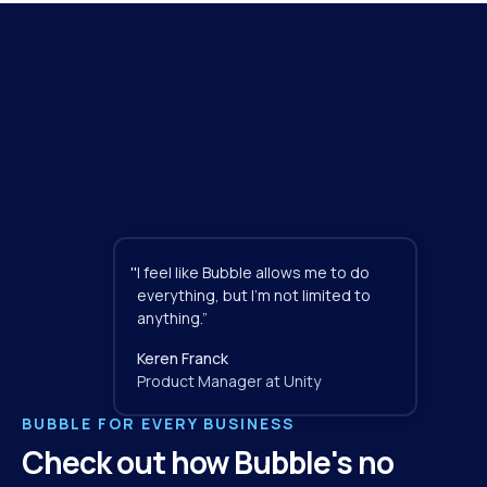
"
I feel like Bubble allows me to do 
everything, but I'm not limited to 
anything.”
Keren Franck
Product Manager at Unity
BUBBLE FOR EVERY BUSINESS
Check out how Bubble's no 