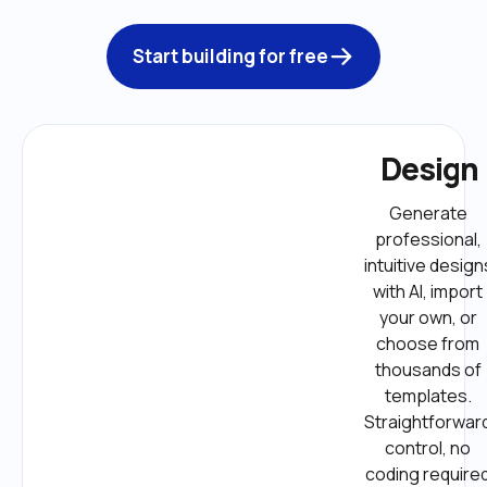
Start building for free
Design
Generate 
professional, 
intuitive designs
with AI, import 
your own, or 
choose from 
thousands of 
templates. 
Straightforward
control, no 
coding required