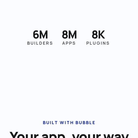
6M
8M
8K
BUILDERS
APPS
PLUGINS
BUILT WITH BUBBLE
Your app, your way