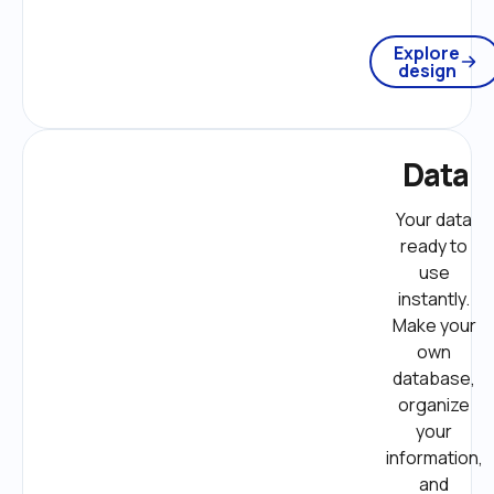
Explore
design
Data
Your data 
ready to 
use 
instantly. 
Make your 
own 
database, 
organize 
your 
information, 
and 