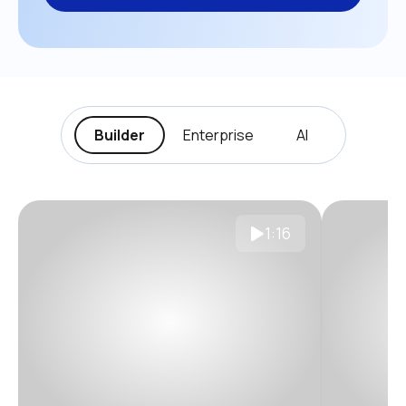
Builder
Enterprise
AI
1:16