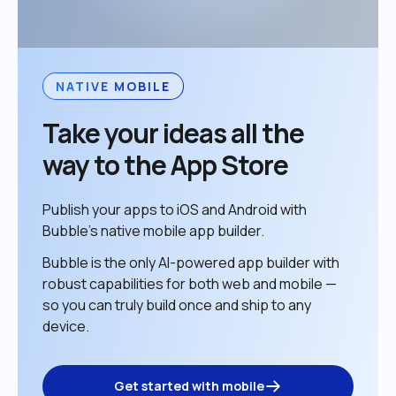
NATIVE MOBILE
Take your ideas all the 
way to the App Store
Publish your apps to iOS and Android with 
Bubble’s native mobile app builder. 
Bubble is the only AI-powered app builder with 
robust capabilities for both web and mobile — 
so you can truly build once and ship to any 
device. 
Get started with mobile