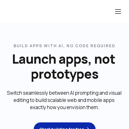
BUILD APPS WITH AI, NO CODE REQUIRED
Launch apps, not 
prototypes
Switch seamlessly between AI prompting and visual 
editing to build scalable web and mobile apps 
exactly how you envision them.