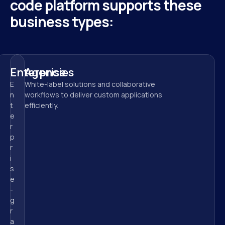
code platform supports these 
business types:
Enterprise
Agencies
E
White-label solutions and collaborative 
n
workflows to deliver custom applications 
t
efficiently.
e
r
p
r
i
s
e
-
g
r
a