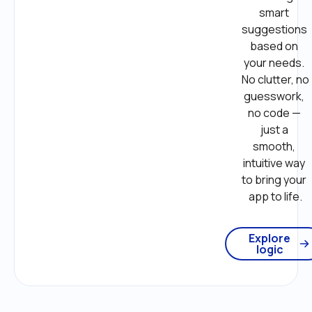
smart 
suggestions 
based on 
your needs. 
No clutter, no 
guesswork, 
no code — 
just a 
smooth, 
intuitive way 
to bring your 
app to life.
Explore
logic