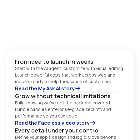
From idea to launch in weeks
Start with the AI agent, customize with visual editing. 
Launch powerful apps that work across web and 
Read the My Ask AI story
Grow without technical limitations
Build knowing we’ve got the backend covered. 
Bubble handles enterprise-grade security and 
performance so you can scale. 
Read the Faceless.video story
Every detail under your control
Define your app’s design and logic. Move beyond 