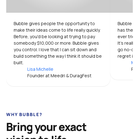
Bubble gives people the opportunity to 
Bubble is 
make their ideas come to life really quickly. 
has the mo
Before, you'd be looking at trying to pay 
ever tried.
somebody $10,000 or more. Bubble gives 
It's really
you control. I love that I can sit down and 
go no-code
build something the way I think it should be 
regret it.
built.
Mic
Lisa Michelle
Pro
Founder at Meedri & DuragFest
WHY BUBBLE?
Bring your exact 
