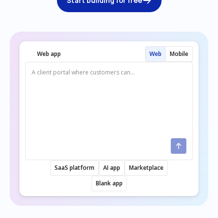
Start building for free
Web app
Web
Mobile
SaaS platform
AI app
Marketplace
Blank app