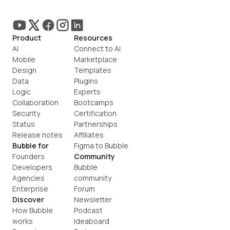
Product
Resources
AI
Connect to AI
Mobile
Marketplace
Design
Templates
Data
Plugins
Logic
Experts
Collaboration
Bootcamps
Security
Certification
Status
Partnerships
Release notes
Affiliates
Bubble for
Figma to Bubble
Founders
Community
Developers
Bubble 
Agencies
community
Enterprise
Forum
Discover
Newsletter
How Bubble 
Podcast
works
Ideaboard