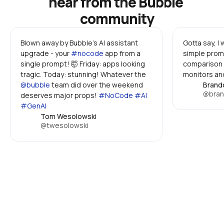
hear from the Bubble 
community
Blown away by Bubble's AI assistant 
Gotta say, I
upgrade - your 
#nocode
 app from a 
simple promp
single prompt! 🤯 Friday: apps looking 
comparison 
tragic. Today: stunning! Whatever the 
monitors and
@bubble
 team did over the weekend 
Brand
@bran
deserves major props! 
#NoCode #AI 
#GenAI
Tom Wesolowski
@twesolowski