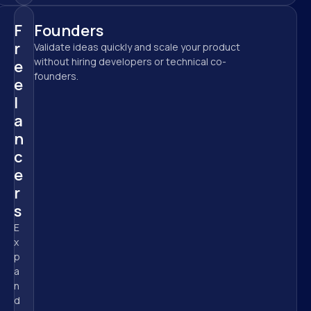
F
Founders
r
Validate ideas quickly and scale your product 
without hiring developers or technical co-
e
founders.
e
l
a
n
c
e
r
s
E
x
p
a
n
d 