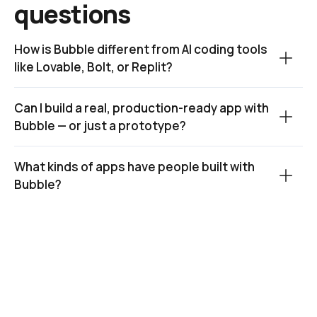
questions
How is Bubble different from AI coding tools 
like Lovable, Bolt, or Replit?
Can I build a real, production-ready app with 
Bubble — or just a prototype?
What kinds of apps have people built with 
Bubble?