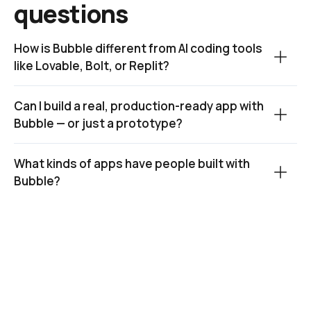
questions
How is Bubble different from AI coding tools 
like Lovable, Bolt, or Replit?
Can I build a real, production-ready app with 
Bubble — or just a prototype?
What kinds of apps have people built with 
Bubble?