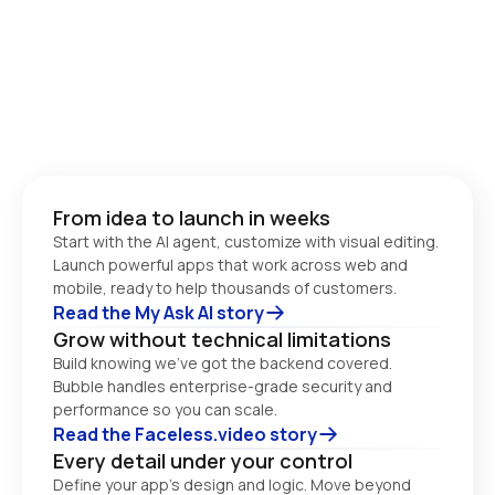
From idea to launch in weeks
Start with the AI agent, customize with visual editing. 
Launch powerful apps that work across web and 
Read the My Ask AI story
Grow without technical limitations
Build knowing we’ve got the backend covered. 
Bubble handles enterprise-grade security and 
performance so you can scale. 
Read the Faceless.video story
Every detail under your control
Define your app’s design and logic. Move beyond 