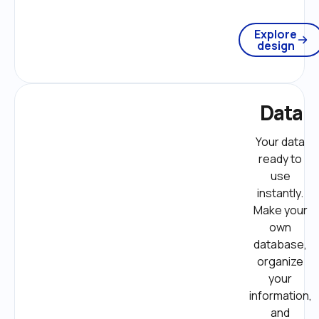
Explore
design
Data
Your data 
ready to 
use 
instantly. 
Make your 
own 
database, 
organize 
your 
information, 
and 