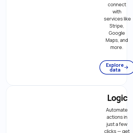
connect 
with 
services like 
Stripe, 
Google 
Maps, and 
more. 
Explore
data
Logic
Automate 
actions in 
just a few 
clicks — get 