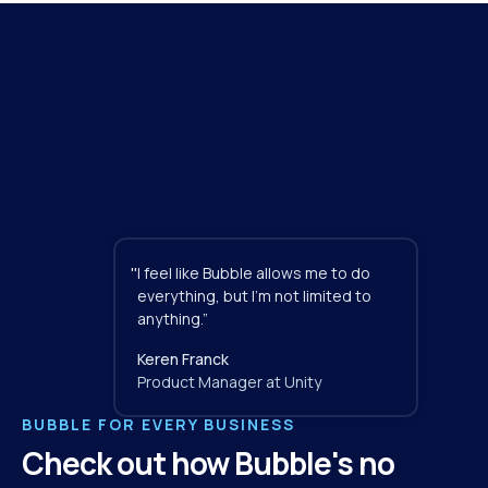
"
I feel like Bubble allows me to do 
everything, but I'm not limited to 
anything.”
Keren Franck
Product Manager at Unity
BUBBLE FOR EVERY BUSINESS
Check out how Bubble's no 