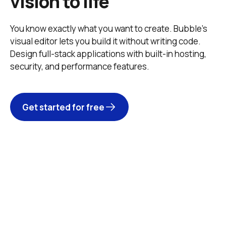
vision to life
You know exactly what you want to create. Bubble’s 
visual editor lets you build it without writing code. 
Design full-stack applications with built-in hosting, 
security, and performance features. 
Get started for free