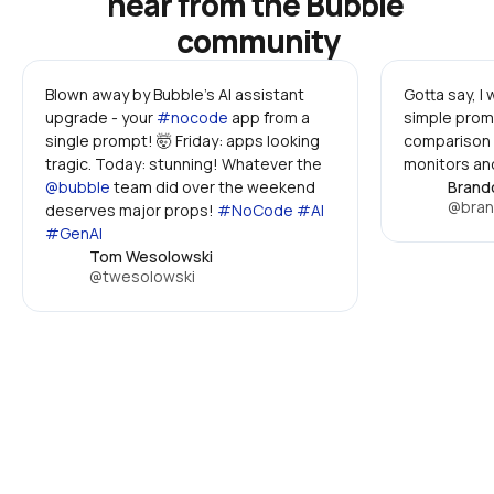
hear from the Bubble 
community
Blown away by Bubble's AI assistant 
Gotta say, I
upgrade - your 
#nocode
 app from a 
simple promp
single prompt! 🤯 Friday: apps looking 
comparison 
tragic. Today: stunning! Whatever the 
monitors and
@bubble
 team did over the weekend 
Brand
@bran
deserves major props! 
#NoCode #AI 
#GenAI
Tom Wesolowski
@twesolowski