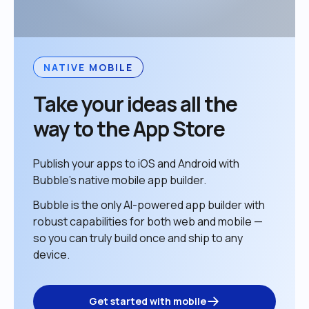
NATIVE MOBILE
Take your ideas all the 
way to the App Store
Publish your apps to iOS and Android with 
Bubble’s native mobile app builder. 
Bubble is the only AI-powered app builder with 
robust capabilities for both web and mobile — 
so you can truly build once and ship to any 
device. 
Get started with mobile