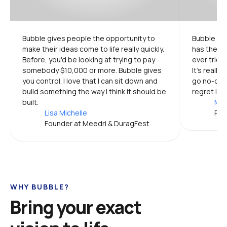
Bubble gives people the opportunity to 
Bubble is 
make their ideas come to life really quickly. 
has the mo
Before, you'd be looking at trying to pay 
ever tried.
somebody $10,000 or more. Bubble gives 
It's really
you control. I love that I can sit down and 
go no-code
build something the way I think it should be 
regret it.
built.
Mic
Lisa Michelle
Pro
Founder at Meedri & DuragFest
WHY BUBBLE?
Bring your exact 
