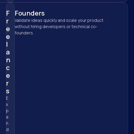
F
Founders
r
Validate ideas quickly and scale your product 
without hiring developers or technical co-
e
founders.
e
l
a
n
c
e
r
s
E
x
p
a
n
d 