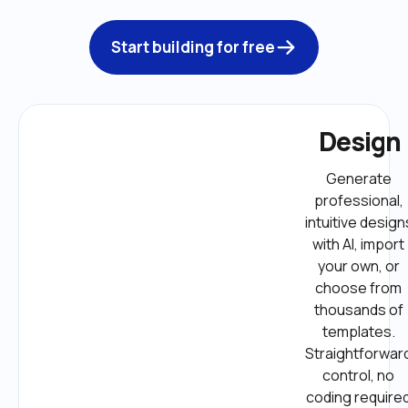
Start building for free
Design
Generate 
professional, 
intuitive designs
with AI, import 
your own, or 
choose from 
thousands of 
templates. 
Straightforward
control, no 
coding required