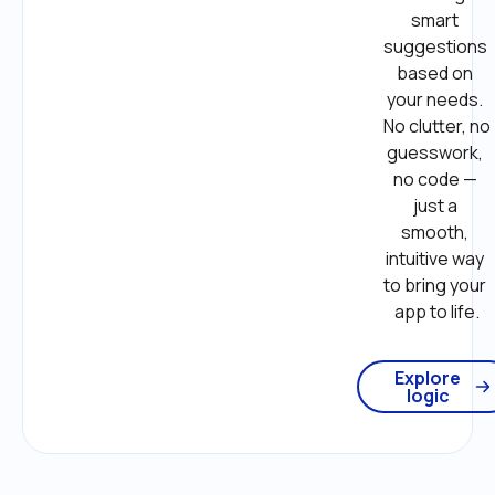
smart 
suggestions 
based on 
your needs. 
No clutter, no 
guesswork, 
no code — 
just a 
smooth, 
intuitive way 
to bring your 
app to life.
Explore
logic