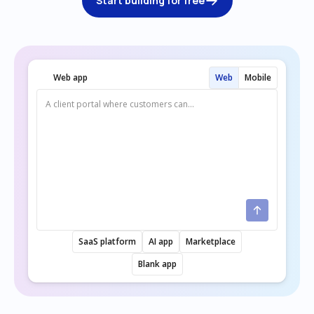
Start building for free
Web app
Web
Mobile
SaaS platform
AI app
Marketplace
Blank app