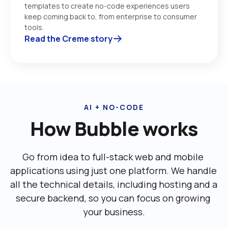
templates to create no-code experiences users 
keep coming back to, from enterprise to consumer 
tools. 
Read the Creme story
AI + NO-CODE
How Bubble works
Go from idea to full-stack web and mobile 
applications using just one platform. We handle 
all the technical details, including ‌hosting and a 
secure backend, so you can focus on growing 
your business.