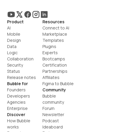
Product
Resources
AI
Connect to AI
Mobile
Marketplace
Design
Templates
Data
Plugins
Logic
Experts
Collaboration
Bootcamps
Security
Certification
Status
Partnerships
Release notes
Affiliates
Bubble for
Figma to Bubble
Founders
Community
Developers
Bubble 
Agencies
community
Enterprise
Forum
Discover
Newsletter
How Bubble 
Podcast
works
Ideaboard