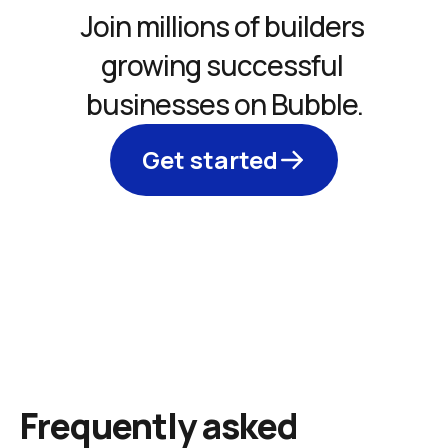
Join millions of builders 
growing successful 
businesses on Bubble.
Get started
Frequently asked 