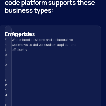
code platform supports these 
business types:
Enterprise
Agencies
E
White-label solutions and collaborative 
n
workflows to deliver custom applications 
t
efficiently.
e
r
p
r
i
s
e
-
g
r
a