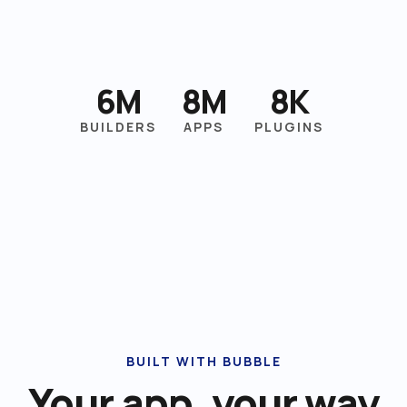
6M
8M
8K
BUILDERS
APPS
PLUGINS
BUILT WITH BUBBLE
Your app, your way