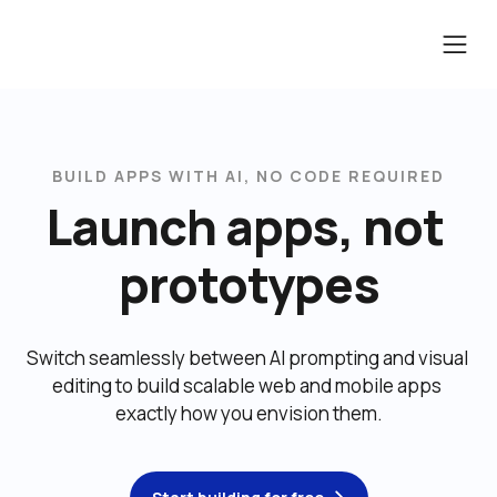
BUILD APPS WITH AI, NO CODE REQUIRED
Launch apps, not 
prototypes
Switch seamlessly between AI prompting and visual 
editing to build scalable web and mobile apps 
exactly how you envision them.