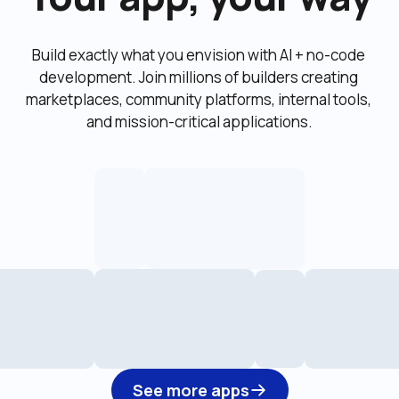
Build exactly what you envision with AI + no-code 
development. Join millions of builders creating 
marketplaces, community platforms, internal tools, 
and mission-critical applications.
See more apps