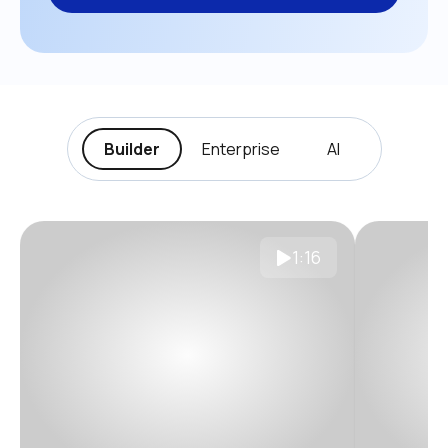
Builder
Enterprise
AI
1:16