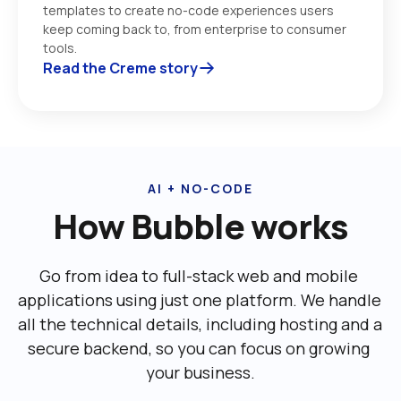
templates to create no-code experiences users 
keep coming back to, from enterprise to consumer 
tools. 
Read the Creme story
AI + NO-CODE
How Bubble works
Go from idea to full-stack web and mobile 
applications using just one platform. We handle 
all the technical details, including ‌hosting and a 
secure backend, so you can focus on growing 
your business.