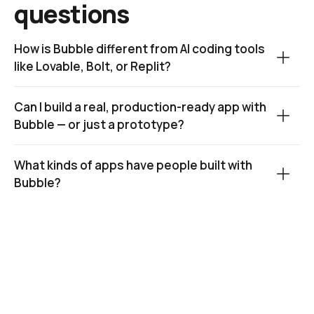
questions
How is Bubble different from AI coding tools 
like Lovable, Bolt, or Replit?
Can I build a real, production-ready app with 
Bubble — or just a prototype?
What kinds of apps have people built with 
Bubble?