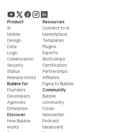
Product
Resources
AI
Connect to AI
Mobile
Marketplace
Design
Templates
Data
Plugins
Logic
Experts
Collaboration
Bootcamps
Security
Certification
Status
Partnerships
Release notes
Affiliates
Bubble for
Figma to Bubble
Founders
Community
Developers
Bubble 
Agencies
community
Enterprise
Forum
Discover
Newsletter
How Bubble 
Podcast
works
Ideaboard