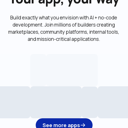
Build exactly what you envision with AI + no-code 
development. Join millions of builders creating 
marketplaces, community platforms, internal tools, 
and mission-critical applications.
See more apps