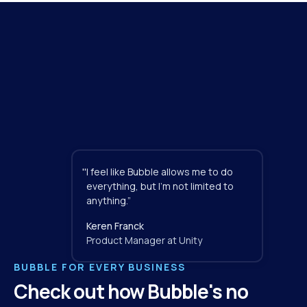
"
I feel like Bubble allows me to do 
everything, but I'm not limited to 
anything.”
Keren Franck
Product Manager at Unity
BUBBLE FOR EVERY BUSINESS
Check out how Bubble's no 