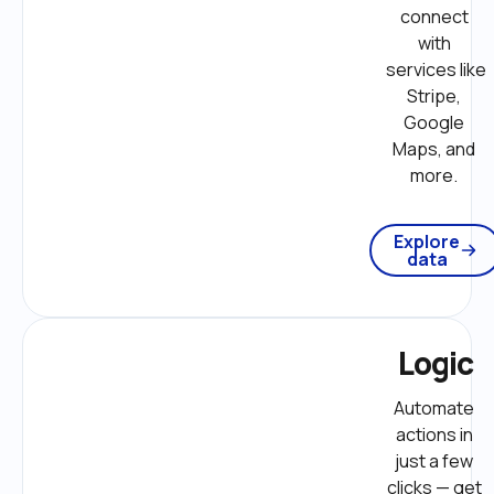
connect 
with 
services like 
Stripe, 
Google 
Maps, and 
more. 
Explore
data
Logic
Automate 
actions in 
just a few 
clicks — get 