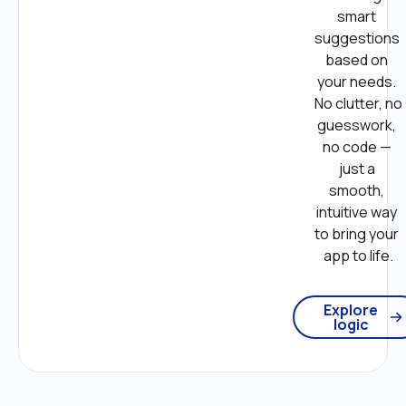
smart 
suggestions 
based on 
your needs. 
No clutter, no 
guesswork, 
no code — 
just a 
smooth, 
intuitive way 
to bring your 
app to life.
Explore
logic