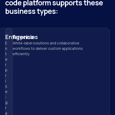
code platform supports these 
business types:
Enterprise
Agencies
E
White-label solutions and collaborative 
n
workflows to deliver custom applications 
t
efficiently.
e
r
p
r
i
s
e
-
g
r
a