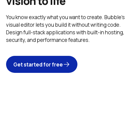
vision to life
You know exactly what you want to create. Bubble’s 
visual editor lets you build it without writing code. 
Design full-stack applications with built-in hosting, 
security, and performance features. 
Get started for free