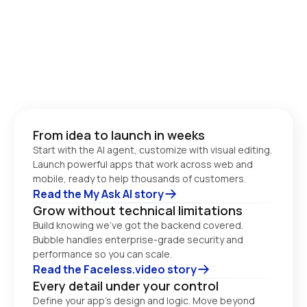
From idea to launch in weeks
Start with the AI agent, customize with visual editing. 
Launch powerful apps that work across web and 
Read the My Ask AI story
Grow without technical limitations
Build knowing we’ve got the backend covered. 
Bubble handles enterprise-grade security and 
performance so you can scale. 
Read the Faceless.video story
Every detail under your control
Define your app’s design and logic. Move beyond 