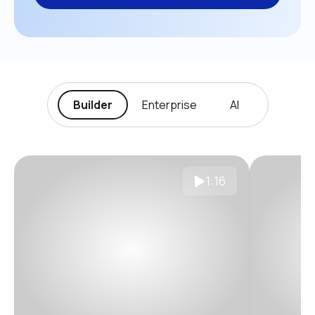
Builder
Enterprise
AI
1:16