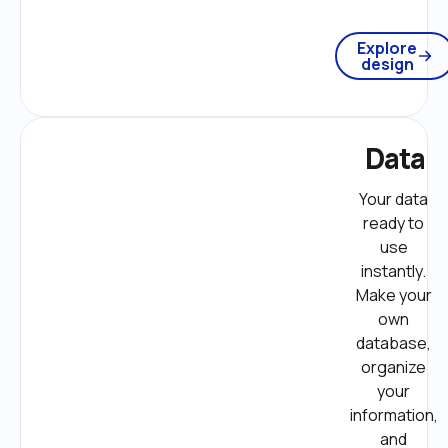
Explore
design
Data
Your data 
ready to 
use 
instantly. 
Make your 
own 
database, 
organize 
your 
information, 
and 