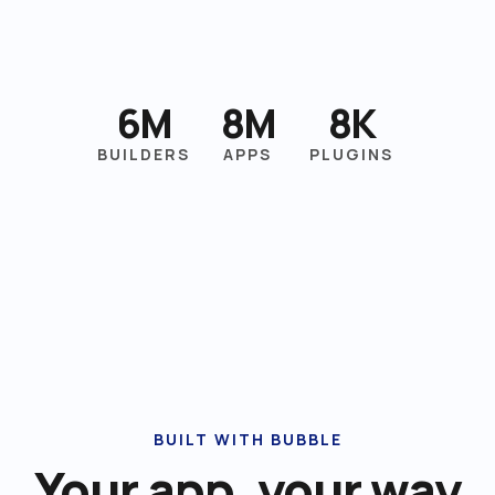
6M
8M
8K
BUILDERS
APPS
PLUGINS
BUILT WITH BUBBLE
Your app, your way