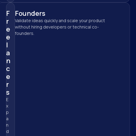
F
Founders
r
Validate ideas quickly and scale your product 
without hiring developers or technical co-
e
founders.
e
l
a
n
c
e
r
s
E
x
p
a
n
d 