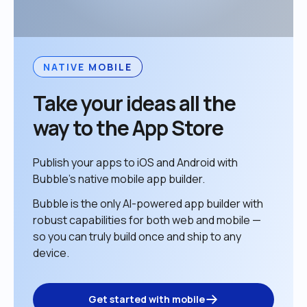
NATIVE MOBILE
Take your ideas all the 
way to the App Store
Publish your apps to iOS and Android with 
Bubble’s native mobile app builder. 
Bubble is the only AI-powered app builder with 
robust capabilities for both web and mobile — 
so you can truly build once and ship to any 
device. 
Get started with mobile