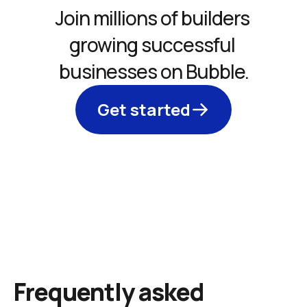
Join millions of builders 
growing successful 
businesses on Bubble.
Get started
Frequently asked 