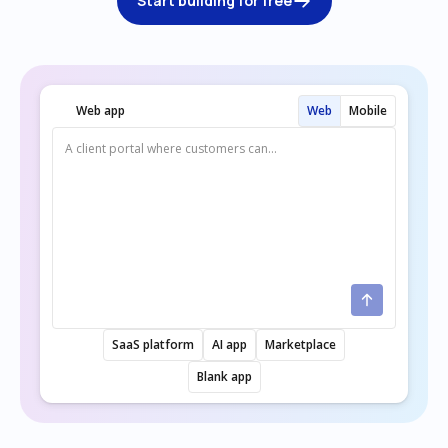
Start building for free
Web app
Web
Mobile
SaaS platform
AI app
Marketplace
Blank app