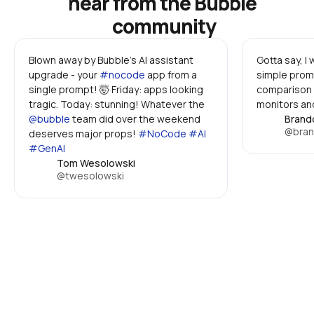
hear from the Bubble 
community
Blown away by Bubble's AI assistant 
Gotta say, I
upgrade - your 
#nocode
 app from a 
simple promp
single prompt! 🤯 Friday: apps looking 
comparison 
tragic. Today: stunning! Whatever the 
monitors and
@bubble
 team did over the weekend 
Brand
@bran
deserves major props! 
#NoCode #AI 
#GenAI
Tom Wesolowski
@twesolowski