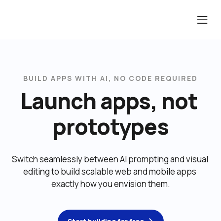
BUILD APPS WITH AI, NO CODE REQUIRED
Launch apps, not 
prototypes
Switch seamlessly between AI prompting and visual 
editing to build scalable web and mobile apps 
exactly how you envision them.