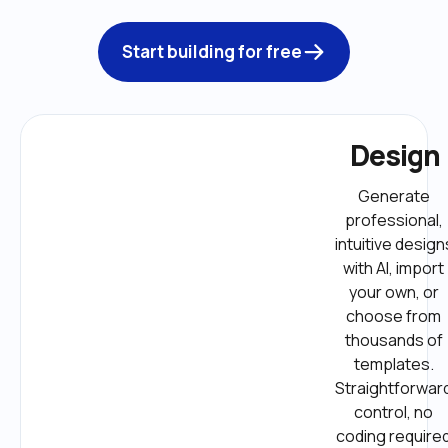
Start building for free
Design
Generate 
professional, 
intuitive designs
with AI, import 
your own, or 
choose from 
thousands of 
templates. 
Straightforward
control, no 
coding required