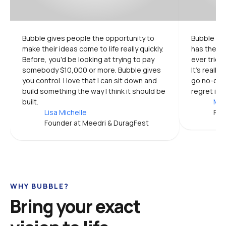
Bubble gives people the opportunity to 
Bubble is 
make their ideas come to life really quickly. 
has the mo
Before, you'd be looking at trying to pay 
ever tried.
somebody $10,000 or more. Bubble gives 
It's really
you control. I love that I can sit down and 
go no-code
build something the way I think it should be 
regret it.
built.
Mic
Lisa Michelle
Pro
Founder at Meedri & DuragFest
WHY BUBBLE?
Bring your exact 
