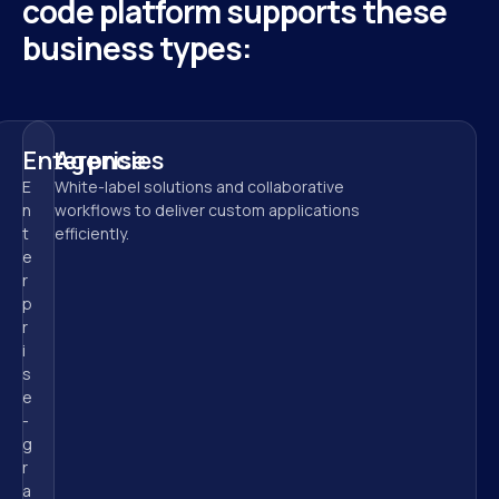
code platform supports these 
business types:
Enterprise
Agencies
E
White-label solutions and collaborative 
n
workflows to deliver custom applications 
t
efficiently.
e
r
p
r
i
s
e
-
g
r
a