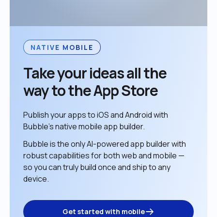
NATIVE MOBILE
Take your ideas all the 
way to the App Store
Publish your apps to iOS and Android with 
Bubble’s native mobile app builder. 
Bubble is the only AI-powered app builder with 
robust capabilities for both web and mobile — 
so you can truly build once and ship to any 
device. 
Get started with mobile