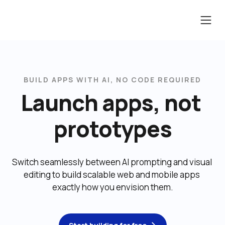
BUILD APPS WITH AI, NO CODE REQUIRED
Launch apps, not 
prototypes
Switch seamlessly between AI prompting and visual 
editing to build scalable web and mobile apps 
exactly how you envision them.