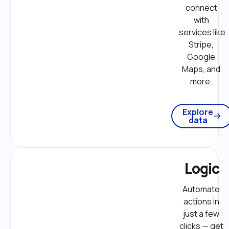
connect 
with 
services like 
Stripe, 
Google 
Maps, and 
more. 
Explore
data
Logic
Automate 
actions in 
just a few 
clicks — get 