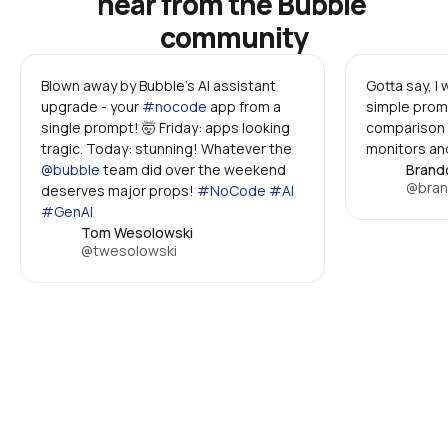
hear from the Bubble 
community
Blown away by Bubble's AI assistant 
Gotta say, I
upgrade - your 
#nocode
 app from a 
simple promp
single prompt! 🤯 Friday: apps looking 
comparison 
tragic. Today: stunning! Whatever the 
monitors and
@bubble
 team did over the weekend 
Brand
@bran
deserves major props! 
#NoCode #AI 
#GenAI
Tom Wesolowski
@twesolowski