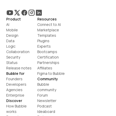
Product
Resources
AI
Connect to AI
Mobile
Marketplace
Design
Templates
Data
Plugins
Logic
Experts
Collaboration
Bootcamps
Security
Certification
Status
Partnerships
Release notes
Affiliates
Bubble for
Figma to Bubble
Founders
Community
Developers
Bubble 
Agencies
community
Enterprise
Forum
Discover
Newsletter
How Bubble 
Podcast
works
Ideaboard