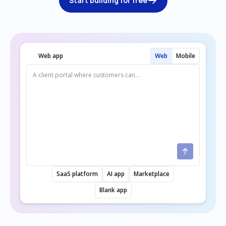
Start building for free
Web app
Web
Mobile
SaaS platform
AI app
Marketplace
Blank app