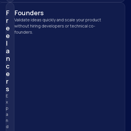
F
Founders
r
Validate ideas quickly and scale your product 
without hiring developers or technical co-
e
founders.
e
l
a
n
c
e
r
s
E
x
p
a
n
d 