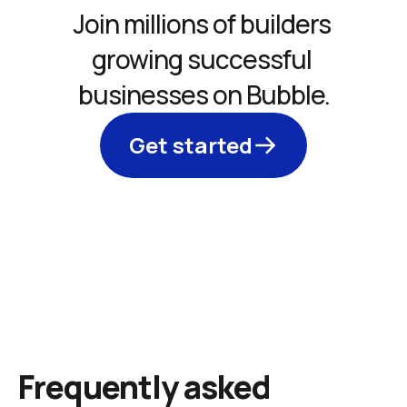
Join millions of builders 
growing successful 
businesses on Bubble.
Get started
Frequently asked 