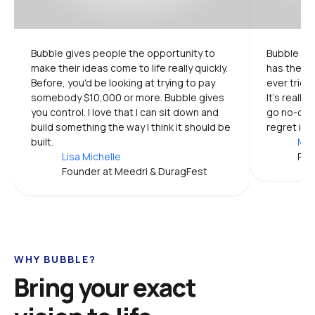
Bubble gives people the opportunity to 
Bubble is 
make their ideas come to life really quickly. 
has the mo
Before, you'd be looking at trying to pay 
ever tried.
somebody $10,000 or more. Bubble gives 
It's really
you control. I love that I can sit down and 
go no-code
build something the way I think it should be 
regret it.
built.
Mic
Lisa Michelle
Pro
Founder at Meedri & DuragFest
WHY BUBBLE?
Bring your exact 
