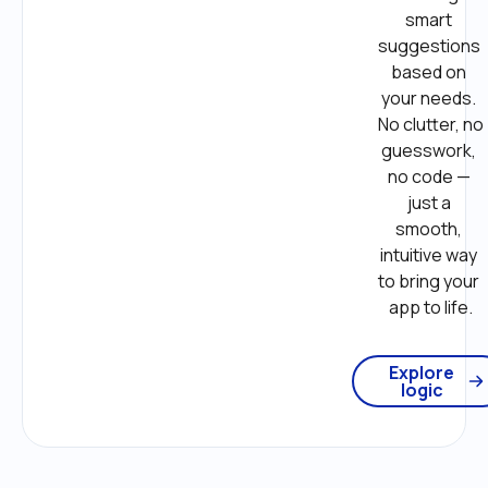
smart 
suggestions 
based on 
your needs. 
No clutter, no 
guesswork, 
no code — 
just a 
smooth, 
intuitive way 
to bring your 
app to life.
Explore
logic