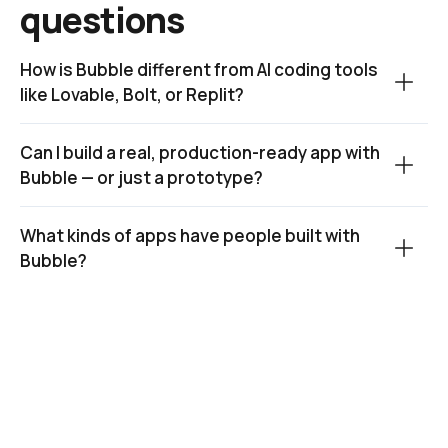
questions
How is Bubble different from AI coding tools 
like Lovable, Bolt, or Replit?
Can I build a real, production-ready app with 
Bubble — or just a prototype?
What kinds of apps have people built with 
Bubble?