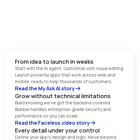
From idea to launch in weeks
Start with the AI agent, customize with visual editing. 
Launch powerful apps that work across web and 
Read the My Ask AI story
Grow without technical limitations
Build knowing we’ve got the backend covered. 
Bubble handles enterprise-grade security and 
performance so you can scale. 
Read the Faceless.video story
Every detail under your control
Define your app’s design and logic. Move beyond 