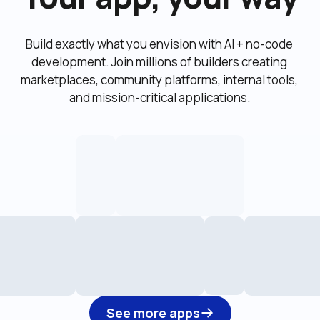
Build exactly what you envision with AI + no-code 
development. Join millions of builders creating 
marketplaces, community platforms, internal tools, 
and mission-critical applications.
See more apps