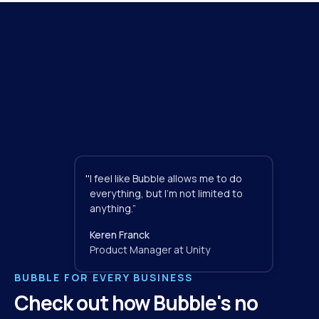
"
I feel like Bubble allows me to do 
everything, but I'm not limited to 
anything.”
Keren Franck
Product Manager at Unity
BUBBLE FOR EVERY BUSINESS
Check out how Bubble's no 