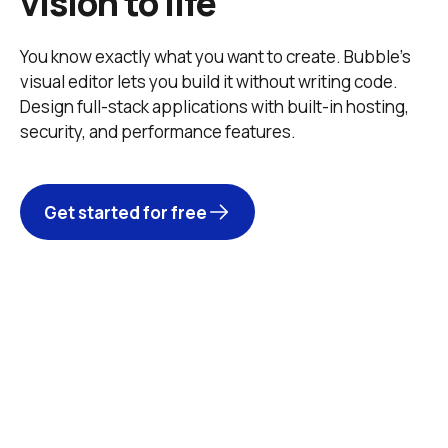
vision to life
You know exactly what you want to create. Bubble’s 
visual editor lets you build it without writing code. 
Design full-stack applications with built-in hosting, 
security, and performance features. 
Get started for free