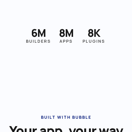
6M
8M
8K
BUILDERS
APPS
PLUGINS
BUILT WITH BUBBLE
Your app, your way