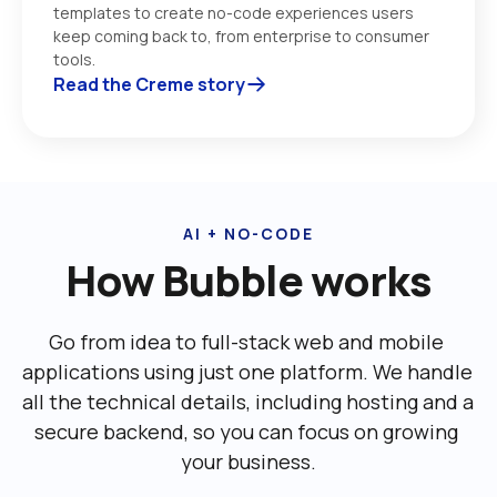
templates to create no-code experiences users 
keep coming back to, from enterprise to consumer 
tools. 
Read the Creme story
AI + NO-CODE
How Bubble works
Go from idea to full-stack web and mobile 
applications using just one platform. We handle 
all the technical details, including ‌hosting and a 
secure backend, so you can focus on growing 
your business.