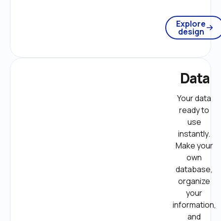
Explore
design
Data
Your data 
ready to 
use 
instantly. 
Make your 
own 
database, 
organize 
your 
information, 
and 