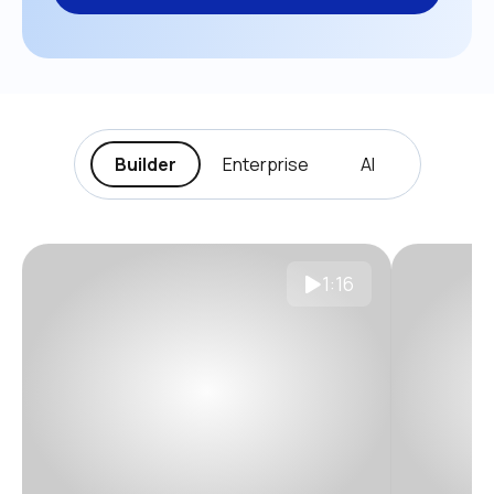
Builder
Enterprise
AI
1:16