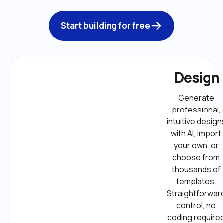
Start building for free
Design
Generate 
professional, 
intuitive designs
with AI, import 
your own, or 
choose from 
thousands of 
templates. 
Straightforward
control, no 
coding required