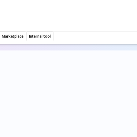
Marketplace
Internal tool