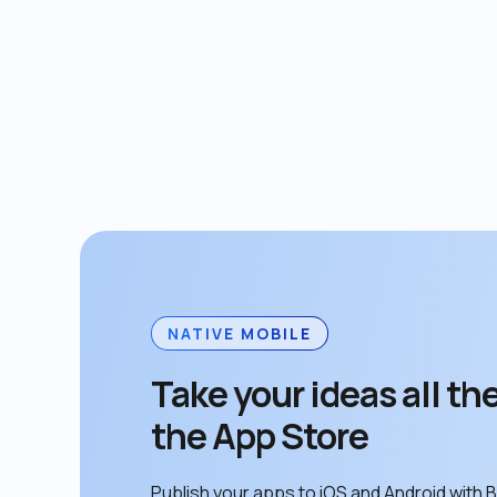
NATIVE MOBILE
Take your ideas all the
the App Store
Publish your apps to iOS and Android with B