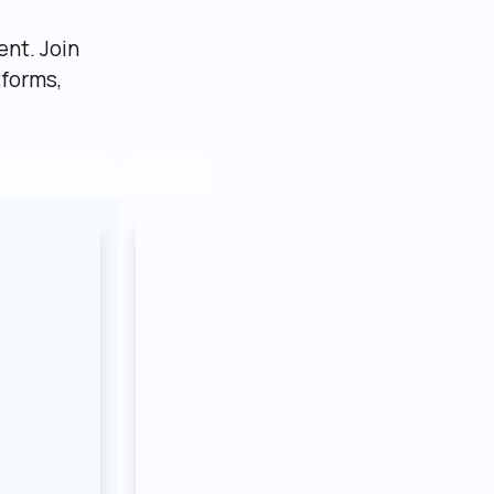
nt. Join 
forms, 
AI SaaS
Internal tool