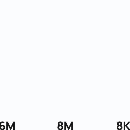
6M
8M
8