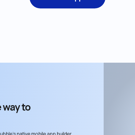
 way to 
ubble’s native mobile app builder. 