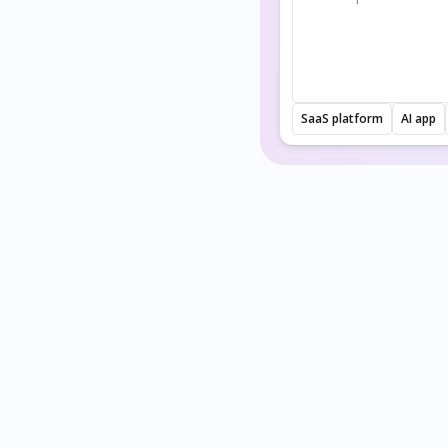
SaaS platform
AI app