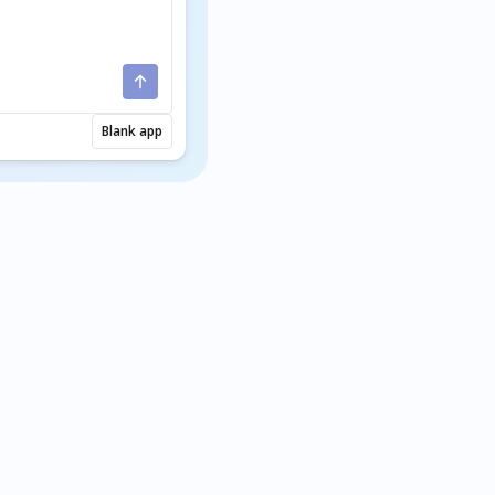
Blank app