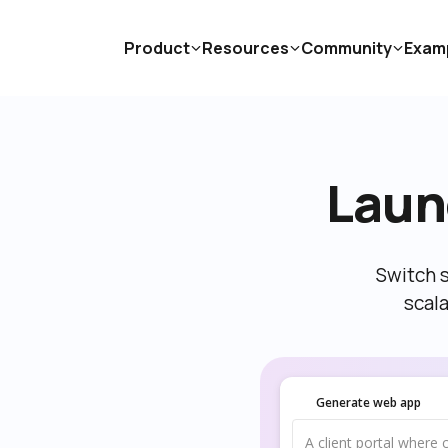
Product
Resources
Community
Exam
Laun
Switch s
scal
Generate web app