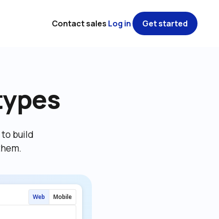
Contact sales
Log in
Get started
types
o build 
them.
Web
Mobile