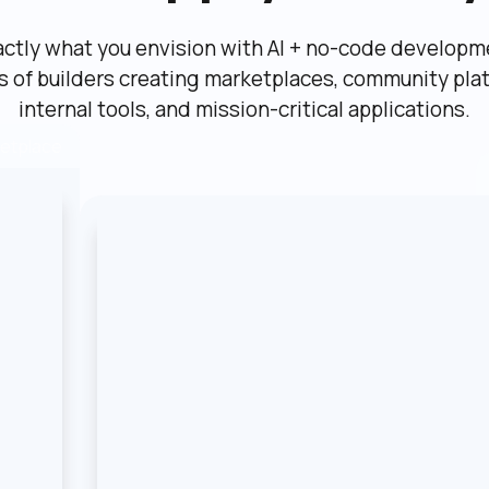
actly what you envision with AI + no-code developme
ns of builders creating marketplaces, community plat
internal tools, and mission-critical applications.
etplace