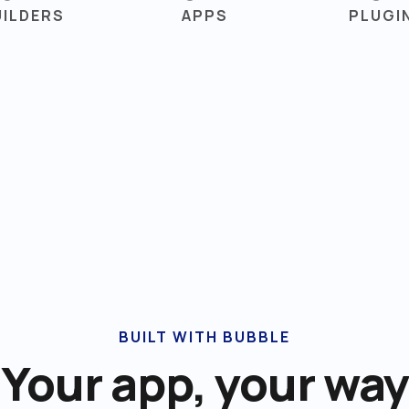
UILDERS
APPS
PLUGI
BUILT WITH BUBBLE
Your app, your way