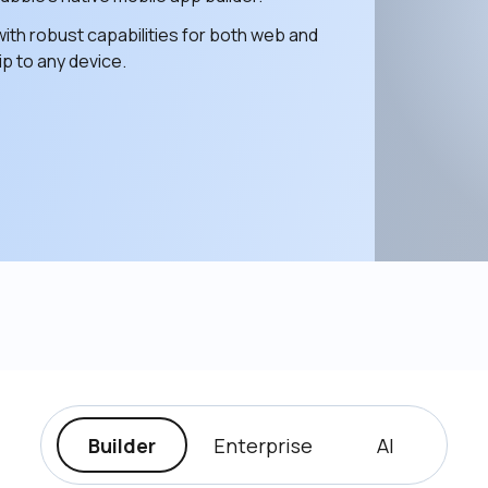
ith robust capabilities for both web and 
p to any device. 
Builder
Enterprise
AI