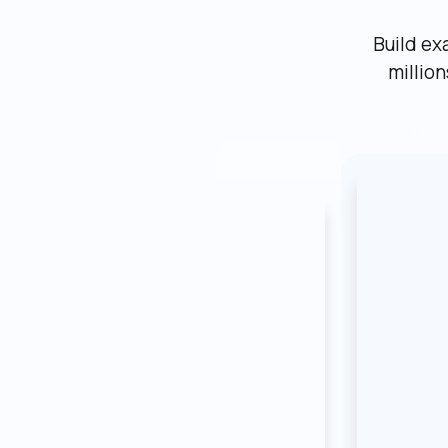
Build ex
millio
Mark
Marketplace