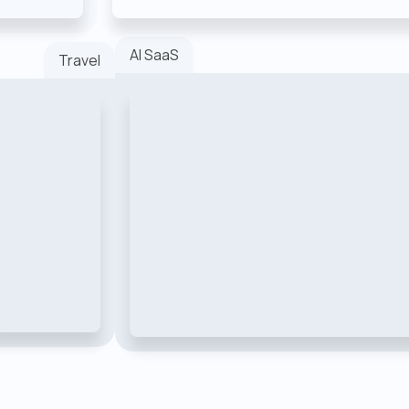
AI SaaS
Travel