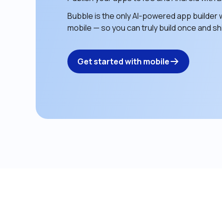
Bubble is the only AI-powered app builder w
mobile — so you can truly build once and shi
Get started with mobile