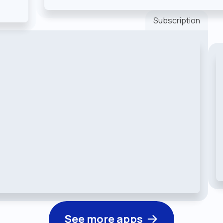
Subscription
See more apps