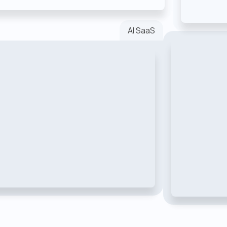
AI SaaS