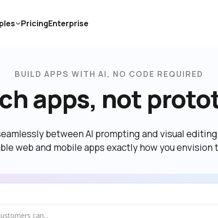
ples
Pricing
Enterprise
BUILD APPS WITH AI, NO CODE REQUIRED
ch apps, not proto
eamlessly between AI prompting and visual editing t
able web and mobile apps exactly how you envision 