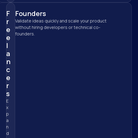
F
Founders
r
Validate ideas quickly and scale your product 
without hiring developers or technical co-
e
founders.
e
l
a
n
c
e
r
s
E
x
p
a
n
d 