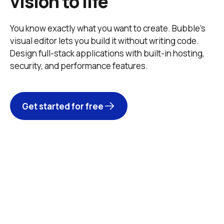
vision to life
You know exactly what you want to create. Bubble’s 
visual editor lets you build it without writing code. 
Design full-stack applications with built-in hosting, 
security, and performance features. 
Get started for free