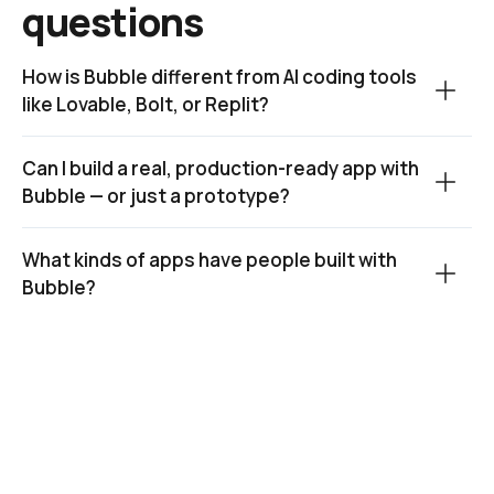
questions
How is Bubble different from AI coding tools 
like Lovable, Bolt, or Replit?
Can I build a real, production-ready app with 
Bubble — or just a prototype?
What kinds of apps have people built with 
Bubble?