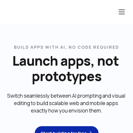
BUILD APPS WITH AI, NO CODE REQUIRED
Launch apps, not 
prototypes
Switch seamlessly between AI prompting and visual 
editing to build scalable web and mobile apps 
exactly how you envision them.