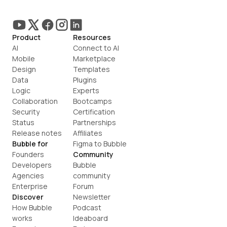
Product
Resources
AI
Connect to AI
Mobile
Marketplace
Design
Templates
Data
Plugins
Logic
Experts
Collaboration
Bootcamps
Security
Certification
Status
Partnerships
Release notes
Affiliates
Bubble for
Figma to Bubble
Founders
Community
Developers
Bubble 
Agencies
community
Enterprise
Forum
Discover
Newsletter
How Bubble 
Podcast
works
Ideaboard