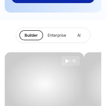
Builder
Enterprise
AI
1:16