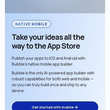
NATIVE MOBILE
Take your ideas all the 
way to the App Store
Publish your apps to iOS and Android with 
Bubble’s native mobile app builder. 
Bubble is the only AI-powered app builder with 
robust capabilities for both web and mobile — 
so you can truly build once and ship to any 
device. 
Get started with mobile