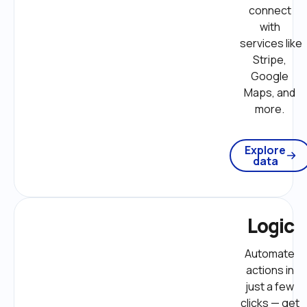
connect 
with 
services like 
Stripe, 
Google 
Maps, and 
more. 
Explore
data
Logic
Automate 
actions in 
just a few 
clicks — get 