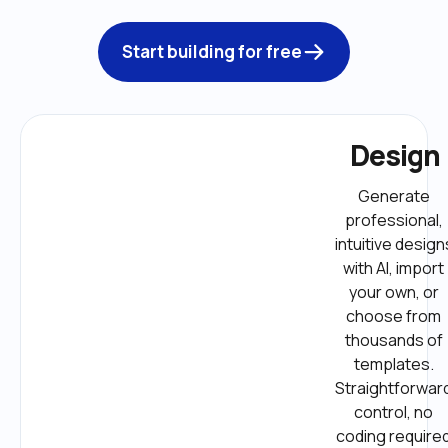
Start building for free
Design
Generate 
professional, 
intuitive designs
with AI, import 
your own, or 
choose from 
thousands of 
templates. 
Straightforward
control, no 
coding required