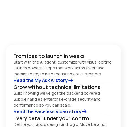
From idea to launch in weeks
Start with the AI agent, customize with visual editing. 
Launch powerful apps that work across web and 
Read the My Ask AI story
Grow without technical limitations
Build knowing we’ve got the backend covered. 
Bubble handles enterprise-grade security and 
performance so you can scale. 
Read the Faceless.video story
Every detail under your control
Define your app’s design and logic. Move beyond 