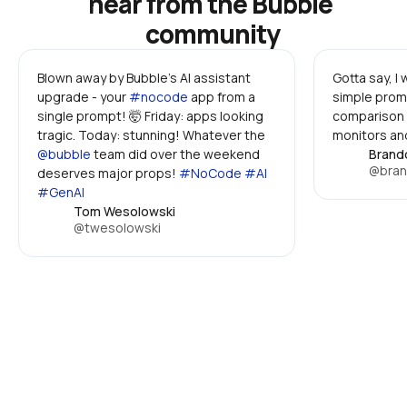
hear from the Bubble 
community
Blown away by Bubble's AI assistant 
Gotta say, I
upgrade - your 
#nocode
 app from a 
simple promp
single prompt! 🤯 Friday: apps looking 
comparison 
tragic. Today: stunning! Whatever the 
monitors and
@bubble
 team did over the weekend 
Brand
@bran
deserves major props! 
#NoCode #AI 
#GenAI
Tom Wesolowski
@twesolowski