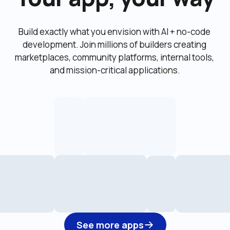
Build exactly what you envision with AI + no-code 
development. Join millions of builders creating 
marketplaces, community platforms, internal tools, 
and mission-critical applications.
See more apps