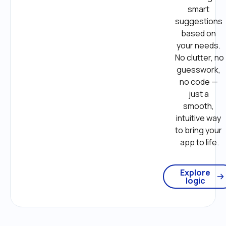
smart 
suggestions 
based on 
your needs. 
No clutter, no 
guesswork, 
no code — 
just a 
smooth, 
intuitive way 
to bring your 
app to life.
Explore
logic