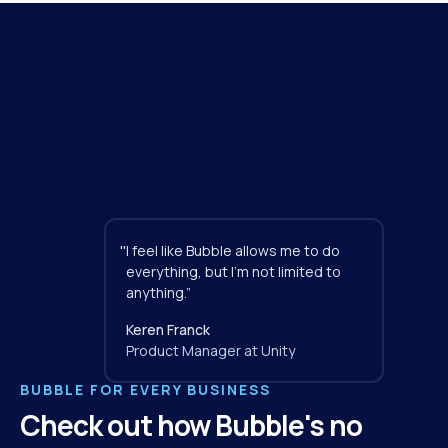
"
I feel like Bubble allows me to do 
everything, but I'm not limited to 
anything.”
Keren Franck
Product Manager at Unity
BUBBLE FOR EVERY BUSINESS
Check out how Bubble's no 