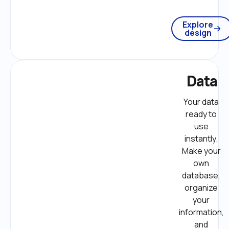
Explore
design
Data
Your data 
ready to 
use 
instantly. 
Make your 
own 
database, 
organize 
your 
information, 
and 