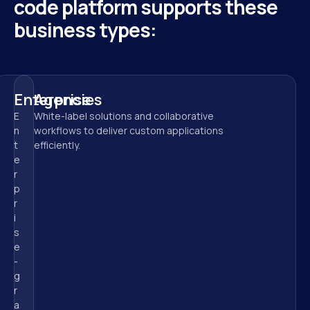
code platform supports these 
business types:
Enterprise
Agencies
E
White-label solutions and collaborative 
n
workflows to deliver custom applications 
t
efficiently.
e
r
p
r
i
s
e
-
g
r
a