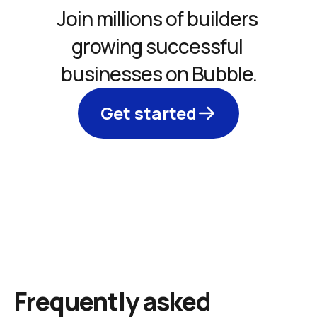
Join millions of builders 
growing successful 
businesses on Bubble.
Get started
Frequently asked 