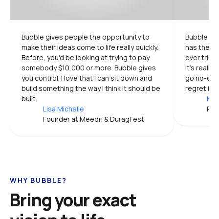
Bubble gives people the opportunity to 
Bubble is 
make their ideas come to life really quickly. 
has the mo
Before, you'd be looking at trying to pay 
ever tried.
somebody $10,000 or more. Bubble gives 
It's really
you control. I love that I can sit down and 
go no-code
build something the way I think it should be 
regret it.
built.
Mic
Lisa Michelle
Pro
Founder at Meedri & DuragFest
WHY BUBBLE?
Bring your exact 
