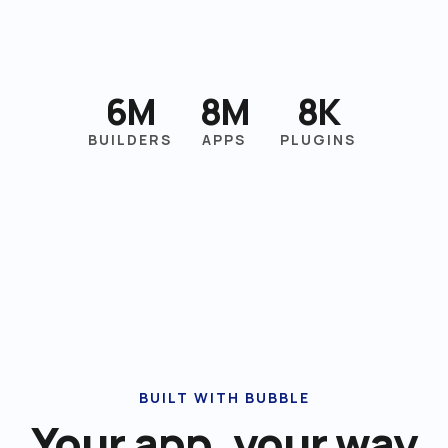
6M
8M
8K
BUILDERS
APPS
PLUGINS
BUILT WITH BUBBLE
Your app, your way