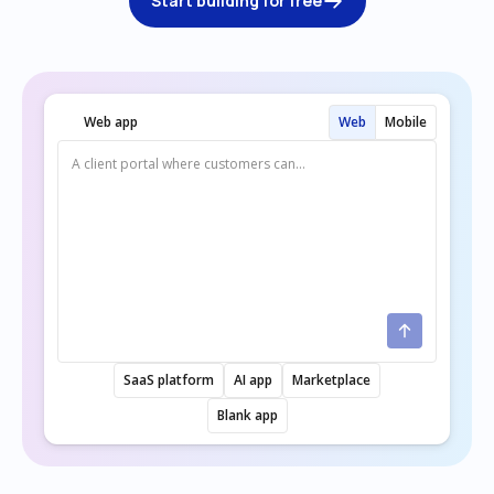
Start building for free
Web app
Web
Mobile
SaaS platform
AI app
Marketplace
Blank app