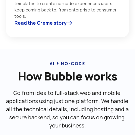
templates to create no-code experiences users 
keep coming back to, from enterprise to consumer 
tools. 
Read the Creme story
AI + NO-CODE
How Bubble works
Go from idea to full-stack web and mobile 
applications using just one platform. We handle 
all the technical details, including ‌hosting and a 
secure backend, so you can focus on growing 
your business.