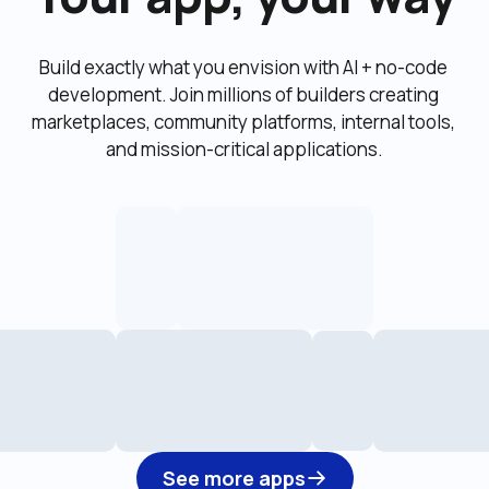
Build exactly what you envision with AI + no-code 
development. Join millions of builders creating 
marketplaces, community platforms, internal tools, 
and mission-critical applications.
See more apps