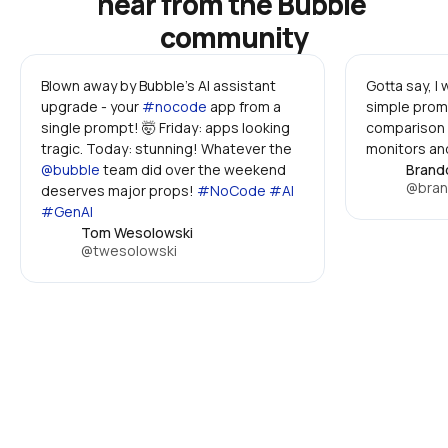
hear from the Bubble 
community
Blown away by Bubble's AI assistant 
Gotta say, I
upgrade - your 
#nocode
 app from a 
simple promp
single prompt! 🤯 Friday: apps looking 
comparison 
tragic. Today: stunning! Whatever the 
monitors and
@bubble
 team did over the weekend 
Brand
@bran
deserves major props! 
#NoCode #AI 
#GenAI
Tom Wesolowski
@twesolowski