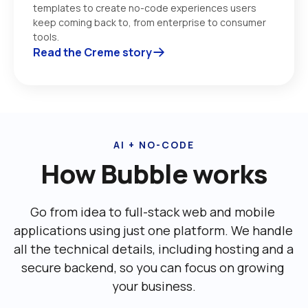
templates to create no-code experiences users 
keep coming back to, from enterprise to consumer 
tools. 
Read the Creme story
AI + NO-CODE
How Bubble works
Go from idea to full-stack web and mobile 
applications using just one platform. We handle 
all the technical details, including ‌hosting and a 
secure backend, so you can focus on growing 
your business.