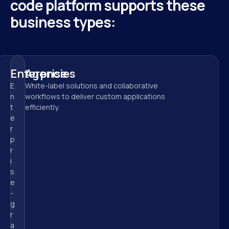
code platform supports these 
business types:
Enterprise
Agencies
E
White-label solutions and collaborative 
n
workflows to deliver custom applications 
t
efficiently.
e
r
p
r
i
s
e
-
g
r
a