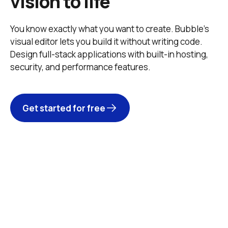
vision to life
You know exactly what you want to create. Bubble’s 
visual editor lets you build it without writing code. 
Design full-stack applications with built-in hosting, 
security, and performance features. 
Get started for free