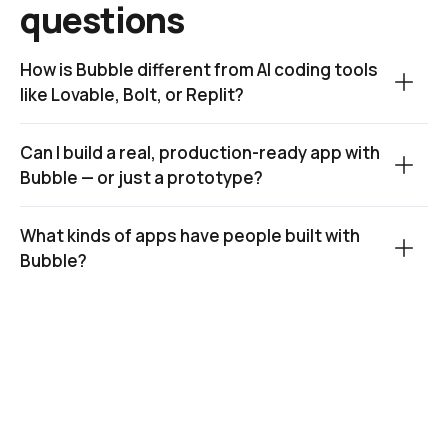
questions
How is Bubble different from AI coding tools 
like Lovable, Bolt, or Replit?
Can I build a real, production-ready app with 
Bubble — or just a prototype?
What kinds of apps have people built with 
Bubble?