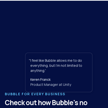
"
I feel like Bubble allows me to do 
everything, but I'm not limited to 
anything.”
Keren Franck
Product Manager at Unity
BUBBLE FOR EVERY BUSINESS
Check out how Bubble's no 