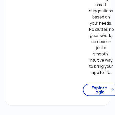
smart 
suggestions 
based on 
your needs. 
No clutter, no 
guesswork, 
no code — 
just a 
smooth, 
intuitive way 
to bring your 
app to life.
Explore
logic