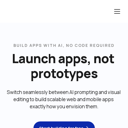
BUILD APPS WITH AI, NO CODE REQUIRED
Launch apps, not 
prototypes
Switch seamlessly between AI prompting and visual 
editing to build scalable web and mobile apps 
exactly how you envision them.