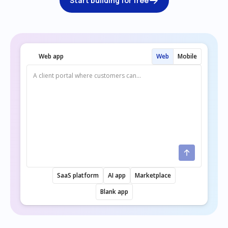
Start building for free
Web app
Web
Mobile
SaaS platform
AI app
Marketplace
Blank app