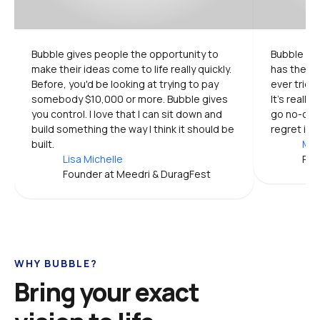
Bubble gives people the opportunity to 
Bubble is 
make their ideas come to life really quickly. 
has the mo
Before, you'd be looking at trying to pay 
ever tried.
somebody $10,000 or more. Bubble gives 
It's really
you control. I love that I can sit down and 
go no-code
build something the way I think it should be 
regret it.
built.
Mic
Lisa Michelle
Pro
Founder at Meedri & DuragFest
WHY BUBBLE?
Bring your exact 
