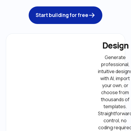
Start building for free
Design
Generate 
professional, 
intuitive designs
with AI, import 
your own, or 
choose from 
thousands of 
templates. 
Straightforward
control, no 
coding required