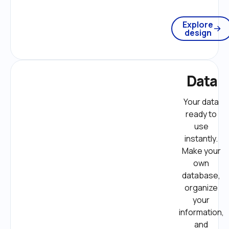
Explore
design
Data
Your data 
ready to 
use 
instantly. 
Make your 
own 
database, 
organize 
your 
information, 
and 