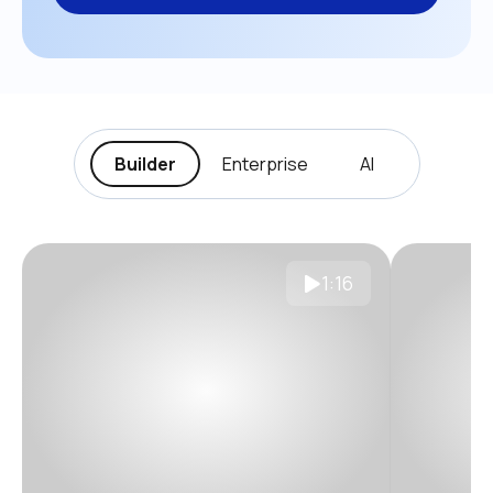
Builder
Enterprise
AI
1:16