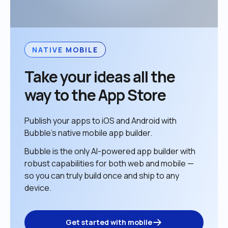
NATIVE MOBILE
Take your ideas all the 
way to the App Store
Publish your apps to iOS and Android with 
Bubble’s native mobile app builder. 
Bubble is the only AI-powered app builder with 
robust capabilities for both web and mobile — 
so you can truly build once and ship to any 
device. 
Get started with mobile