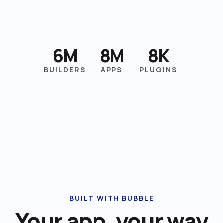
6M
8M
8K
BUILDERS
APPS
PLUGINS
BUILT WITH BUBBLE
Your app, your way