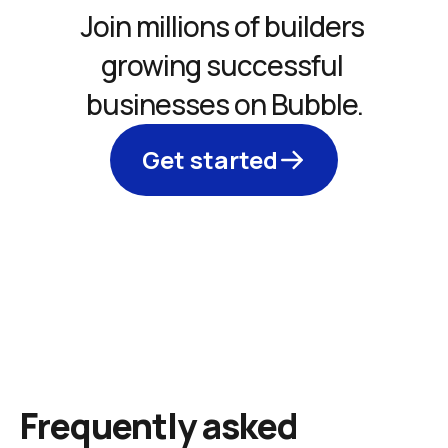
Join millions of builders 
growing successful 
businesses on Bubble.
Get started
Frequently asked 