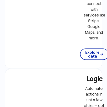
connect 
with 
services like 
Stripe, 
Google 
Maps, and 
more. 
Explore
data
Logic
Automate 
actions in 
just a few 
clicks — get 