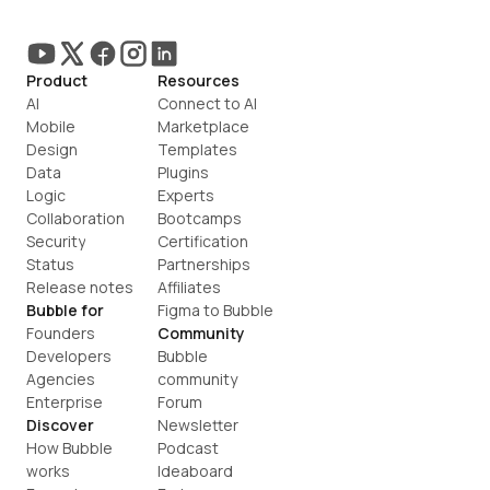
Product
Resources
AI
Connect to AI
Mobile
Marketplace
Design
Templates
Data
Plugins
Logic
Experts
Collaboration
Bootcamps
Security
Certification
Status
Partnerships
Release notes
Affiliates
Bubble for
Figma to Bubble
Founders
Community
Developers
Bubble 
Agencies
community
Enterprise
Forum
Discover
Newsletter
How Bubble 
Podcast
works
Ideaboard