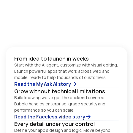
From idea to launch in weeks
Start with the AI agent, customize with visual editing. 
Launch powerful apps that work across web and 
Read the My Ask AI story
Grow without technical limitations
Build knowing we’ve got the backend covered. 
Bubble handles enterprise-grade security and 
performance so you can scale. 
Read the Faceless.video story
Every detail under your control
Define your app’s design and logic. Move beyond 