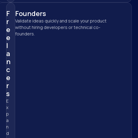
F
Founders
r
Validate ideas quickly and scale your product 
without hiring developers or technical co-
e
founders.
e
l
a
n
c
e
r
s
E
x
p
a
n
d 