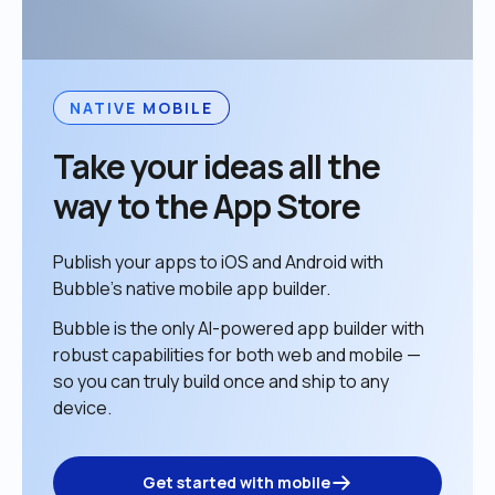
NATIVE MOBILE
Take your ideas all the 
way to the App Store
Publish your apps to iOS and Android with 
Bubble’s native mobile app builder. 
Bubble is the only AI-powered app builder with 
robust capabilities for both web and mobile — 
so you can truly build once and ship to any 
device. 
Get started with mobile