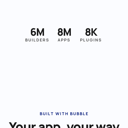
6M
8M
8K
BUILDERS
APPS
PLUGINS
BUILT WITH BUBBLE
Your app, your way