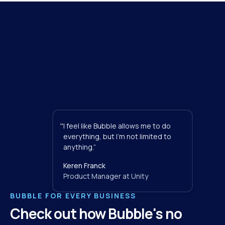
"
I feel like Bubble allows me to do 
everything, but I'm not limited to 
anything.”
Keren Franck
Product Manager at Unity
BUBBLE FOR EVERY BUSINESS
Check out how Bubble's no 