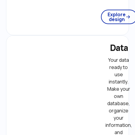
Explore
design
Data
Your data 
ready to 
use 
instantly. 
Make your 
own 
database, 
organize 
your 
information, 
and 