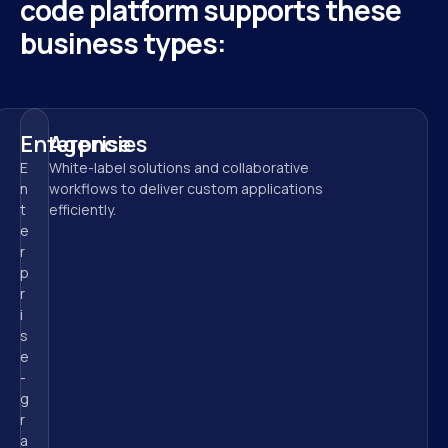
code platform supports these 
business types:
Enterprise
Agencies
E
White-label solutions and collaborative 
n
workflows to deliver custom applications 
t
efficiently.
e
r
p
r
i
s
e
-
g
r
a