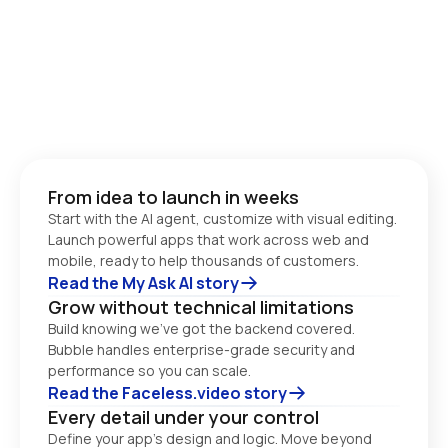
From idea to launch in weeks
Start with the AI agent, customize with visual editing. 
Launch powerful apps that work across web and 
Read the My Ask AI story
Grow without technical limitations
Build knowing we’ve got the backend covered. 
Bubble handles enterprise-grade security and 
performance so you can scale. 
Read the Faceless.video story
Every detail under your control
Define your app’s design and logic. Move beyond 