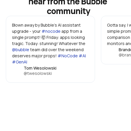
hear from the Bubble 
community
Blown away by Bubble's AI assistant 
Gotta say, I
upgrade - your 
#nocode
 app from a 
simple promp
single prompt! 🤯 Friday: apps looking 
comparison 
tragic. Today: stunning! Whatever the 
monitors and
@bubble
 team did over the weekend 
Brand
@bran
deserves major props! 
#NoCode #AI 
#GenAI
Tom Wesolowski
@twesolowski