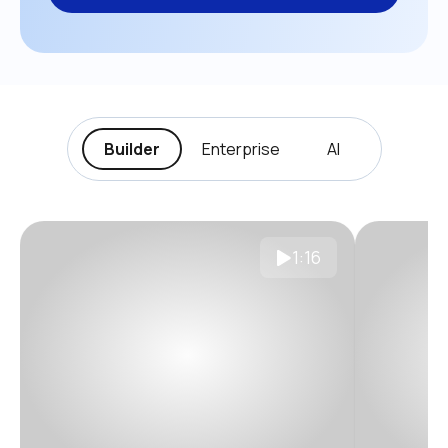
Builder
Enterprise
AI
1:16