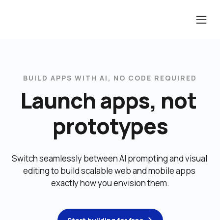
BUILD APPS WITH AI, NO CODE REQUIRED
Launch apps, not 
prototypes
Switch seamlessly between AI prompting and visual 
editing to build scalable web and mobile apps 
exactly how you envision them.