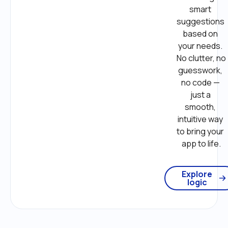
smart 
suggestions 
based on 
your needs. 
No clutter, no 
guesswork, 
no code — 
just a 
smooth, 
intuitive way 
to bring your 
app to life.
Explore
logic