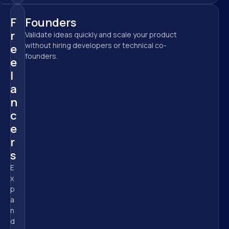
F
Founders
r
Validate ideas quickly and scale your product 
without hiring developers or technical co-
e
founders.
e
l
a
n
c
e
r
s
E
x
p
a
n
d 