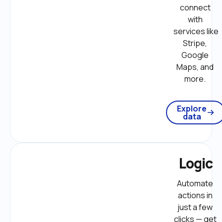
connect 
with 
services like 
Stripe, 
Google 
Maps, and 
more. 
Explore
data
Logic
Automate 
actions in 
just a few 
clicks — get 