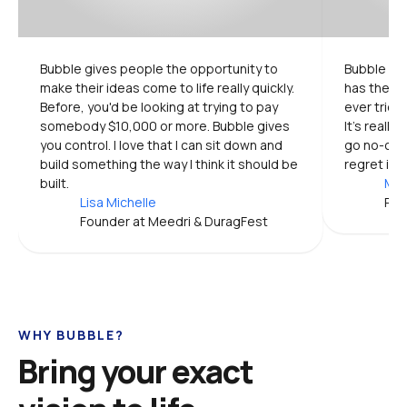
Bubble gives people the opportunity to 
Bubble is 
make their ideas come to life really quickly. 
has the mo
Before, you'd be looking at trying to pay 
ever tried.
somebody $10,000 or more. Bubble gives 
It's really
you control. I love that I can sit down and 
go no-code
build something the way I think it should be 
regret it.
built.
Mic
Lisa Michelle
Pro
Founder at Meedri & DuragFest
WHY BUBBLE?
Bring your exact 
