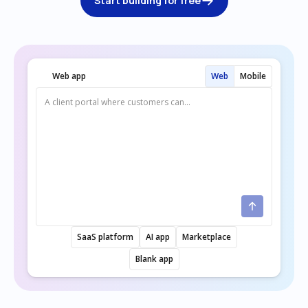
Start building for free
Web app
Web
Mobile
SaaS platform
AI app
Marketplace
Blank app