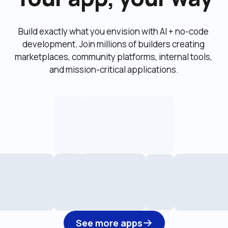
Build exactly what you envision with AI + no-code 
development. Join millions of builders creating 
marketplaces, community platforms, internal tools, 
and mission-critical applications.
See more apps