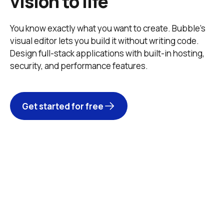
vision to life
You know exactly what you want to create. Bubble’s 
visual editor lets you build it without writing code. 
Design full-stack applications with built-in hosting, 
security, and performance features. 
Get started for free