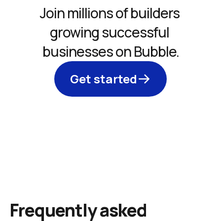
Join millions of builders 
growing successful 
businesses on Bubble.
Get started
Frequently asked 