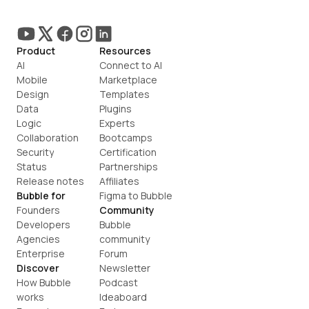
Product
Resources
AI
Connect to AI
Mobile
Marketplace
Design
Templates
Data
Plugins
Logic
Experts
Collaboration
Bootcamps
Security
Certification
Status
Partnerships
Release notes
Affiliates
Bubble for
Figma to Bubble
Founders
Community
Developers
Bubble 
Agencies
community
Enterprise
Forum
Discover
Newsletter
How Bubble 
Podcast
works
Ideaboard