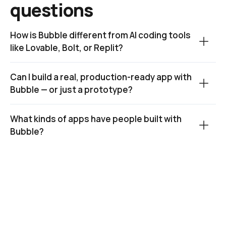
questions
How is Bubble different from AI coding tools 
like Lovable, Bolt, or Replit?
Can I build a real, production-ready app with 
Bubble — or just a prototype?
What kinds of apps have people built with 
Bubble?