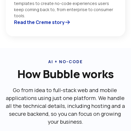
templates to create no-code experiences users 
keep coming back to, from enterprise to consumer 
tools. 
Read the Creme story
AI + NO-CODE
How Bubble works
Go from idea to full-stack web and mobile 
applications using just one platform. We handle 
all the technical details, including ‌hosting and a 
secure backend, so you can focus on growing 
your business.