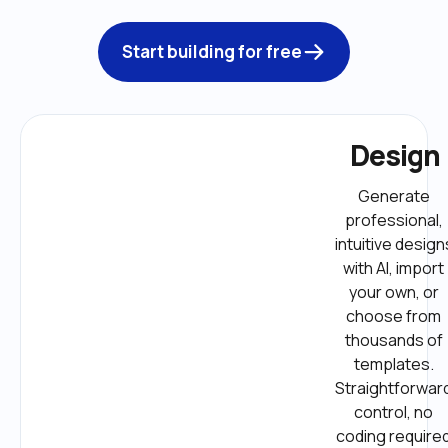
Start building for free
Design
Generate 
professional, 
intuitive designs
with AI, import 
your own, or 
choose from 
thousands of 
templates. 
Straightforward
control, no 
coding required