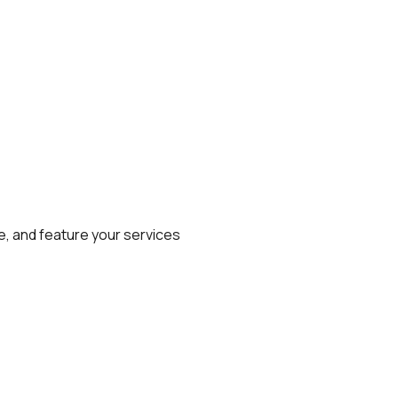
e, and feature your services 