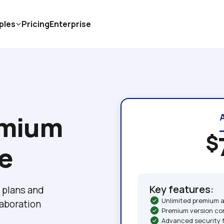
ples
Pricing
Enterprise
mium 
$
ce
Key features:
plans and 
Unlimited premium 
boration 
Premium version co
Advanced security 