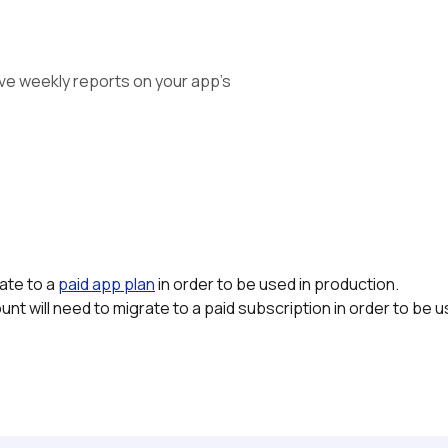
ve weekly reports on your app's 
te to a 
paid app plan
in order to be used in production.
nt will need to migrate to a paid subscription in order to be u