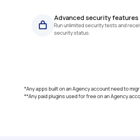
Advanced security features
Run unlimited security tests and recei
security status.
*Any apps built on an Agency account need to migra
**Any paid plugins used for free on an Agency accou