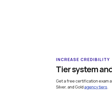
INCREASE CREDIBILITY
Tier system and
Get a free certification exam 
Silver, and Gold 
agency tiers
.