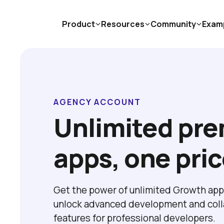
Product
Resources
Community
Exam
AGENCY ACCOUNT
Unlimited pre
apps, one pri
Get the power of unlimited Growth app 
unlock advanced development and colla
features for professional developers. 