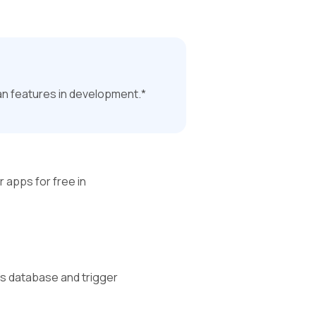
an features in development.*
r apps for free in 
’s database and trigger 