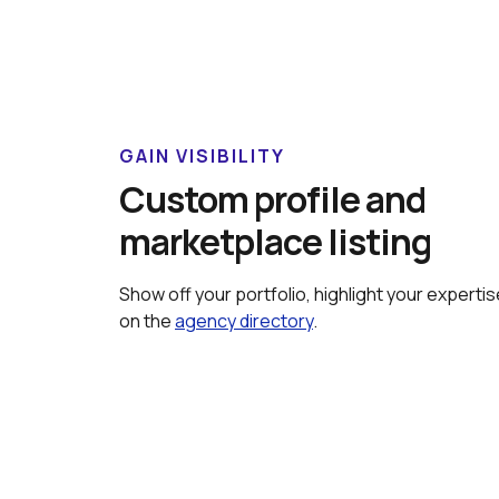
GAIN VISIBILITY
Custom profile and 
marketplace listing
Show off your portfolio, highlight your expertis
on the 
agency directory
.