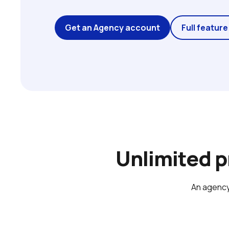
Get an Agency account
Full feature 
Unlimited 
An agency