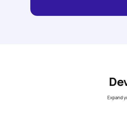
Dev
Expand yo