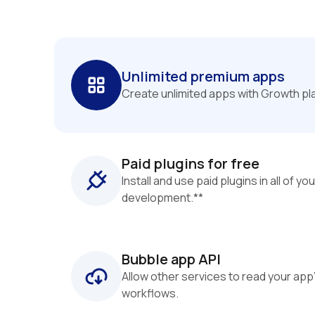
Unlimited premium apps
Create unlimited apps with Growth pl
Paid plugins for free
Install and use paid plugins in all of you
development.**
Bubble app API
Allow other services to read your app
workflows.