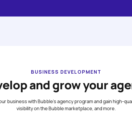
BUSINESS DEVELOPMENT
elop and grow your ag
ur business with Bubble’s agency program and gain high-qualit
visibility on the Bubble marketplace, and more.