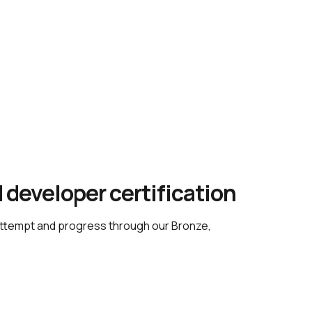
 developer certification
attempt and progress through our Bronze, 