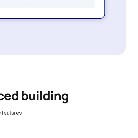
ed building
 features 