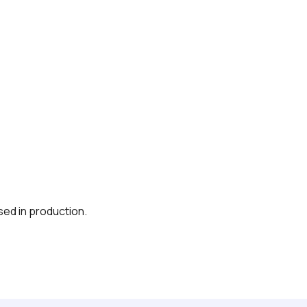
sed in production.