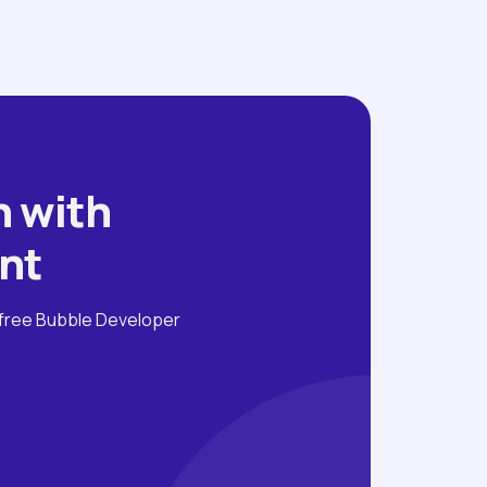
 with 
nt
free Bubble Developer 