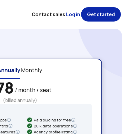
Contact sales
Log in
Get started
Annually
Monthly
78
/ month / seat
(billed annually)
apps
Paid plugins for free
ntrol
Bulk data operations
features
Agency profile listing