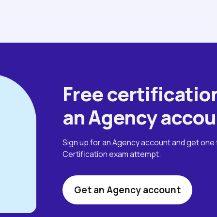
Free certification
an Agency accou
Sign up for an Agency account and get one 
Certification exam attempt.
Get an Agency account