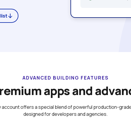
list
ADVANCED BUILDING FEATURES
premium apps and advanc
 account offers a special blend of powerful production-grade
designed for developers and agencies.