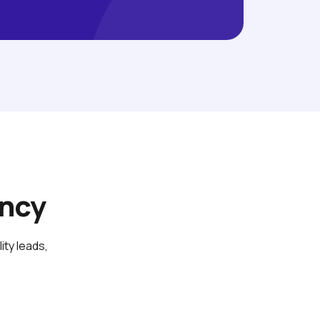
ency
y leads, 