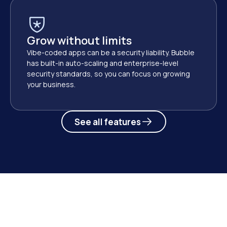
Grow without limits
Vibe-coded apps can be a security liability. Bubble 
has built-in auto-scaling and enterprise-level 
security standards, so you can focus on growing 
your business. 
See all features