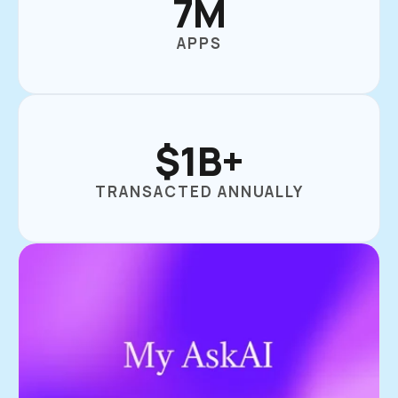
7M
APPS
$1B+
TRANSACTED ANNUALLY