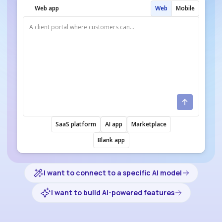
Web app
Web
Mobile
SaaS platform
AI app
Marketplace
Blank app
I want to connect to a specific AI model
I want to build AI-powered features