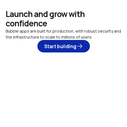
Launch and grow with 
confidence
Bubble apps are built for production, with robust security and 
the infrastructure to scale to millions of users.
Start building