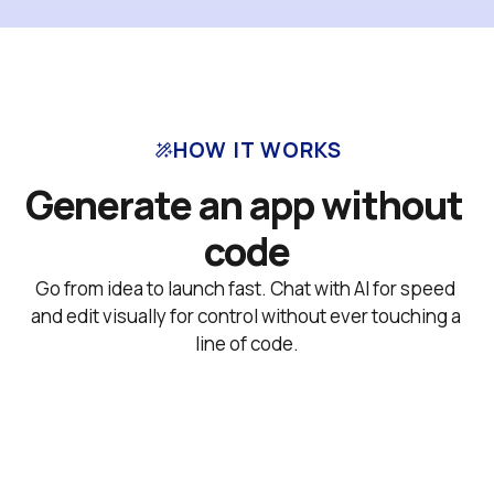
HOW IT WORKS
Generate an app without 
code
Go from idea to launch fast. Chat with AI for speed 
and edit visually for control without ever touching a 
line of code.