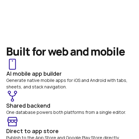
Built for web and mobile
AI mobile app builder
Generate native mobile apps for iOS and Android with tabs, 
sheets, and stack navigation.
Shared backend
One database powers both platforms from a single editor.
Direct to app store
Publish to the App Store and Google Play Store directly 