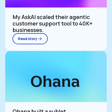
My AskAI scaled their agentic 
customer support tool to 40K+ 
businesses.
Read story
Ohana built a sublet 