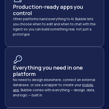
Production-ready apps you 
control
Other platforms hand everything to AI. Bubble lets 
you choose when to edit and when to chat with the 
Agent so you can build something real, not just a 
prototype.
Everything you need in one 
platform
No need to design elsewhere, connect an external 
database, or use a wrapper to create your
mobile 
app
. Bubble comes with everything — design, data, 
and logic — built in.