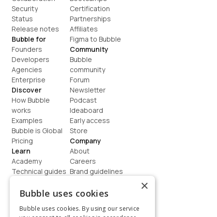
Security
Certification
Status
Partnerships
Release notes
Affiliates
Bubble for
Figma to Bubble
Founders
Community
Developers
Bubble 
Agencies
community
Enterprise
Forum
Discover
Newsletter
How Bubble 
Podcast
works
Ideaboard
Examples
Early access
Bubble is Global
Store
Pricing
Company
Learn
About
Academy
Careers
Technical guides
Brand guidelines
Blog
Support
×
How to build
Contact us
Bubble uses cookies
Coaching
Legal
Bubble uses cookies. By using our service
Terms