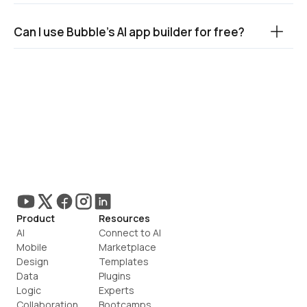
Can I use Bubble’s AI app builder for free?
Product
Resources
AI
Connect to AI
Mobile
Marketplace
Design
Templates
Data
Plugins
Logic
Experts
Collaboration
Bootcamps