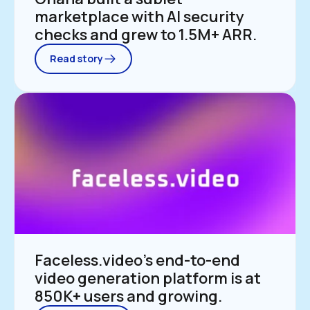
marketplace with AI security 
checks and grew to 1.5M+ ARR.
Read story
Faceless.video’s end-to-end 
video generation platform is at 
850K+ users and growing.