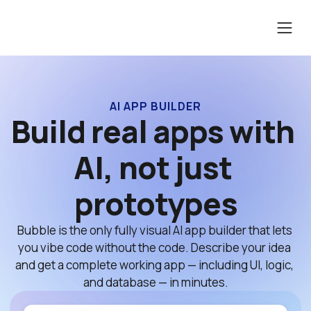
AI APP BUILDER
Build real apps with 
AI, not just 
prototypes
Bubble is the only fully visual AI app builder that lets 
you vibe code without the code. Describe your idea 
and get a complete working app — including UI, logic, 
and database — in minutes.