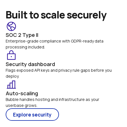
Built to scale securely
SOC 2 Type II
Enterprise-grade compliance with GDPR-ready data 
processing included.
Security dashboard
Flags exposed API keys and privacy rule gaps before you 
deploy.
Auto-scaling
Bubble handles hosting and infrastructure as your 
userbase grows.
Explore security