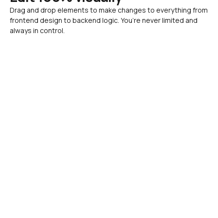
Drag and drop elements to make changes to everything from 
frontend design to backend logic. You’re never limited and 
always in control.