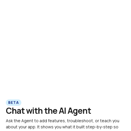
BETA
Chat with the AI Agent
Ask the Agent to add features, troubleshoot, or teach you 
about your app. It shows you what it built step-by-step so 