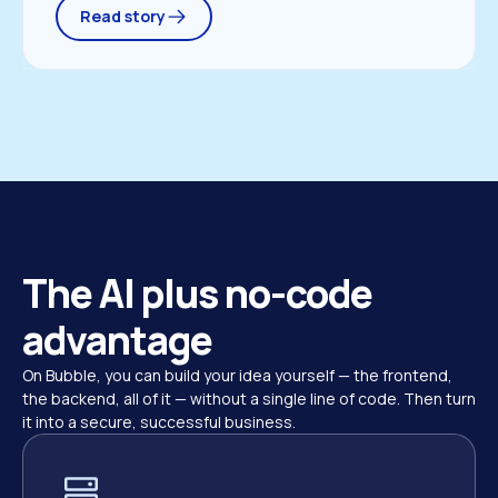
Read story
The AI plus no-code 
advantage
On Bubble, you can build your idea yourself — the frontend, 
the backend, all of it — without a single line of code. Then turn 
it into a secure, successful business.