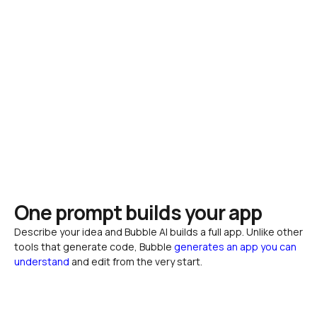
One prompt builds your app
Describe your idea and Bubble AI builds a full app. Unlike other 
tools that generate code, Bubble 
generates an app you can 
understand
 and edit from the very start.