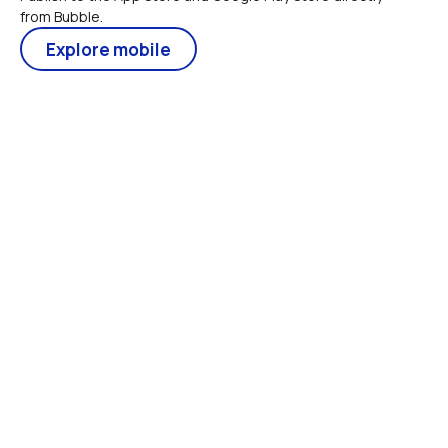
from Bubble.
Explore mobile