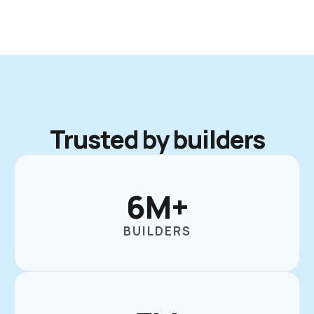
Trusted by builders
6M+
BUILDERS