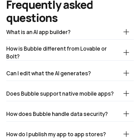
Frequently asked 
questions
What is an AI app builder?
How is Bubble different from Lovable or 
Bolt?
Can I edit what the AI generates?
Does Bubble support native mobile apps?
How does Bubble handle data security?
How do I publish my app to app stores? 