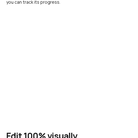
you can track its progress.
Edit 100% visually