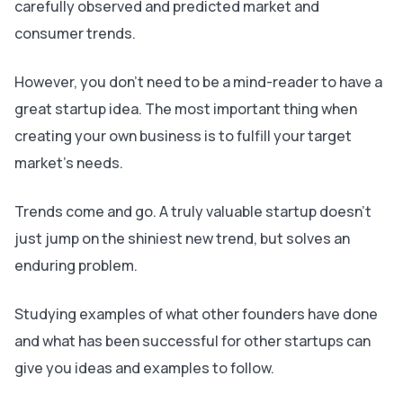
carefully observed and predicted market and
consumer trends.
However, you don’t need to be a mind-reader to have a
great startup idea. The most important thing when
creating your own business is to fulfill your target
market’s needs.
Trends come and go. A truly valuable startup doesn’t
just jump on the shiniest new trend, but solves an
enduring problem.
Studying examples of what other founders have done
and what has been successful for other startups can
give you ideas and examples to follow.