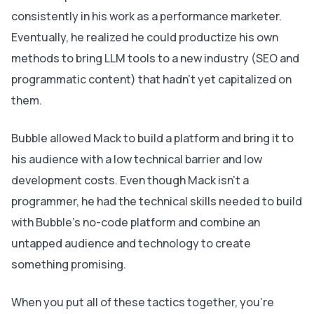
consistently in his work as a performance marketer.
Eventually, he realized he could productize his own
methods to bring LLM tools to a new industry (SEO and
programmatic content) that hadn’t yet capitalized on
them.
Bubble allowed Mack to build a platform and bring it to
his audience with a low technical barrier and low
development costs. Even though Mack isn’t a
programmer, he had the technical skills needed to build
with Bubble’s no-code platform and combine an
untapped audience and technology to create
something promising.
When you put all of these tactics together, you’re