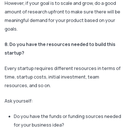
However, if your goal is to scale and grow, do a good
amount of research upfront to make sure there will be
meaningful demand for your product based on your
goals.
8. Do you have the resources needed to build this
startup?
Every startup requires different resources in terms of
time, startup costs, initial investment, team
resources, and so on.
Ask yourself:
Do you have the funds or funding sources needed
for your business idea?