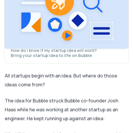
ideas
What can you do?
What do you have?
Who do you know?
What does your audience need?
How to come up with (actually) good startup ideas
Form connections
Study what other founders have done
Adapt an existing solution to a new audience
How do I know if my startup idea will work?
Bring your startup idea to life on Bubble
All startups begin with an idea. But where do those
ideas come from?
The idea for Bubble struck Bubble co-founder Josh
Haas while he was working at
another
startup as an
engineer. He kept running up against an idea: