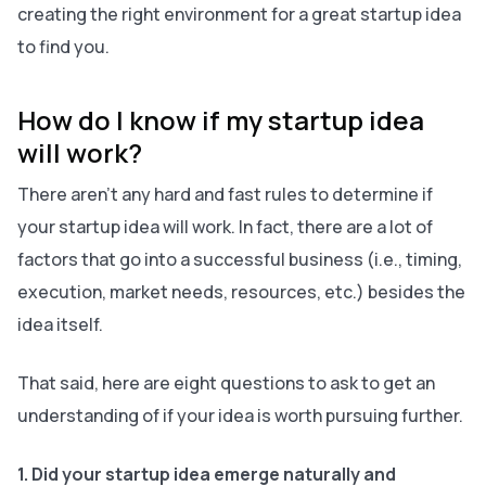
creating the right environment for a great startup idea
to find you.
How do I know if my startup idea
will work?
There aren’t any hard and fast rules to determine if
your startup idea will work. In fact, there are a lot of
factors that go into a successful business (i.e., timing,
execution, market needs, resources, etc.) besides the
idea itself.
That said, here are eight questions to ask to get an
understanding of if your idea is worth pursuing further.
1. Did your startup idea emerge naturally and