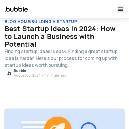
BLOG HOME
BUILDING A STARTUP
Best Startup Ideas in 2024: How
to Launch a Business with
Potential
Finding startup ideas is easy. Finding a great startup
idea is harder. Here’s our process for coming up with
startup ideas worth pursuing.
Bubble
August 06, 2024 • 11 minute read
Table of contents
Start with the right questions, not a list of startup