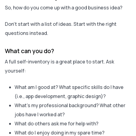
So, how do you‌ come up with a good business idea?
Don’t start with a list of ideas. Start with the right
questions instead.
What can you do?
A full self-inventory is a great place to start. Ask
yourself:
What am I good at? What specific skills do I have
(i.e., app development, graphic design)?
What’s my professional background? What other
jobs have I worked at?
What do others ask me for help with?
What do I enjoy doing in my spare time?