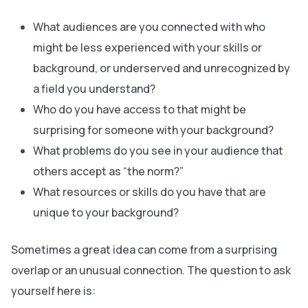
What audiences are you connected with who
might be less experienced with your skills or
background, or underserved and unrecognized by
a field you understand?
Who do you have access to that might be
surprising for someone with your background?
What problems do you see in your audience that
others accept as “the norm?”
What resources or skills do you have that are
unique to your background?
Sometimes a great idea can come from a surprising
overlap or an unusual connection. The question to ask
yourself here is: