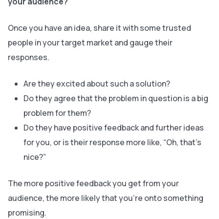
your audience?
Once you have an idea, share it with some trusted
people in your target market and gauge their
responses.
Are they excited about such a solution?
Do they agree that the problem in question is a big
problem for them?
Do they have positive feedback and further ideas
for you, or is their response more like, “Oh, that’s
nice?”
The more positive feedback you get from your
audience, the more likely that you’re onto something
promising.