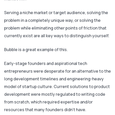
Serving a niche market or target audience, solving the
problem in a completely unique way, or solving the
problem while eliminating other points of friction that
currently exist are all key ways to distinguish yourself.
Bubble is‌ a great example of this.
Early-stage founders and aspirational tech
entrepreneurs were desperate for an alternative to the
long development timelines and engineering-heavy
model of startup culture. Current solutions to product
development were mostly regulated to writing code
from scratch, which required expertise and/or
resources that many founders didn’t have.