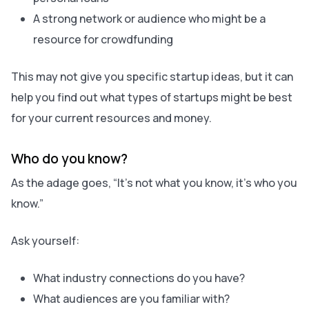
A strong network or audience who might be a
resource for crowdfunding
This may not give you specific startup ideas, but it can
help you find out what types of startups might be best
for your current resources and money.
Who do you know?
As the adage goes, “It’s not what you know, it’s who you
know.”
Ask yourself:
What industry connections do you have?
What audiences are you familiar with?