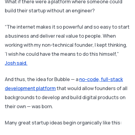
What if there were a platform where someone could
build their startup without an engineer?
“The internet makes it so powerful and so easy to start
a business and deliver real value to people. When
working with my non-technical founder, I kept thinking,
‘I wish he could have the means to do this himself,”
Josh said.
And thus, the idea for Bubble — a
no-code, full-stack
development platform
that would allow founders of all
backgrounds to develop and build digital products on
their own — was born.
Many great startup ideas begin organically like this: