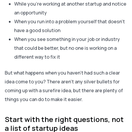
While you’re working at another startup and notice
an opportunity
When you run into a problem yourself that doesn’t
have a good solution
When you see something in your job or industry
that could be better, but no one is working on a
different way to fix it
But what happens when you haven’t had such a clear
idea come to you? There aren’t any silver bullets for
coming up with a surefire idea, but there are plenty of
things you can do to make it easier.
Start with the right questions, not
a list of startup ideas