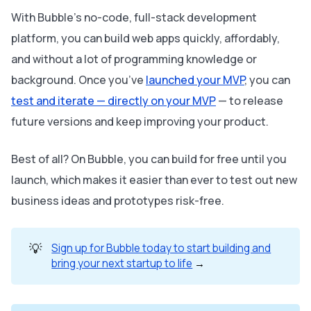
With Bubble’s no-code, full-stack development
platform, you can build web apps quickly, affordably,
and without a lot of programming knowledge or
background. Once you’ve
launched your MVP
, you can
test and iterate — directly on your MVP
— to release
future versions and keep improving your product.
Best of all? On Bubble, you can build for free until you
launch, which makes it easier than ever to test out new
business ideas and prototypes risk-free.
💡
Sign up for Bubble today to start building and
bring your next startup to life
→