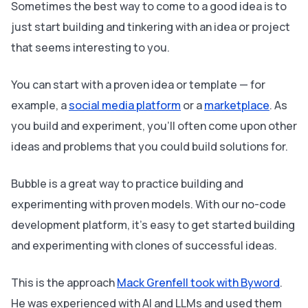
Sometimes the best way to come to a good idea is to
just start building and tinkering with an idea or project
that seems interesting to you.
You can start with a proven idea or template — for
example, a
social media platform
or a
marketplace
. As
you build and experiment, you’ll often come upon other
ideas and problems that you could build solutions for.
Bubble is a great way to practice building and
experimenting with proven models. With our no-code
development platform
,
it’s easy to get started building
and experimenting with clones of successful ideas.
This is the approach
Mack Grenfell took with Byword
.
He was experienced with AI and LLMs and used them