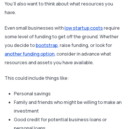
You’ll also want to think about what resources you
have.
Even small businesses with
low startup costs
require
some level of funding to get off the ground. Whether
you decide to
bootstrap
, raise funding, or look for
another funding option
, consider in advance what
resources and assets you have available.
This could include things like:
Personal savings
Family and friends who might be willing to make an
investment
Good credit for potential business loans or
personal loans