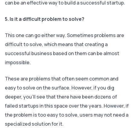
can be an effective way to build a successful startup.
5. Is it a difficult problem to solve?
This one can go either way. Sometimes problems are
difficult to solve, which means that creating a
successful business based on them can be almost
impossible.
These are problems that often seem common and
easy to solve on the surface. However, if you dig
deeper, you’ll see that there have been dozens of
failed startups in this space over the years. However, if
the problem is
too
easy to solve, users may not need a
specialized solution for it.