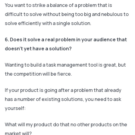
You want to strike a balance of a problem that is
difficult to solve without being too big and nebulous to
solve efficiently with a single solution.
6. Does it solve a real problem in your audience that
doesn’t yet have a solution?
Wanting to build a task management tool is great, but
the competition will be fierce.
If your product is going after a problem that already
has a number of existing solutions, you need to ask
yourself:
What will my product do that no other products on the
market will?