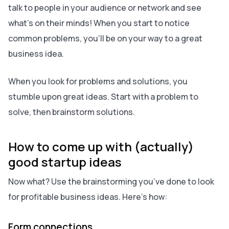
talk to people in your audience or network and see
what’s on their minds! When you start to notice
common problems, you’ll be on your way to a great
business idea.
When you look for problems and solutions, you
stumble upon great ideas. Start with a problem to
solve, then brainstorm solutions.
How to come up with (actually)
good startup ideas
Now what? Use the brainstorming you’ve done to look
for profitable business ideas. Here’s how:
Form connections