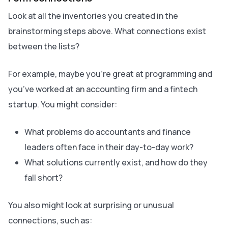
Look at all the inventories you created in the
brainstorming steps above. What connections exist
between the lists?
For example, maybe you’re great at programming and
you’ve worked at an accounting firm and a fintech
startup. You might consider:
What problems do accountants and finance
leaders often face in their day-to-day work?
What solutions currently exist, and how do they
fall short?
You also might look at surprising or unusual
connections, such as: