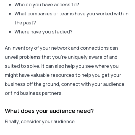
Who do you have access to?
What companies or teams have you worked with in
the past?
Where have you studied?
An inventory of your network and connections can
unveil problems that you’re uniquely aware of and
suited to solve. It can also help you see where you
might have valuable resources to help you get your
business off the ground, connect with your audience,
or find business partners.
What does your audience need?
Finally, consider your audience.