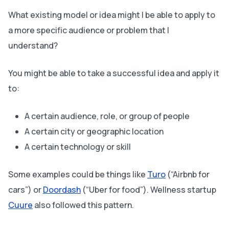
What existing model or idea might I be able to apply to
a more specific audience or problem that I
understand?
You might be able to take a successful idea and apply it
to:
A certain audience, role, or group of people
A certain city or geographic location
A certain technology or skill
Some examples could be things like
Turo
(“Airbnb for
cars”) or
Doordash
(“Uber for food”). Wellness startup
Cuure
also followed this pattern.