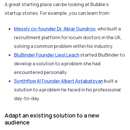
A great starting place can be looking at Bubble’s
startup stories. For example, you can learn from:
Messly co-founder Dr. Abrar Gundroo
, who built a
recruitment platform for locum doctors in the UK,
solving a common problem within his industry.
BluBinder Founder Liesl Leach
started BluBinder to
develop a solution to a problem she had
encountered personally.
Synthflow AI Founder Albert Astabatsyan
built a
solution to a problem he faced in his professional
day-to-day.
Adapt an existing solution to a new
audience