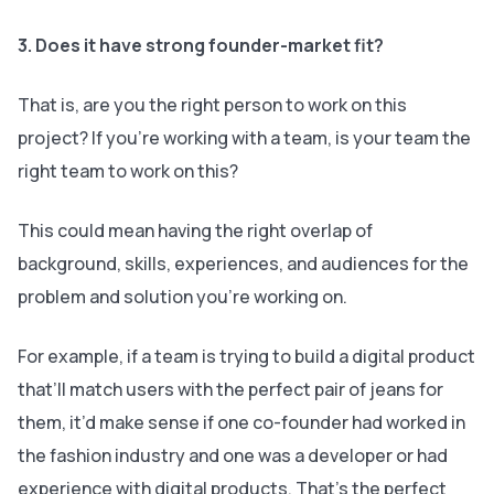
3. Does it have strong founder-market fit?
That is, are you the right person to work on this
project? If you’re working with a team, is your team the
right team to work on this?
This could mean having the right overlap of
background, skills, experiences, and audiences for the
problem and solution you’re working on.
For example, if a team is trying to build a digital product
that’ll match users with the perfect pair of jeans for
them, it’d make sense if one co-founder had worked in
the fashion industry and one was a developer or had
experience with digital products. That’s the perfect