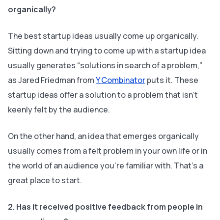
organically?
The best startup ideas usually come up organically.
Sitting down and trying to come up with a startup idea
usually generates “solutions in search of a problem,”
as Jared Friedman from‌
Y Combinator
puts it. These
startup ideas offer a solution to a problem that isn’t
keenly felt by the audience.
On the other hand, an idea that emerges organically
usually comes from a felt problem in your own life or in
the world of an audience you’re familiar with. That’s a
great place to start.
2. Has it received positive feedback from people in