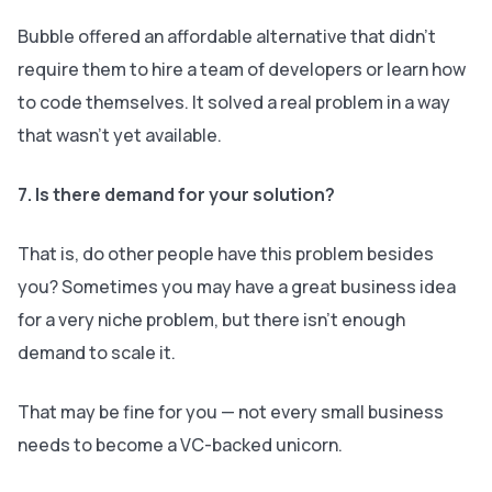
Bubble offered an affordable alternative that didn’t
require them to hire a team of developers or learn how
to code themselves. It solved a real problem in a way
that wasn’t yet available.
7. Is there demand for your solution?
That is, do other people have this problem besides
you? Sometimes you may have a great business idea
for a very niche problem, but there isn’t enough
demand to scale it.
That may be fine for you — not every small business
needs to become a VC-backed unicorn.