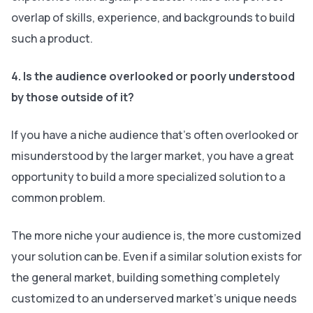
overlap of skills, experience, and backgrounds to build
such a product.
4. Is the audience overlooked or poorly understood
by those outside of it?
If you have a niche audience that’s often overlooked or
misunderstood by the larger market, you have a great
opportunity to build a more specialized solution to a
common problem.
The more niche your audience is, the more customized
your solution can be. Even if a similar solution exists for
the general market, building something completely
customized to an underserved market’s unique needs