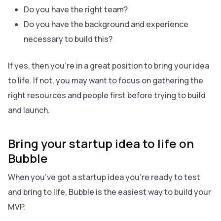
Do you have the right team?
Do you have the background and experience
necessary to build this?
If yes, then you’re in a great position to bring your idea
to life. If not, you may want to focus on gathering the
right resources and people
first
before trying to build
and launch.
Bring your startup idea to life on
Bubble
When you’ve got a startup idea you’re ready to test
and bring to life, Bubble is the easiest way to build your
MVP.