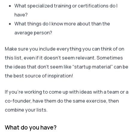
What specialized training or certifications do I
have?
What things do I know more about than the
average person?
Make sure you include everything you can think of on
this list, even if it doesn’t seem relevant. Sometimes
the ideas that don’t seem like “startup material” can be
the best source of inspiration!
If you’re working to come up with ideas with a team or a
co-founder, have them do the same exercise, then
combine your lists.
What do you have?