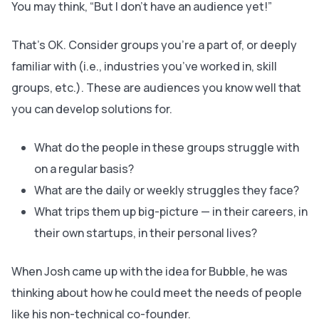
You may think, “
But I don’t have an audience yet!”
That’s OK. Consider groups you’re a part of, or deeply
familiar with (i.e., industries you’ve worked in, skill
groups, etc.). These are audiences you know well that
you can develop solutions for.
What do the people in these groups struggle with
on a regular basis?
What are the daily or weekly struggles they face?
What trips them up big-picture — in their careers, in
their own startups, in their personal lives?
When Josh came up with the idea for Bubble, he was
thinking about how he could meet the needs of people
like his non-technical co-founder.