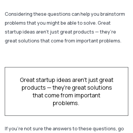
Considering these questions can help you brainstorm
problems that you might be able to solve. Great
startup ideas aren’t just great products — they’re
great solutions that come from important problems.
Great startup ideas aren’t just great
products — they’re great solutions
that come from important
problems.
If you’re not sure the answers to these questions, go