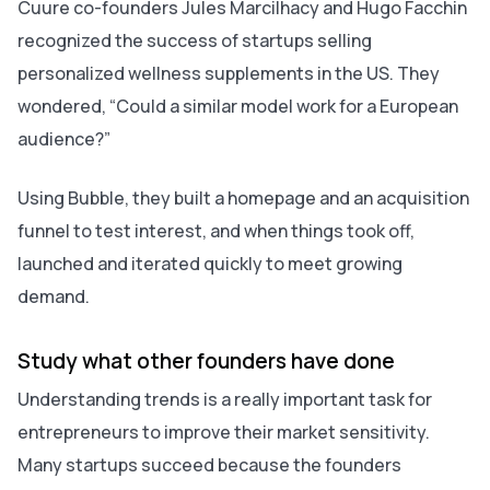
Cuure co-founders Jules Marcilhacy and Hugo Facchin
recognized the success of startups selling
personalized wellness supplements in the US. They
wondered, “
Could a similar model work for a European
audience?”
Using Bubble, they built a homepage and an acquisition
funnel to test interest, and when things took off,
launched and iterated quickly to meet growing
demand.
Study what other founders have done
Understanding trends is a really important task for
entrepreneurs to improve their market sensitivity.
Many startups succeed because the founders