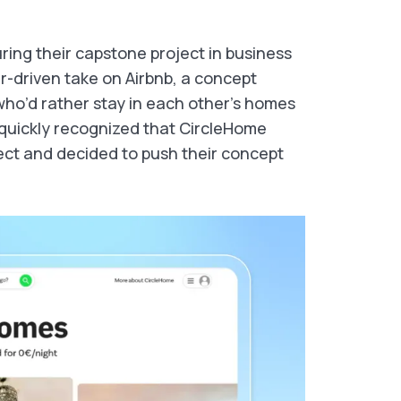
ing their capstone project in business
r-driven take on Airbnb, a concept
 who’d rather stay in each other’s homes
y quickly recognized that CircleHome
ct and decided to push their concept