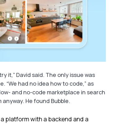
ry it,” David said. The only issue was
e. “We had no idea how to code,” as
e low- and no-code marketplace in search
orm anyway. He found Bubble.
is a platform with a backend and a