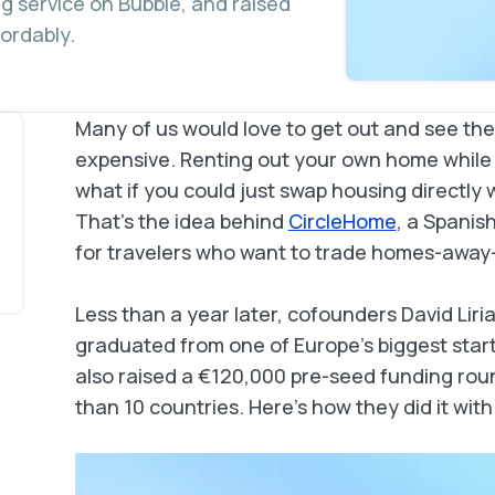
 service on Bubble, and raised
fordably.
Many of us would love to get out and see the 
expensive. Renting out your own home while y
what if you could just swap housing directly
That’s the idea behind
CircleHome
, a Spanis
for travelers who want to trade homes-away-
Less than a year later, cofounders David Liri
graduated from one of Europe’s biggest star
also raised a €120,000 pre-seed funding rou
than 10 countries. Here’s how they did it with