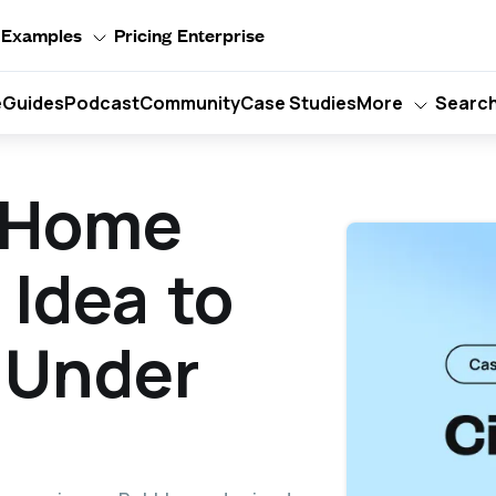
Examples
Pricing
Enterprise
e
Guides
Podcast
Community
Case Studies
More
Searc
eHome
Idea to
 Under