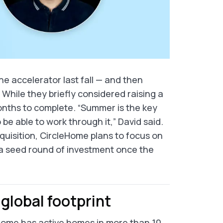
 accelerator last fall — and then
hile they briefly considered raising a
onths to complete. “Summer is the key
e able to work through it,” David said.
uisition, CircleHome plans to focus on
 a seed round of investment once the
global footprint
eHome has active homes in more than 10