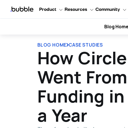
Product
Resources
Community
Blog Hom
BLOG HOME
CASE STUDIES
How Circl
Went From 
Funding in
a Year