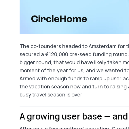
The co-founders headed to Amsterdam for the
secured a €120,000 pre-seed funding round. W
bigger round, that would have likely taken m
moment of the year for us, and we wanted to b
Armed with enough funds to ramp up user acq
the vacation season now and turn to raising
busy travel season is over.
A growing user base — and 
After only a few months of operation, Circl