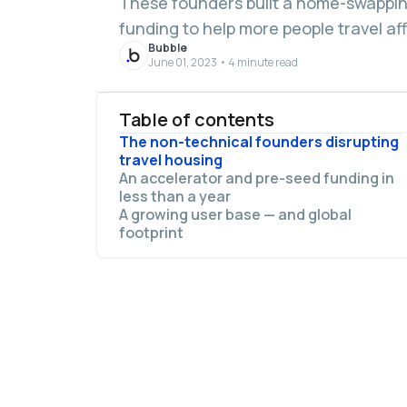
These founders built a home-swapping
funding to help more people travel af
Bubble
June 01, 2023 • 4 minute read
Table of contents
The non-technical founders disrupting
travel housing
An accelerator and pre-seed funding in
less than a year
A growing user base — and global
footprint