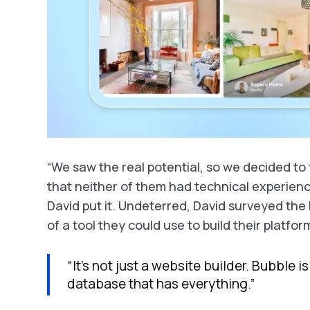
“We saw the real potential, so we decided to t
that neither of them had technical experienc
David put it. Undeterred, David surveyed th
of a tool they could use to build their platf
“It’s not just a website builder. Bubble 
database that has everything.”