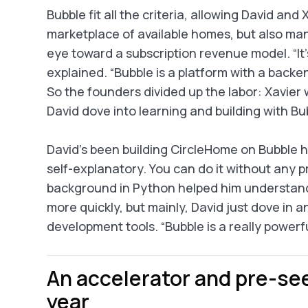
Bubble fit all the criteria, allowing David and
marketplace of available homes, but also ma
eye toward a subscription revenue model. “It’s
explained. “Bubble is a platform with a back
So the founders divided up the labor: Xavier 
David dove into learning and building with Bu
David’s been building CircleHome on Bubble him
self-explanatory. You can do it without any pr
background in Python helped him understand 
more quickly, but mainly, David just dove in a
development tools. “Bubble is a really powerful 
An accelerator and pre-see
year