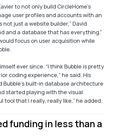
 Xavier to not only build CircleHome’s
nage user profiles and accounts with an
 not just a website builder,” David
end and a database that has everything.”
would focus on user acquisition while
bble.
self ever since. “I think Bubble is pretty
ior coding experience,” he said. His
Bubble’s built-in database architecture
nd started playing with the visual
tool that I really, really like,” he added.
d funding in less than a