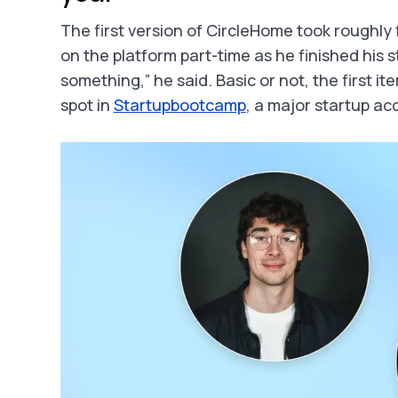
The first version of CircleHome took roughly 
on the platform part-time as he finished his st
something,” he said. Basic or not, the first 
spot in
Startupbootcamp
, a major startup ac