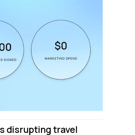
 disrupting travel