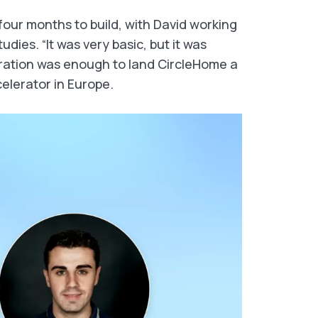
four months to build, with David working
udies. “It was very basic, but it was
iteration was enough to land CircleHome a
celerator in Europe.