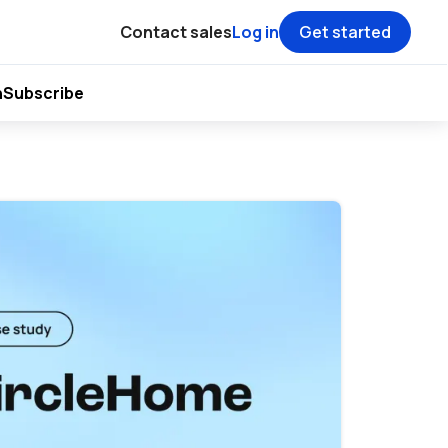
Contact sales
Log in
Get started
h
Subscribe