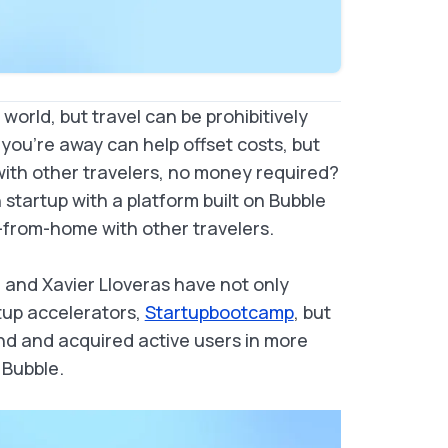
world, but travel can be prohibitively
ou’re away can help offset costs, but
 with other travelers, no money required?
h startup with a platform built on Bubble
from-home with other travelers.
a and Xavier Lloveras have not only
tup accelerators,
Startupbootcamp
, but
nd and acquired active users in more
 Bubble.