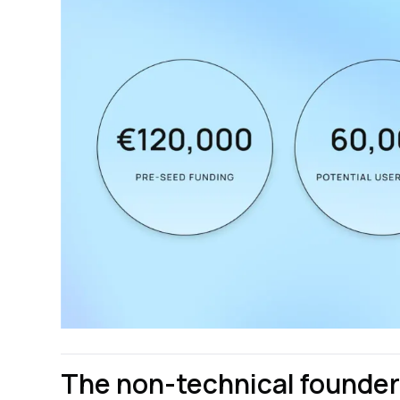
The non-technical founders