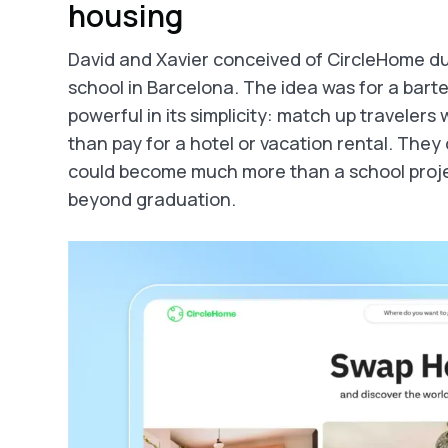
housing
David and Xavier conceived of CircleHome dur
school in Barcelona. The idea was for a barte
powerful in its simplicity: match up travelers
than pay for a hotel or vacation rental. The
could become much more than a school proje
beyond graduation.