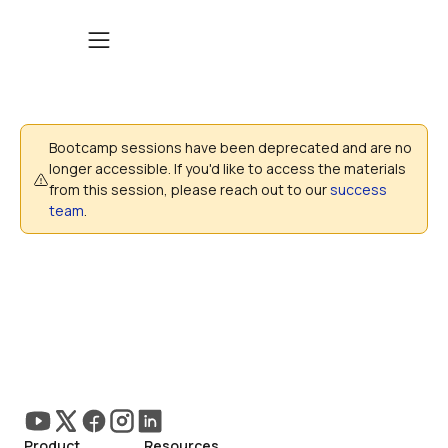
Bootcamp sessions have been deprecated and are no 
longer accessible. If you'd like to access the materials 
from this session, please reach out to our 
success 
team
. 
Product
Resources