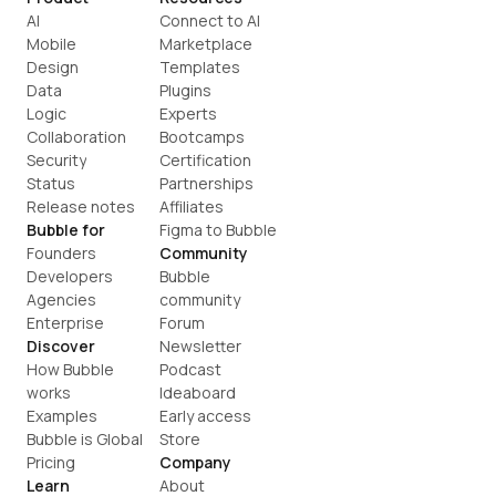
AI
Connect to AI
Mobile
Marketplace
Design
Templates
Data
Plugins
Logic
Experts
Collaboration
Bootcamps
Security
Certification
Status
Partnerships
Release notes
Affiliates
Bubble for
Figma to Bubble
Founders
Community
Developers
Bubble 
Agencies
community
Enterprise
Forum
Discover
Newsletter
How Bubble 
Podcast
works
Ideaboard
Examples
Early access
Bubble is Global
Store
Pricing
Company
Learn
About