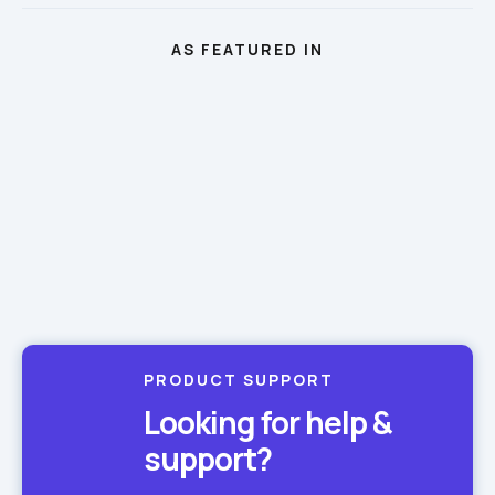
AS FEATURED IN
PRODUCT SUPPORT
Looking for help & 