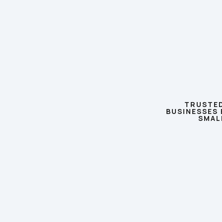
TRUSTED
BUSINESSES 
SMAL