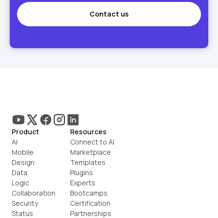
Contact us
Product
Resources
AI
Connect to AI
Mobile
Marketplace
Design
Templates
Data
Plugins
Logic
Experts
Collaboration
Bootcamps
Security
Certification
Status
Partnerships