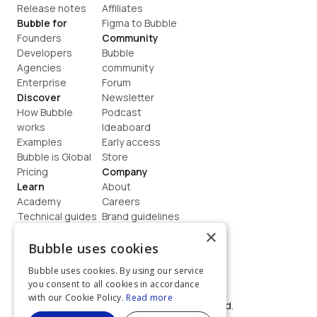
Release notes
Affiliates
Bubble for
Figma to Bubble
Founders
Community
Developers
Bubble 
Agencies
community
Enterprise
Forum
Discover
Newsletter
How Bubble 
Podcast
works
Ideaboard
Examples
Early access
Bubble is Global
Store
Pricing
Company
Learn
About
Academy
Careers
Technical guides
Brand guidelines
Blog
Support
×
How to build
Contact us
Bubble uses cookies
Coaching
Legal
Bubble uses cookies. By using our service
Terms
you consent to all cookies in accordance
Privacy
with our Cookie Policy.
Read more
©  2026, Bubble Group, Inc. All rights reserved.