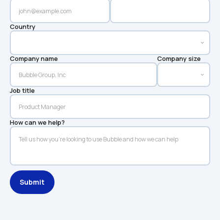
Country
Company name
Company size
Job title
How can we help?
Submit