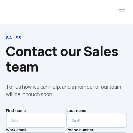
SALES
Contact our Sales 
team
Tell us how we can help, and a member of our team 
will be in touch soon.
First name
Last name
Work email
Phone number