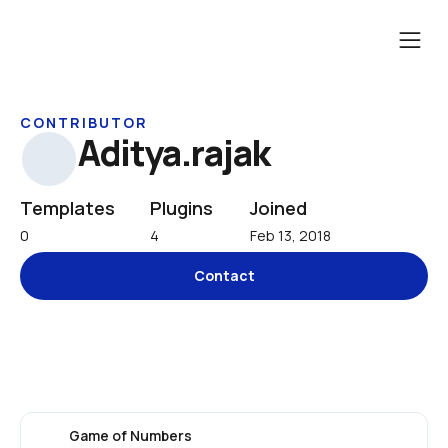
CONTRIBUTOR
Aditya.rajak
Templates
Plugins
Joined
0
4
Feb 13, 2018
Contact
Game of Numbers