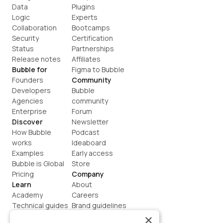
Data
Plugins
Logic
Experts
Collaboration
Bootcamps
Security
Certification
Status
Partnerships
Release notes
Affiliates
Bubble for
Figma to Bubble
Founders
Community
Developers
Bubble 
Agencies
community
Enterprise
Forum
Discover
Newsletter
How Bubble 
Podcast
works
Ideaboard
Examples
Early access
Bubble is Global
Store
Pricing
Company
Learn
About
Academy
Careers
Technical guides
Brand guidelines
Blog
Support
×