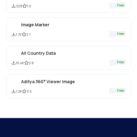
Free
329
1.0
Image Marker
Free
1.7K
2.7
All Country Data
Free
10.4K
2.8
Aditya 360° Viewer Image
Free
1.2K
3.5