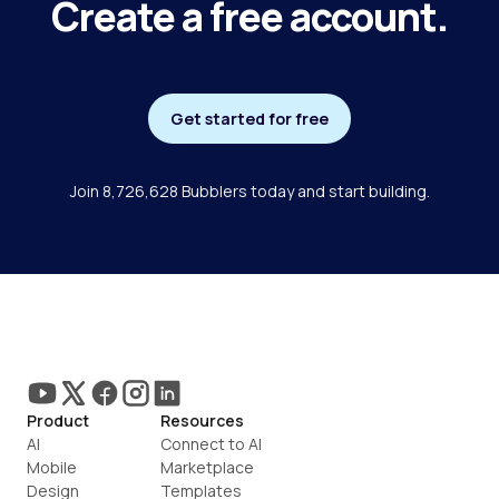
Create a free account.
Get started for free
Join 8,726,628 Bubblers today and start building.
Product
Resources
AI
Connect to AI
Mobile
Marketplace
Design
Templates