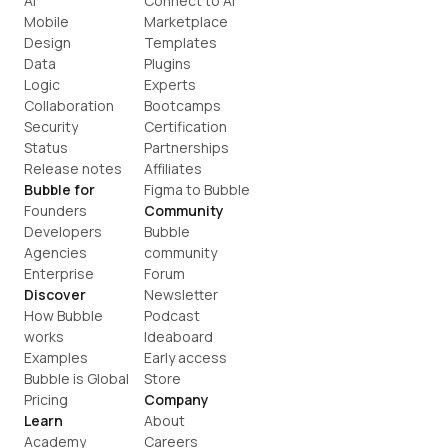
AI
Connect to AI
Mobile
Marketplace
Design
Templates
Data
Plugins
Logic
Experts
Collaboration
Bootcamps
Security
Certification
Status
Partnerships
Release notes
Affiliates
Bubble for
Figma to Bubble
Founders
Community
Developers
Bubble 
Agencies
community
Enterprise
Forum
Discover
Newsletter
How Bubble 
Podcast
works
Ideaboard
Examples
Early access
Bubble is Global
Store
Pricing
Company
Learn
About
Academy
Careers