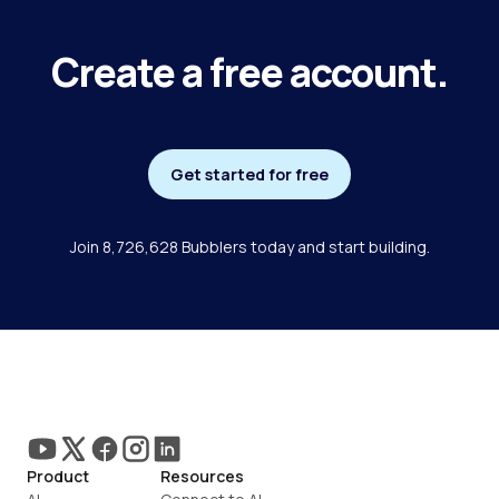
Create a free account.
Get started for free
Join 8,726,628 Bubblers today and start building.
Product
Resources