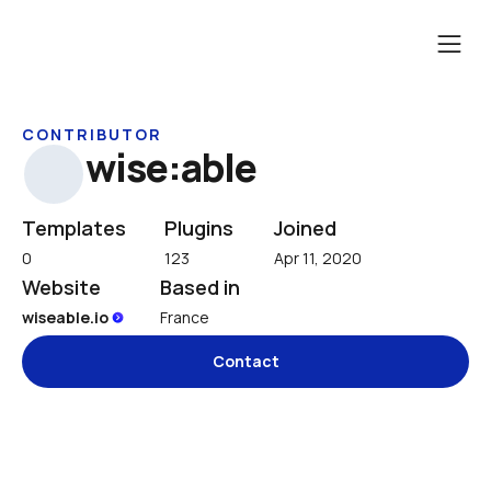
CONTRIBUTOR
wise:able
Templates
Plugins
Joined
0
123
Apr 11, 2020
Website
Based in
wiseable.io 
France
Contact