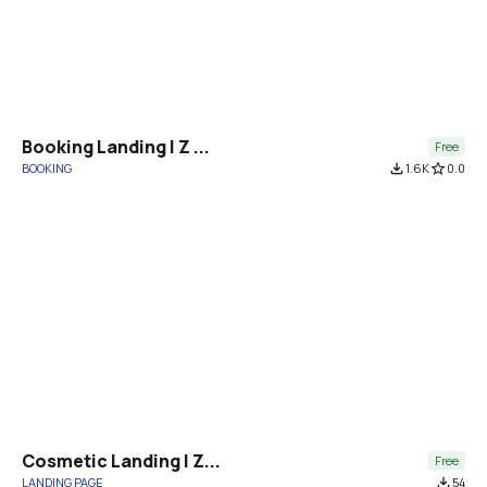
Booking Landing | Z ...
Free
BOOKING
file_download
1.6K
star_border
0.0
Cosmetic Landing | Z...
Free
LANDING PAGE
file_download
54