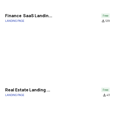
Finance  SaaS Landin...
Free
LANDING PAGE
file_download
129
Real Estate Landing ...
Free
LANDING PAGE
file_download
43