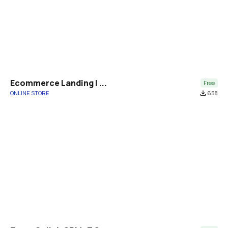
Ecommerce Landing | ...
Free
ONLINE STORE
file_download
658