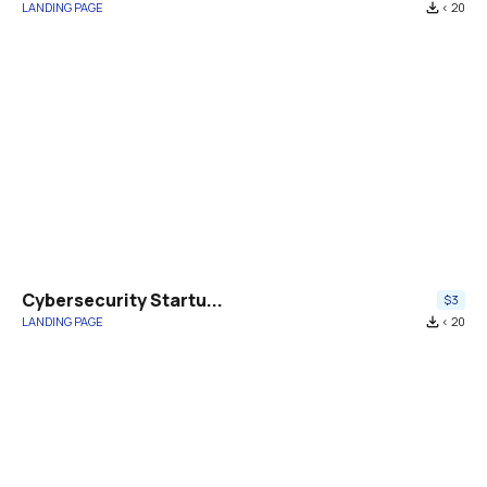
LANDING PAGE
file_download
< 20
Cybersecurity Startu...
$3
LANDING PAGE
file_download
< 20