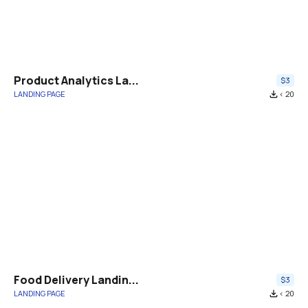
Product Analytics La...
$3
LANDING PAGE
file_download
< 20
Food Delivery Landin...
$3
LANDING PAGE
file_download
< 20