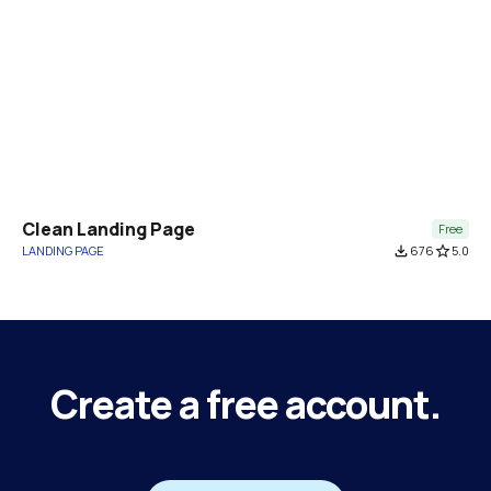
Clean Landing Page
Free
LANDING PAGE
file_download
676
star_border
5.0
Create a free account.