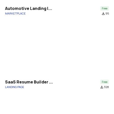
Automotive Landing |...
Free
MARKETPLACE
file_download
95
SaaS Resume Builder ...
Free
LANDING PAGE
file_download
328