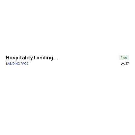
Hospitality Landing ...
Free
LANDING PAGE
file_download
57