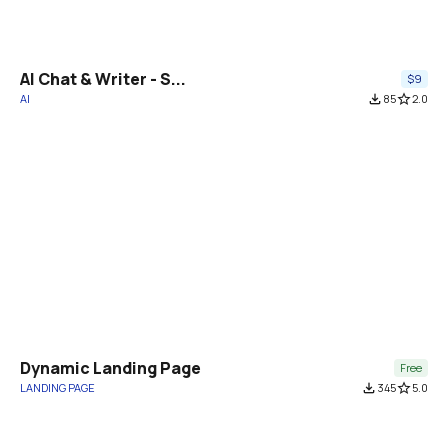
AI Chat & Writer - S...
$9
AI
file_download
85
star_border
2.0
Dynamic Landing Page
Free
LANDING PAGE
file_download
345
star_border
5.0