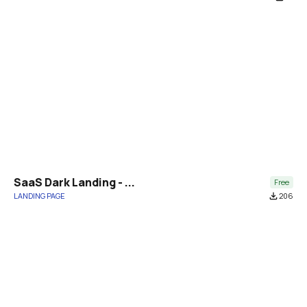
SaaS Dark Landing - ...
Free
LANDING PAGE
file_download
206