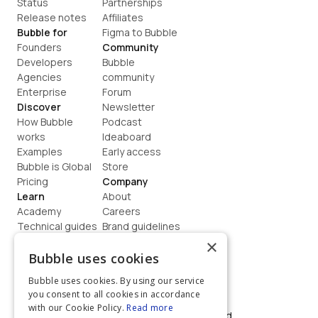
Status
Partnerships
Release notes
Affiliates
Bubble for
Figma to Bubble
Founders
Community
Developers
Bubble 
Agencies
community
Enterprise
Forum
Discover
Newsletter
How Bubble 
Podcast
works
Ideaboard
Examples
Early access
Bubble is Global
Store
Pricing
Company
Learn
About
Academy
Careers
Technical guides
Brand guidelines
Blog
Support
×
How to build
Contact us
Bubble uses cookies
Coaching
Legal
Bubble uses cookies. By using our service
Terms
you consent to all cookies in accordance
Privacy
with our Cookie Policy.
Read more
©  2026, Bubble Group, Inc. All rights reserved.