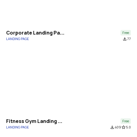
Corporate Landing Pa...
Free
LANDING PAGE
file_download
77
Fitness Gym Landing ...
Free
LANDING PAGE
file_download
409
star_border
5.0