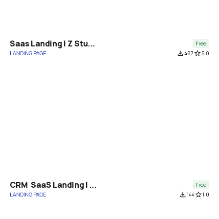
Saas Landing | Z Stu...
Free
LANDING PAGE
file_download
487
star_border
5.0
CRM  SaaS Landing | ...
Free
LANDING PAGE
file_download
144
star_border
1.0