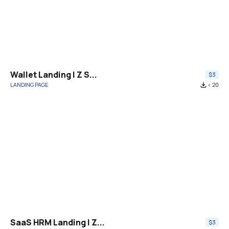
Wallet Landing | Z S...
$3
LANDING PAGE
file_download
< 20
SaaS HRM Landing | Z...
$3