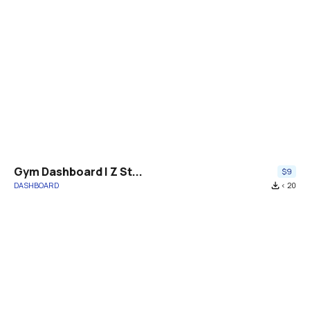
Gym Dashboard | Z St...
$9
DASHBOARD
file_download
< 20