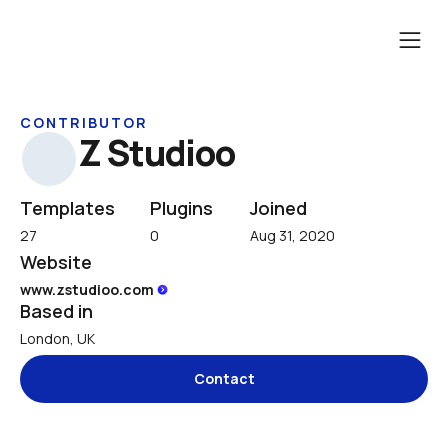
CONTRIBUTOR
Z Studioo
Templates
Plugins
Joined
27
0
Aug 31, 2020
Website
www.zstudioo.com 
Based in
London, UK
Contact