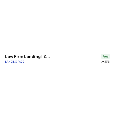
Law Firm Landing | Z...
Free
LANDING PAGE
file_download
136