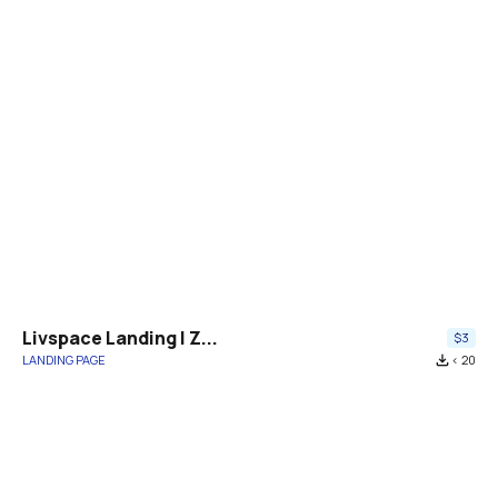
Livspace Landing | Z...
$3
LANDING PAGE
file_download
< 20