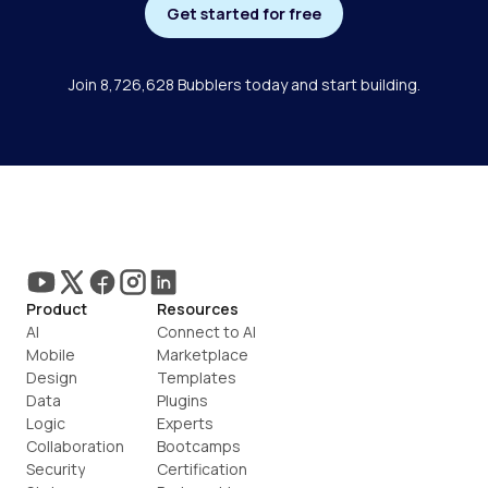
Get started for free
Join 8,726,628 Bubblers today and start building.
Product
Resources
AI
Connect to AI
Mobile
Marketplace
Design
Templates
Data
Plugins
Logic
Experts
Collaboration
Bootcamps
Security
Certification