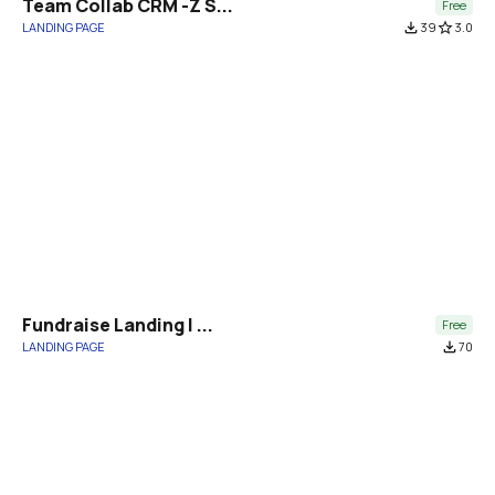
Team Collab CRM -Z S...
Free
LANDING PAGE
file_download
39
star_border
3.0
Fundraise Landing | ...
Free
LANDING PAGE
file_download
70