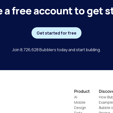
 a free account to get s
Get started for free
Join 8,726,628 Bubblers today and start building.
Product
Discov
AI
How Bub
Mobile
Example
Design
Bubble i
Data
Pricing