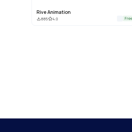
Rive Animation
Fre
885
4.0