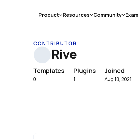
Product
Resources
Community
Exam
CONTRIBUTOR
Rive
Templates
Plugins
Joined
0
1
Aug 18, 2021