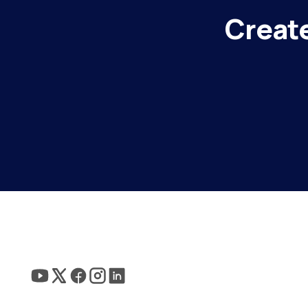
Create