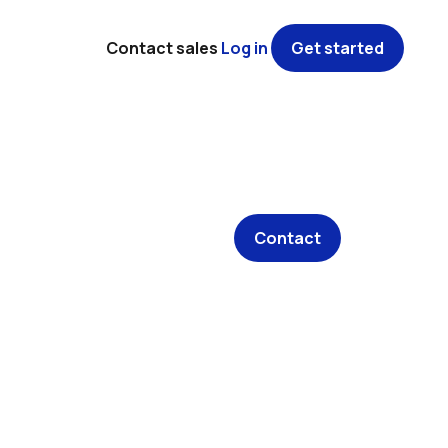
Contact sales
Log in
Get started
Contact