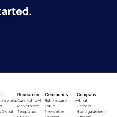
tarted.
er
Resources
Community
Company
ble works
Connect to AI
Bubble community
About
s
Marketplace
Forum
Careers
s Global
Templates
Newsletter
Brand guidelines
Plugins
Podcast
Support