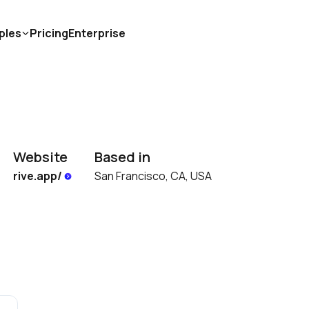
ples
Pricing
Enterprise
Website
Based in
rive.app/ 
San Francisco, CA, USA