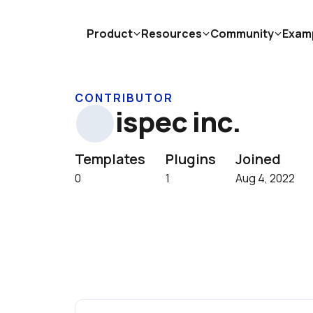
Product
Resources
Community
Exam
CONTRIBUTOR
ispec inc.
Templates
Plugins
Joined
0
1
Aug 4, 2022