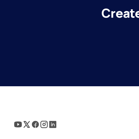
Create