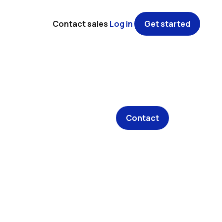
Contact sales
Log in
Get started
Contact