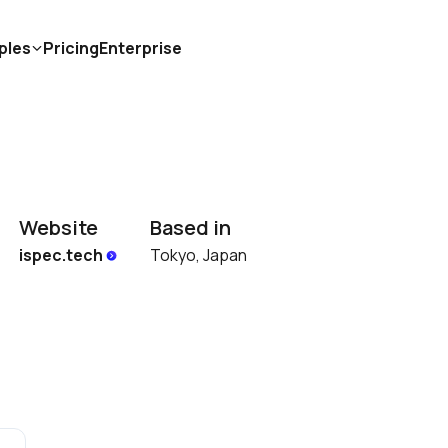
ples
Pricing
Enterprise
Website
Based in
ispec.tech 
Tokyo, Japan