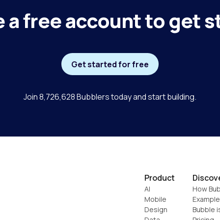
 a free account to get s
Get started for free
Join 8,726,628 Bubblers today and start building.
Product
Discov
AI
How Bub
Mobile
Example
Design
Bubble i
Data
Pricing