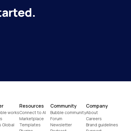
tarted.
er
Resources
Community
Company
ble works
Connect to AI
Bubble community
About
s
Marketplace
Forum
Careers
s Global
Templates
Newsletter
Brand guidelines
Plugins
Podcast
Support