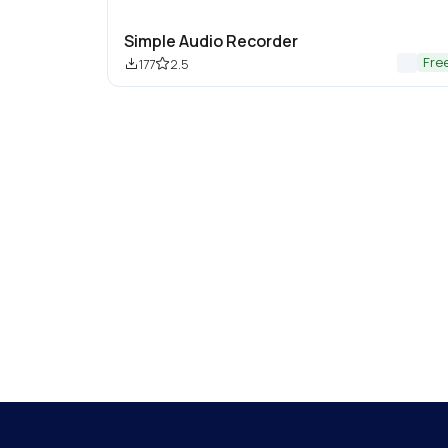
Simple Audio Recorder
Fre
177
2.5