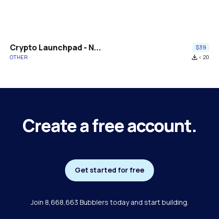
Crypto Launchpad - N...
$39
OTHER
file_download
< 20
Create a free account.
Get started for free
Join 8,668,663 Bubblers today and start building.