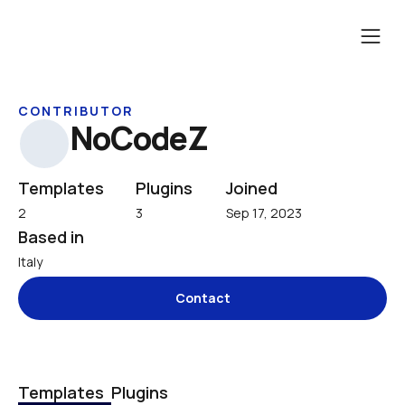
CONTRIBUTOR
NoCodeZ
Templates
Plugins
Joined
2
3
Sep 17, 2023
Based in
Italy
Contact
Templates
Plugins