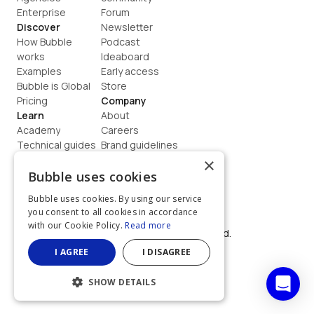
Enterprise
Forum
Discover
Newsletter
How Bubble 
Podcast
works
Ideaboard
Examples
Early access
Bubble is Global
Store
Pricing
Company
Learn
About
Academy
Careers
Technical guides
Brand guidelines
Blog
Support
×
How to build
Contact us
Bubble uses cookies
Coaching
Legal
Bubble uses cookies. By using our service
Terms
you consent to all cookies in accordance
Privacy
with our Cookie Policy.
Read more
©  2026, Bubble Group, Inc. All rights reserved.
Built on Bubble
I AGREE
I DISAGREE
SHOW DETAILS
STRICTLY NECESSARY