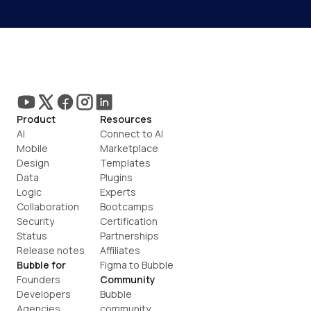
Product
Resources
AI
Connect to AI
Mobile
Marketplace
Design
Templates
Data
Plugins
Logic
Experts
Collaboration
Bootcamps
Security
Certification
Status
Partnerships
Release notes
Affiliates
Bubble for
Figma to Bubble
Founders
Community
Developers
Bubble 
Agencies
community