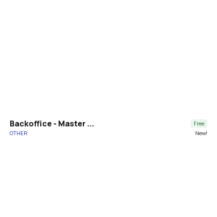
Backoffice - Master ...
Free
OTHER
New!