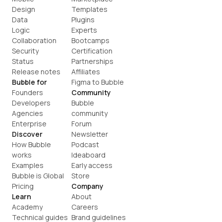
Design
Templates
Data
Plugins
Logic
Experts
Collaboration
Bootcamps
Security
Certification
Status
Partnerships
Release notes
Affiliates
Bubble for
Figma to Bubble
Founders
Community
Developers
Bubble 
Agencies
community
Enterprise
Forum
Discover
Newsletter
How Bubble 
Podcast
works
Ideaboard
Examples
Early access
Bubble is Global
Store
Pricing
Company
Learn
About
Academy
Careers
Technical guides
Brand guidelines