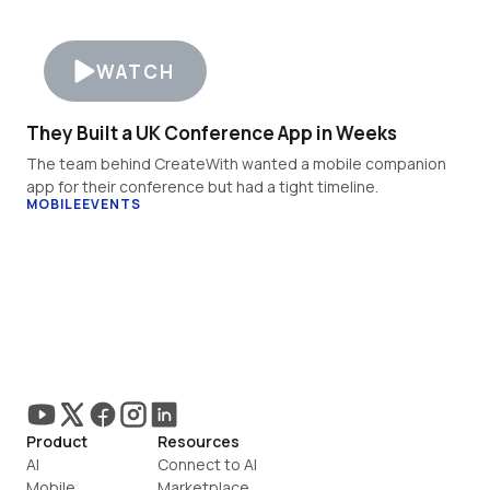
WATCH
They Built a UK Conference App in Weeks
The team behind CreateWith wanted a mobile companion 
app for their conference but had a tight timeline.
MOBILE
EVENTS
Product
Resources
AI
Connect to AI
Mobile
Marketplace