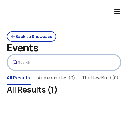
Back to Showcase
Events
All Results 
App examples (0)
The New Build (0)
A
All Results (1)