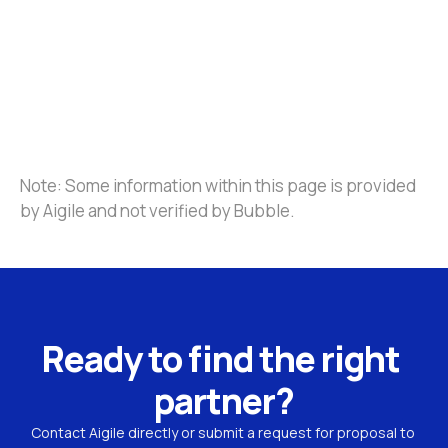
Note: Some information within this page is provided 
by Aigile and not verified by Bubble.
Ready to find the right 
partner?
Contact Aigile directly or submit a request for proposal to 