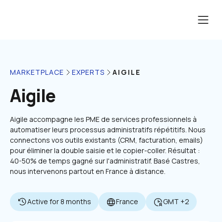
AIGILE
MARKETPLACE
EXPERTS
Aigile
Aigile accompagne les PME de services professionnels à 
automatiser leurs processus administratifs répétitifs. Nous 
connectons vos outils existants (CRM, facturation, emails) 
pour éliminer la double saisie et le copier-coller. Résultat : 
40-50% de temps gagné sur l'administratif. Basé Castres, 
nous intervenons partout en France à distance.
Active for 8 months
France
GMT +2