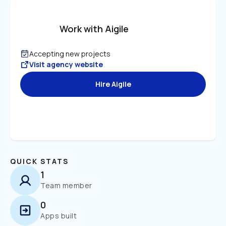
Work with Aigile
Accepting new projects
Visit agency website
Hire Aigile
QUICK STATS
1
Team member
0
Apps built