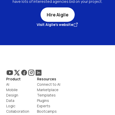
have lots of interested agencies bid on your project.
Hire Aigile
Visit Aigile's website
Product
Resources
AI
Connect to AI
Mobile
Marketplace
Design
Templates
Data
Plugins
Logic
Experts
Collaboration
Bootcamps