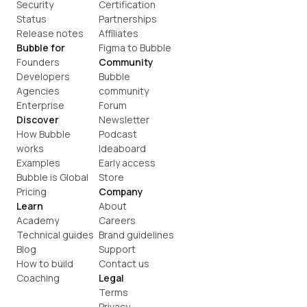
Security
Certification
Status
Partnerships
Release notes
Affiliates
Bubble for
Figma to Bubble
Founders
Community
Developers
Bubble 
Agencies
community
Enterprise
Forum
Discover
Newsletter
How Bubble 
Podcast
works
Ideaboard
Examples
Early access
Bubble is Global
Store
Pricing
Company
Learn
About
Academy
Careers
Technical guides
Brand guidelines
Blog
Support
How to build
Contact us
Coaching
Legal
Terms
Privacy