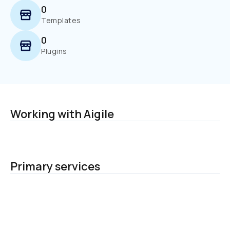
0
Templates
0
Plugins
Working with Aigile
Primary services