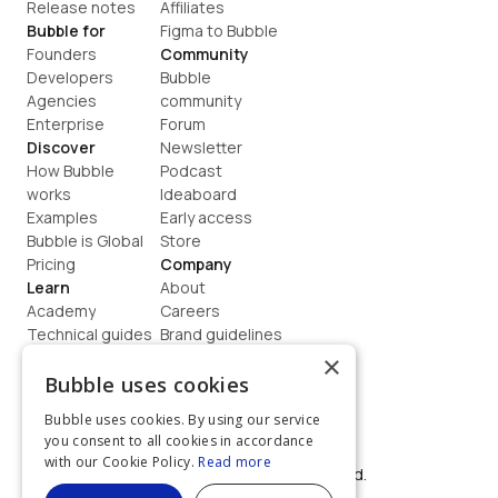
Release notes
Affiliates
Bubble for
Figma to Bubble
Founders
Community
Developers
Bubble 
Agencies
community
Enterprise
Forum
Discover
Newsletter
How Bubble 
Podcast
works
Ideaboard
Examples
Early access
Bubble is Global
Store
Pricing
Company
Learn
About
Academy
Careers
Technical guides
Brand guidelines
Blog
Support
×
How to build
Contact us
Bubble uses cookies
Coaching
Legal
Bubble uses cookies. By using our service
Terms
you consent to all cookies in accordance
Privacy
with our Cookie Policy.
Read more
©  2026, Bubble Group, Inc. All rights reserved.