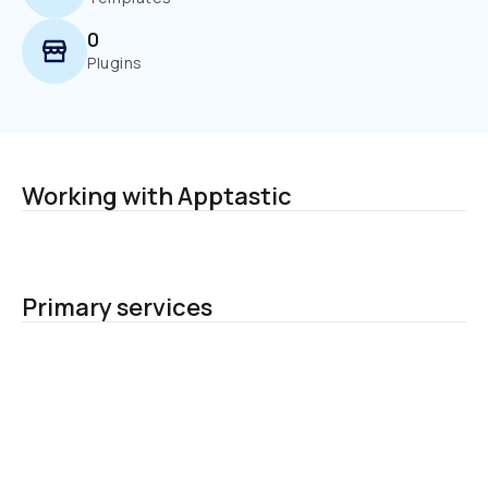
0
Plugins
Working with Apptastic
Primary services