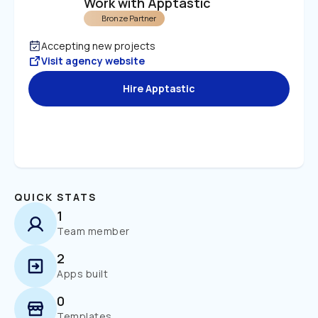
Work with Apptastic
Bronze Partner
Accepting new projects
Visit agency website
Hire Apptastic
QUICK STATS
1
Team member
2
Apps built
0
Templates