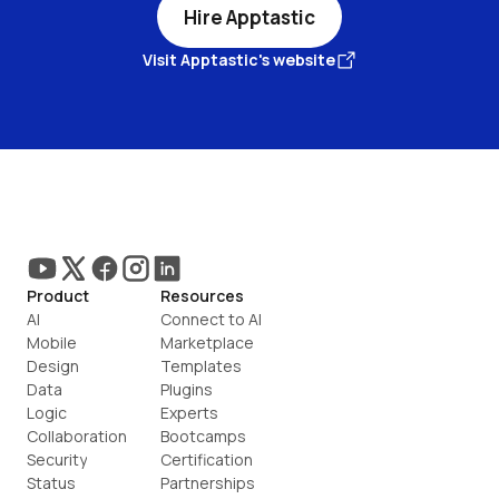
Hire Apptastic
Visit Apptastic's website
Product
Resources
AI
Connect to AI
Mobile
Marketplace
Design
Templates
Data
Plugins
Logic
Experts
Collaboration
Bootcamps
Security
Certification
Status
Partnerships