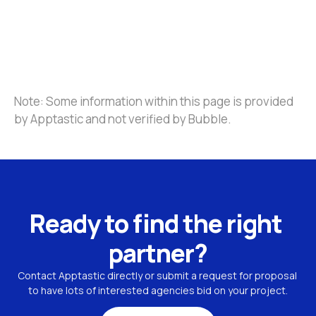
Note: Some information within this page is provided 
by Apptastic and not verified by Bubble.
Ready to find the right 
partner?
Contact Apptastic directly or submit a request for proposal 
to have lots of interested agencies bid on your project.