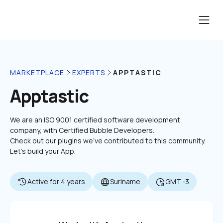
APPTASTIC
MARKETPLACE
EXPERTS
Apptastic
We are an ISO 9001 certified software development 
company, with Certified Bubble Developers.

Check out our plugins we've contributed to this community. 
Let's build your App.
Active for 4 years
Suriname
GMT -3