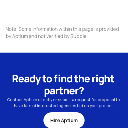
Note: Some information within this page is provided 
by Aptium and not verified by Bubble.
Ready to find the right 
partner?
Contact Aptium directly or submit a request for proposal to 
have lots of interested agencies bid on your project.
Hire Aptium