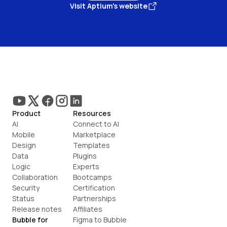
Visit Aptium's website
Product
Resources
AI
Connect to AI
Mobile
Marketplace
Design
Templates
Data
Plugins
Logic
Experts
Collaboration
Bootcamps
Security
Certification
Status
Partnerships
Release notes
Affiliates
Bubble for
Figma to Bubble