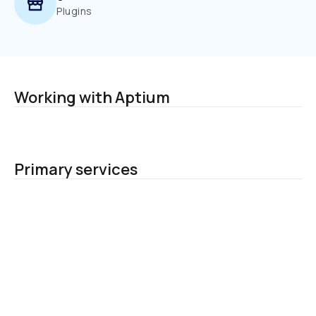
Plugins
Working with Aptium
Primary services