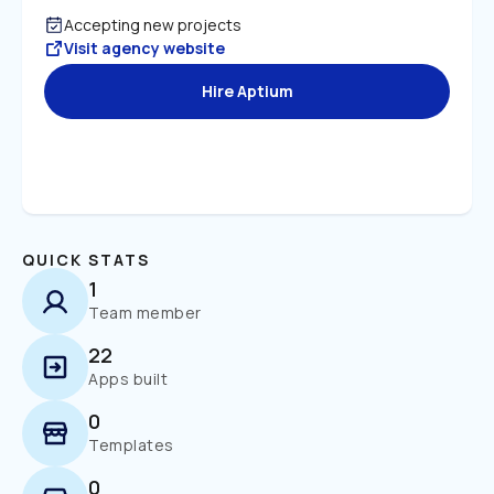
Accepting new projects
Visit agency website
Hire Aptium
QUICK STATS
1
Team member
22
Apps built
0
Templates
0