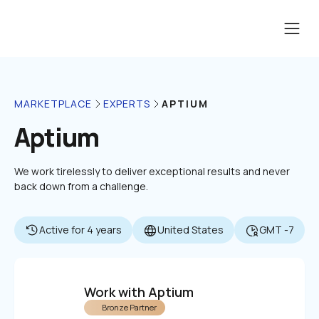
APTIUM
MARKETPLACE
EXPERTS
Aptium
We work tirelessly to deliver exceptional results and never 
back down from a challenge.
Active for 4 years
United States
GMT -7
Work with Aptium
Bronze Partner