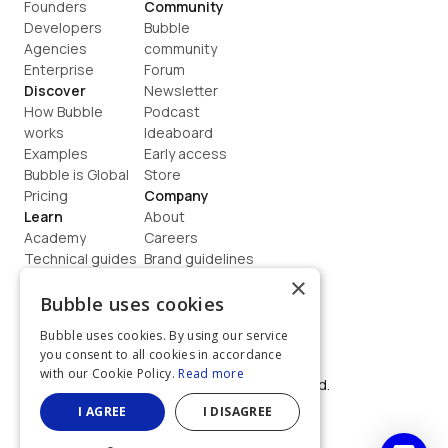
Founders
Community
Developers
Bubble 
Agencies
community
Enterprise
Forum
Discover
Newsletter
How Bubble 
Podcast
works
Ideaboard
Examples
Early access
Bubble is Global
Store
Pricing
Company
Learn
About
Academy
Careers
Technical guides
Brand guidelines
Blog
Support
×
How to build
Contact us
Bubble uses cookies
Coaching
Legal
Bubble uses cookies. By using our service
Terms
you consent to all cookies in accordance
Privacy
with our Cookie Policy.
Read more
©  2026, Bubble Group, Inc. All rights reserved.
Built on Bubble
I AGREE
I DISAGREE