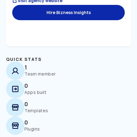
Visit agency website
Hire Bizness Insights
QUICK STATS
1
Team member
0
Apps built
0
Templates
0
Plugins