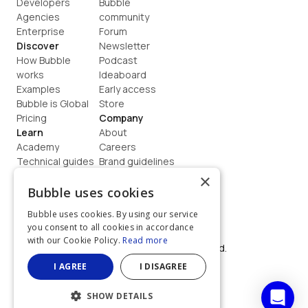
Developers
Bubble 
Agencies
community
Enterprise
Forum
Discover
Newsletter
How Bubble 
Podcast
works
Ideaboard
Examples
Early access
Bubble is Global
Store
Pricing
Company
Learn
About
Academy
Careers
Technical guides
Brand guidelines
Blog
Support
×
How to build
Contact us
Bubble uses cookies
Coaching
Legal
Bubble uses cookies. By using our service
Terms
you consent to all cookies in accordance
Privacy
with our Cookie Policy.
Read more
©  2026, Bubble Group, Inc. All rights reserved.
Built on Bubble
I AGREE
I DISAGREE
SHOW DETAILS