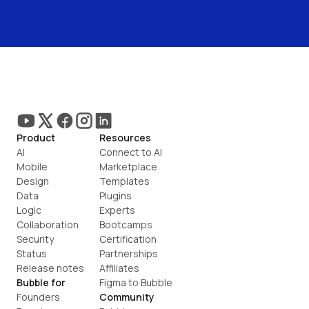
Product
Resources
AI
Connect to AI
Mobile
Marketplace
Design
Templates
Data
Plugins
Logic
Experts
Collaboration
Bootcamps
Security
Certification
Status
Partnerships
Release notes
Affiliates
Bubble for
Figma to Bubble
Founders
Community