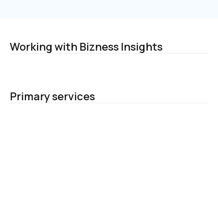
Working with Bizness Insights
Primary services