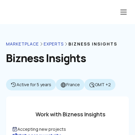
BIZNESS INSIGHTS
MARKETPLACE
EXPERTS
Bizness Insights
Active for 5 years
France
GMT +2
Work with Bizness Insights
Accepting new projects