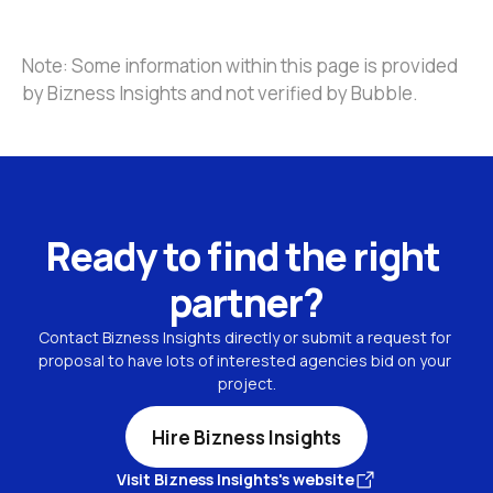
Note: Some information within this page is provided 
by Bizness Insights and not verified by Bubble.
Ready to find the right 
partner?
Contact Bizness Insights directly or submit a request for 
proposal to have lots of interested agencies bid on your 
project.
Hire Bizness Insights
Visit Bizness Insights's website