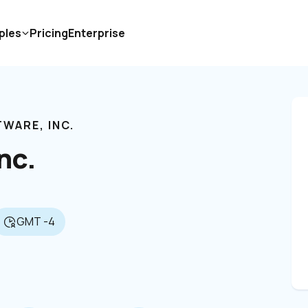
ples
Pricing
Enterprise
WARE, INC. 
nc. 
GMT -4