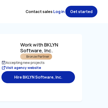
Contact sales
Log in
Get started
Work with BKLYN 
Software, Inc. 
Bronze Partner
Accepting new projects
Visit agency website
Hire BKLYN Software, Inc.