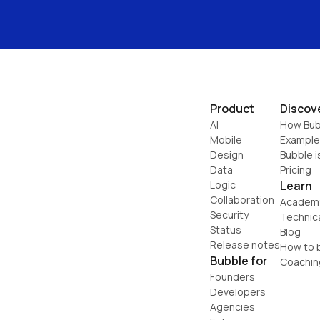
Product
Discov
AI
How Bub
Mobile
Example
Design
Bubble i
Data
Pricing
Logic
Learn
Collaboration
Academ
Security
Technic
Status
Blog
Release notes
How to b
Bubble for
Coachin
Founders
Developers
Agencies