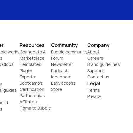
er
Resources
Community
Company
ble works
Connect to AI
Bubble community
About
s
Marketplace
Forum
Careers
s Global
Templates
Newsletter
Brand guidelines
Plugins
Podcast
Support
Experts
Ideaboard
Contact us
Bootcamps
Early access
Legal
y
Certification
Store
al guides
Terms
Partnerships
Privacy
Affiliates
uild
Figma to Bubble
g