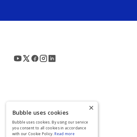
×
Bubble uses cookies
Bubble uses cookies. By using our service
you consent to all cookies in accordance
with our Cookie Policy.
Read more