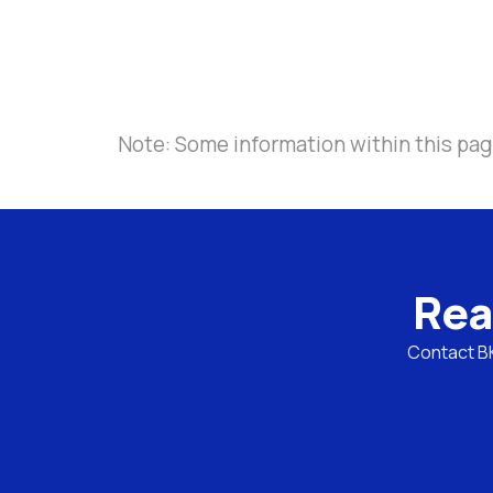
Note: Some information within this page
Rea
Contact BKL