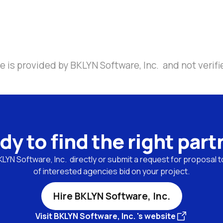
 is provided by BKLYN Software, Inc.  and not verifi
dy to find the right part
YN Software, Inc.  directly or submit a request for proposal to
of interested agencies bid on your project.
Hire BKLYN Software, Inc.
Visit BKLYN Software, Inc. 's website