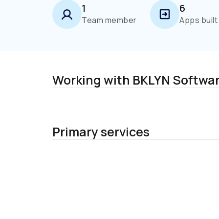
1
6
Team member
Apps built
Working with BKLYN Software
Primary services