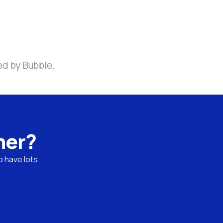
ed by Bubble.
ner?
 have lots 