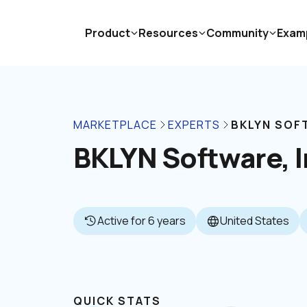
Product
Resources
Community
Exam
MARKETPLACE
EXPERTS
BKLYN SOFT
BKLYN Software, I
Active for 6 years
United States
QUICK STATS