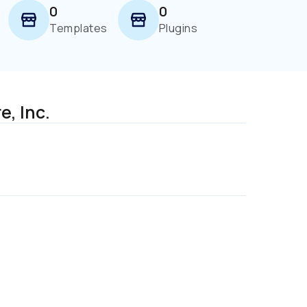
0
0
Templates
Plugins
, Inc. 