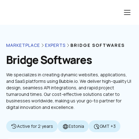
BRIDGE SOFTWARES
MARKETPLACE
EXPERTS
Bridge Softwares
We specializes in creating dynamic websites, applications, 
and SaaS platforms using Bubble.io. We deliver high-quality UI 
design, seamless API integrations, and rapid project 
turnaround times. Our cost-effective solutions cater to 
businesses worldwide, making us your go-to partner for 
digital innovation and excellence.
Active for 2 years
Estonia
GMT +3