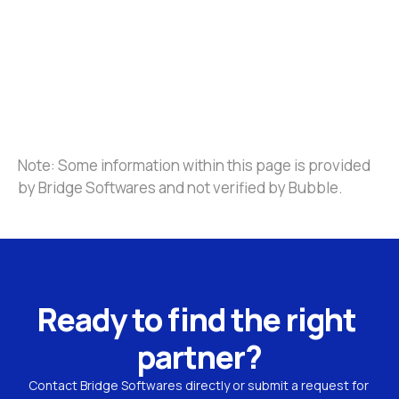
Note: Some information within this page is provided 
by Bridge Softwares and not verified by Bubble.
Ready to find the right 
partner?
Contact Bridge Softwares directly or submit a request for 