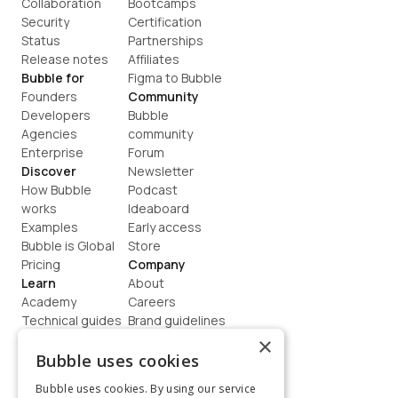
Collaboration
Bootcamps
Security
Certification
Status
Partnerships
Release notes
Affiliates
Bubble for
Figma to Bubble
Founders
Community
Developers
Bubble 
Agencies
community
Enterprise
Forum
Discover
Newsletter
How Bubble 
Podcast
works
Ideaboard
Examples
Early access
Bubble is Global
Store
Pricing
Company
Learn
About
Academy
Careers
Technical guides
Brand guidelines
Blog
Support
×
How to build
Contact us
Bubble uses cookies
Coaching
Legal
Bubble uses cookies. By using our service
Terms