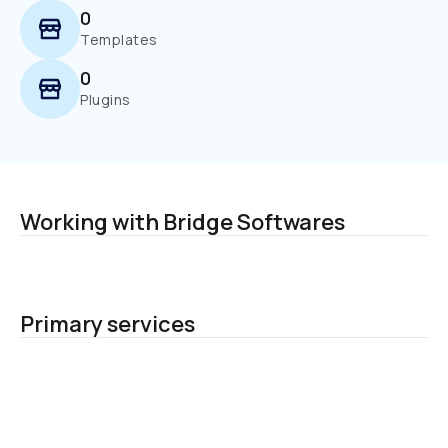
0
Templates
0
Plugins
Working with Bridge Softwares
Primary services