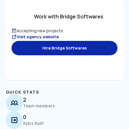
Work with Bridge Softwares
Accepting new projects
Visit agency website
Hire Bridge Softwares
QUICK STATS
2
Team members
0
Apps built