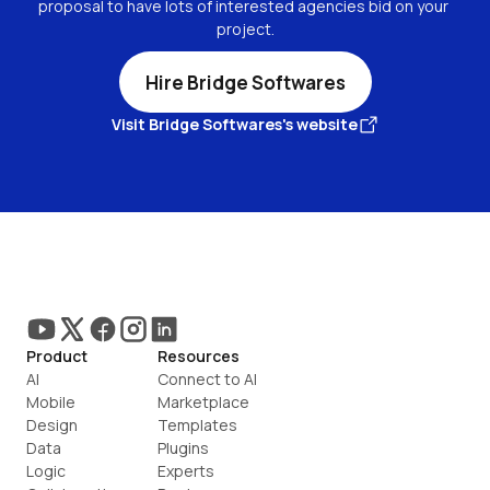
proposal to have lots of interested agencies bid on your 
project.
Hire Bridge Softwares
Visit Bridge Softwares's website
Product
Resources
AI
Connect to AI
Mobile
Marketplace
Design
Templates
Data
Plugins
Logic
Experts