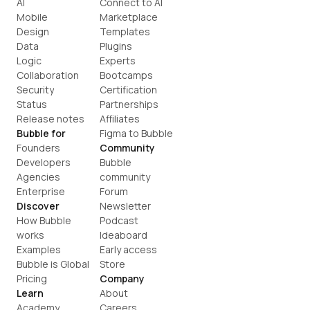
AI
Connect to AI
Mobile
Marketplace
Design
Templates
Data
Plugins
Logic
Experts
Collaboration
Bootcamps
Security
Certification
Status
Partnerships
Release notes
Affiliates
Bubble for
Figma to Bubble
Founders
Community
Developers
Bubble 
Agencies
community
Enterprise
Forum
Discover
Newsletter
How Bubble 
Podcast
works
Ideaboard
Examples
Early access
Bubble is Global
Store
Pricing
Company
Learn
About
Academy
Careers