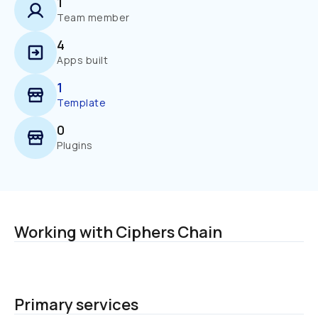
1
Team member
4
Apps built
1
Template
0
Plugins
Working with Ciphers Chain
Primary services