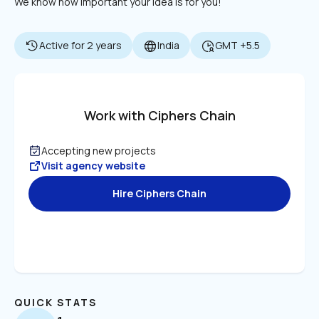
We know how important your idea is for you!
Active for 2 years
India
GMT +5.5
Work with Ciphers Chain
Accepting new projects
Visit agency website
Hire Ciphers Chain
QUICK STATS