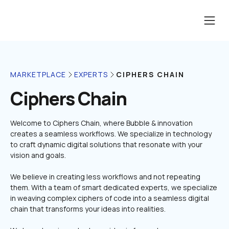
CIPHERS CHAIN
MARKETPLACE
EXPERTS
Ciphers Chain
Welcome to Ciphers Chain, where Bubble & innovation 
creates a seamless workflows. We specialize in technology 
to craft dynamic digital solutions that resonate with your 
We believe in creating less workflows and not repeating 
them. With a team of smart dedicated experts, we specialize 
in weaving complex ciphers of code into a seamless digital 
chain that transforms your ideas into realities.