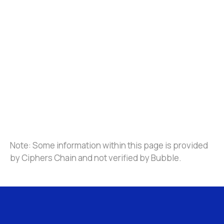
Note: Some information within this page is provided 
by Ciphers Chain and not verified by Bubble.