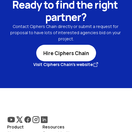
Ready to find the right 
partner?
Contact Ciphers Chain directly or submit a request for 
proposal to have lots of interested agencies bid on your 
project.
Hire Ciphers Chain
Visit Ciphers Chain's website
Product
Resources